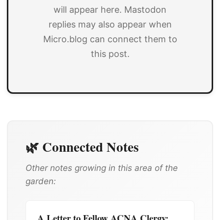
will appear here. Mastodon
replies may also appear when
Micro.blog can connect them to
this post.
🌿 Connected Notes
Other notes growing in this area of the
garden:
A Letter to Fellow ACNA Clergy: