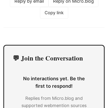
Reply by email
Reply on Micro.blog
Copy link
💬 Join the Conversation
No interactions yet. Be the
first to respond!
Replies from Micro.blog and
supported webmention sources