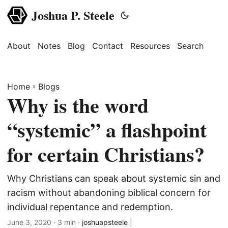
Joshua P. Steele
About
Notes
Blog
Contact
Resources
Search
Home
»
Blogs
Why is the word
“systemic” a flashpoint
for certain Christians?
Why Christians can speak about systemic sin and
racism without abandoning biblical concern for
individual repentance and redemption.
June 3, 2020
· 3 min ·
joshuapsteele
|