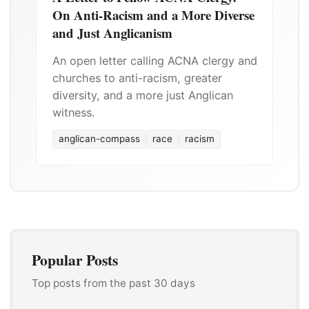
On Anti-Racism and a More Diverse
and Just Anglicanism
An open letter calling ACNA clergy and
churches to anti-racism, greater
diversity, and a more just Anglican
witness.
anglican-compass
race
racism
Popular Posts
Top posts from the past 30 days