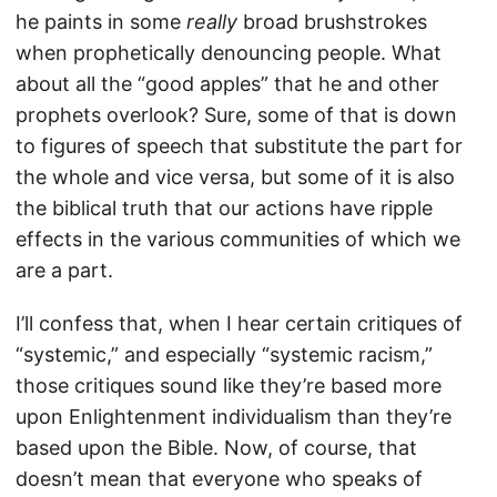
he paints in some
really
broad brushstrokes
when prophetically denouncing people. What
about all the “good apples” that he and other
prophets overlook? Sure, some of that is down
to figures of speech that substitute the part for
the whole and vice versa, but some of it is also
the biblical truth that our actions have ripple
effects in the various communities of which we
are a part.
I’ll confess that, when I hear certain critiques of
“systemic,” and especially “systemic racism,”
those critiques sound like they’re based more
upon Enlightenment individualism than they’re
based upon the Bible. Now, of course, that
doesn’t mean that everyone who speaks of