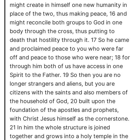
might create in himself one new humanity in
place of the two, thus making peace, 16 and
might reconcile both groups to God in one
body through the cross, thus putting to
death that hostility through it. 17 So he came
and proclaimed peace to you who were far
off and peace to those who were near; 18 for
through him both of us have access in one
Spirit to the Father. 19 So then you are no
longer strangers and aliens, but you are
citizens with the saints and also members of
the household of God, 20 built upon the
foundation of the apostles and prophets,
with Christ Jesus himself as the cornerstone.
21 In him the whole structure is joined
together and grows into a holy temple in the