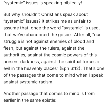
“systemic” issues is speaking biblically!
But why shouldn’t Christians speak about
“systemic” issues? It strikes me as unfair to
assume that, once the word “systemic” is used,
that we’ve abandoned the gospel. After all, “our
struggle is not against enemies of blood and
flesh, but against the rulers, against the
authorities, against the cosmic powers of this
present darkness, against the spiritual forces of
evil in the heavenly places” (Eph 6:12). That’s one
of the passages that come to mind when I speak
against systemic racism.
Another passage that comes to mind is from
earlier in the same epistle: