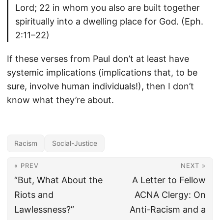
Lord; 22 in whom you also are built together
spiritually into a dwelling place for God. (Eph.
2:11–22)
If these verses from Paul don’t at least have
systemic implications (implications that, to be
sure, involve human individuals!), then I don’t
know what they’re about.
Racism
Social-Justice
« PREV
NEXT »
“But, What About the
A Letter to Fellow
Riots and
ACNA Clergy: On
Lawlessness?”
Anti-Racism and a