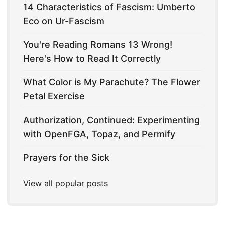
14 Characteristics of Fascism: Umberto
Eco on Ur-Fascism
You're Reading Romans 13 Wrong!
Here's How to Read It Correctly
What Color is My Parachute? The Flower
Petal Exercise
Authorization, Continued: Experimenting
with OpenFGA, Topaz, and Permify
Prayers for the Sick
View all popular posts