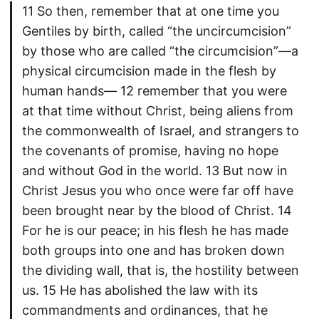
11 So then, remember that at one time you
Gentiles by birth, called “the uncircumcision”
by those who are called “the circumcision”—a
physical circumcision made in the flesh by
human hands— 12 remember that you were
at that time without Christ, being aliens from
the commonwealth of Israel, and strangers to
the covenants of promise, having no hope
and without God in the world. 13 But now in
Christ Jesus you who once were far off have
been brought near by the blood of Christ. 14
For he is our peace; in his flesh he has made
both groups into one and has broken down
the dividing wall, that is, the hostility between
us. 15 He has abolished the law with its
commandments and ordinances, that he