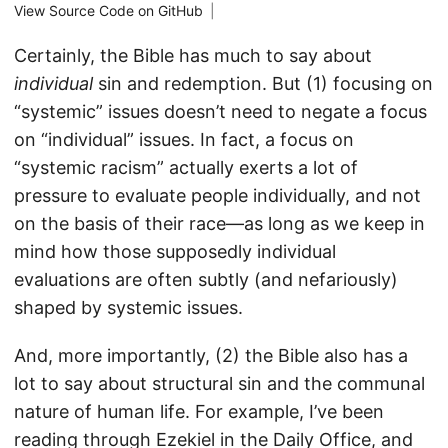
View Source Code on GitHub
|
Certainly, the Bible has much to say about
individual
sin and redemption. But (1) focusing on
“systemic” issues doesn’t need to negate a focus
on “individual” issues. In fact, a focus on
“systemic racism” actually exerts a lot of
pressure to evaluate people individually, and not
on the basis of their race—as long as we keep in
mind how those supposedly individual
evaluations are often subtly (and nefariously)
shaped by systemic issues.
And, more importantly, (2) the Bible also has a
lot to say about structural sin and the communal
nature of human life. For example, I’ve been
reading through Ezekiel in the Daily Office, and