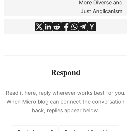
More Diverse and
Just Anglicanism
Respond
Read it here, reply wherever works best for you.
When Micro.blog can connect the conversation
back, replies appear below.