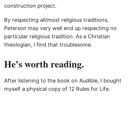
construction project.
By respecting all/most religious traditions,
Peterson may very well end up respecting no
particular religious tradition. As a Christian
theologian, I find that troublesome.
He’s worth reading.
After listening to the book on Audible, I bought
myself a physical copy of 12 Rules for Life.