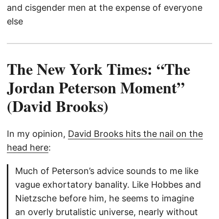
and cisgender men at the expense of everyone
else
The New York Times: “The
Jordan Peterson Moment”
(David Brooks)
In my opinion,
David Brooks hits the nail on the
head here
:
Much of Peterson’s advice sounds to me like
vague exhortatory banality. Like Hobbes and
Nietzsche before him, he seems to imagine
an overly brutalistic universe, nearly without