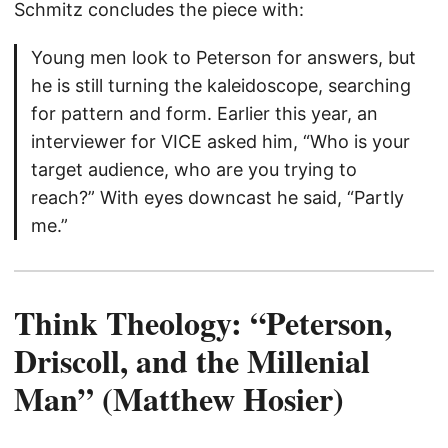
Schmitz concludes the piece with:
Young men look to Peterson for answers, but
he is still turning the kaleidoscope, searching
for pattern and form. Earlier this year, an
interviewer for VICE asked him, “Who is your
target audience, who are you trying to
reach?” With eyes downcast he said, “Partly
me.”
Think Theology: “Peterson,
Driscoll, and the Millenial
Man” (Matthew Hosier)