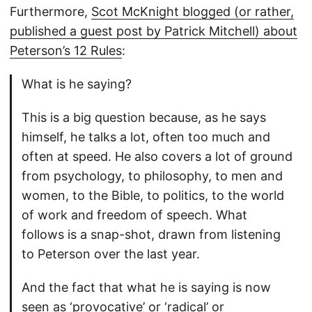
Furthermore,
Scot McKnight blogged (or rather,
published a guest post by Patrick Mitchell) about
Peterson’s 12 Rules
:
What is he saying?
This is a big question because, as he says
himself, he talks a lot, often too much and
often at speed. He also covers a lot of ground
from psychology, to philosophy, to men and
women, to the Bible, to politics, to the world
of work and freedom of speech. What
follows is a snap-shot, drawn from listening
to Peterson over the last year.
And the fact that what he is saying is now
seen as ‘provocative’ or ‘radical’ or