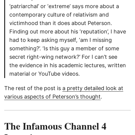
‘patriarchal’ or ‘extreme’ says more about a
contemporary culture of relativism and
victimhood than it does about Peterson.
Finding out more about his ‘reputation’, I have
had to keep asking myself, ‘am I missing
something?’. ‘Is this guy a member of some
secret right-wing network?’ For I can’t see
the evidence in his academic lectures, written
material or YouTube videos.
The rest of the post is
a pretty detailed look at
various aspects of Peterson’s thought
.
The Infamous Channel 4