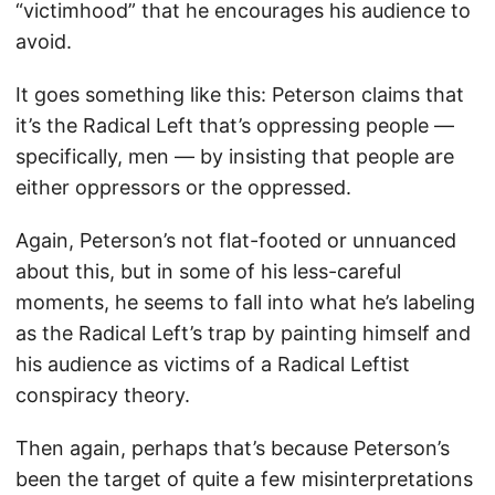
“victimhood” that he encourages his audience to
avoid.
It goes something like this: Peterson claims that
it’s the Radical Left that’s oppressing people —
specifically, men — by insisting that people are
either oppressors or the oppressed.
Again, Peterson’s not flat-footed or unnuanced
about this, but in some of his less-careful
moments, he seems to fall into what he’s labeling
as the Radical Left’s trap by painting himself and
his audience as victims of a Radical Leftist
conspiracy theory.
Then again, perhaps that’s because Peterson’s
been the target of quite a few misinterpretations