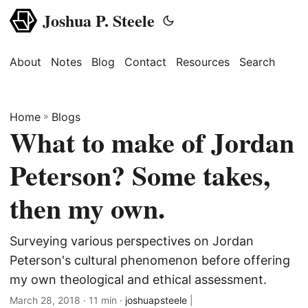
Joshua P. Steele
About
Notes
Blog
Contact
Resources
Search
Home
»
Blogs
What to make of Jordan
Peterson? Some takes,
then my own.
Surveying various perspectives on Jordan
Peterson's cultural phenomenon before offering
my own theological and ethical assessment.
March 28, 2018
· 11 min ·
joshuapsteele
|