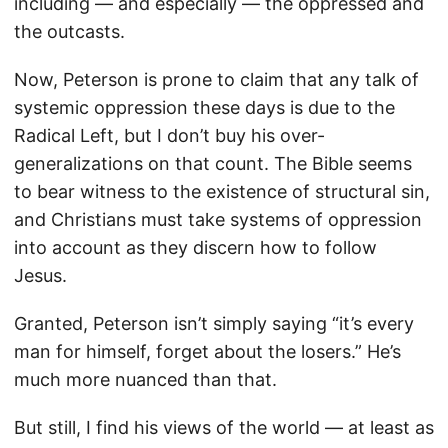
including — and especially — the oppressed and
the outcasts.
Now, Peterson is prone to claim that any talk of
systemic oppression these days is due to the
Radical Left, but I don’t buy his over-
generalizations on that count. The Bible seems
to bear witness to the existence of structural sin,
and Christians must take systems of oppression
into account as they discern how to follow
Jesus.
Granted, Peterson isn’t simply saying “it’s every
man for himself, forget about the losers.” He’s
much more nuanced than that.
But still, I find his views of the world — at least as