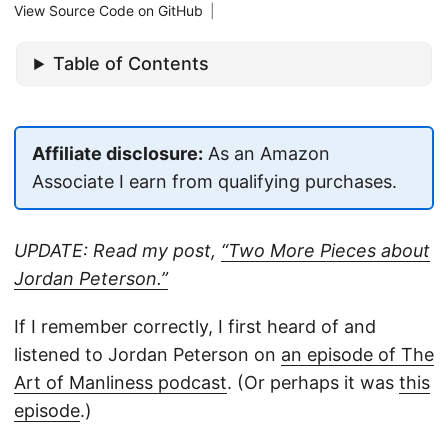
View Source Code on GitHub
|
Table of Contents
Affiliate disclosure:
As an Amazon
Associate I earn from qualifying purchases.
UPDATE: Read my post,
“Two More Pieces about
Jordan Peterson.”
If I remember correctly, I first heard of and
listened to Jordan Peterson on
an episode of The
Art of Manliness podcast
. (Or perhaps it was
this
episode
.)