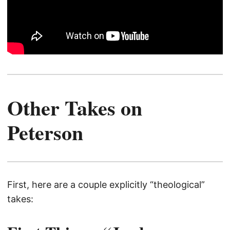
Other Takes on
Peterson
First, here are a couple explicitly “theological”
takes: