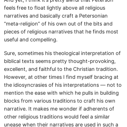
feels free to float lightly above all religious
narratives and basically craft a Petersonian
“meta-religion” of his own out of the bits and
pieces of religious narratives that he finds most
useful and compelling.
Sure, sometimes his theological interpretation of
biblical texts seems pretty thought-provoking,
excellent, and faithful to the Christian tradition.
However, at other times I find myself bracing at
the idiosyncrasies of his interpretations — not to
mention the ease with which he pulls in building
blocks from various traditions to craft his own
narrative. It makes me wonder if adherents of
other religious traditions would feel a similar
unease when their narratives are used in such a