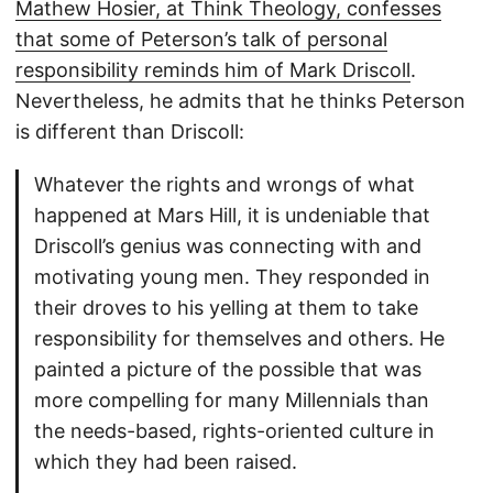
Mathew Hosier, at Think Theology, confesses
that some of Peterson’s talk of personal
responsibility reminds him of Mark Driscoll
.
Nevertheless, he admits that he thinks Peterson
is different than Driscoll:
Whatever the rights and wrongs of what
happened at Mars Hill, it is undeniable that
Driscoll’s genius was connecting with and
motivating young men. They responded in
their droves to his yelling at them to take
responsibility for themselves and others. He
painted a picture of the possible that was
more compelling for many Millennials than
the needs-based, rights-oriented culture in
which they had been raised.