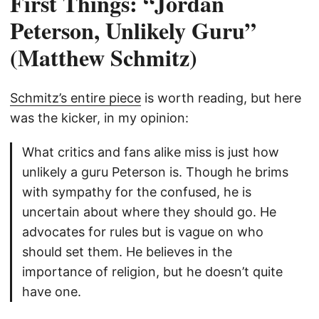
First Things: “Jordan
Peterson, Unlikely Guru”
(Matthew Schmitz)
Schmitz’s entire piece
is worth reading, but here
was the kicker, in my opinion:
What critics and fans alike miss is just how
unlikely a guru Peterson is. Though he brims
with sympathy for the confused, he is
uncertain about where they should go. He
advocates for rules but is vague on who
should set them. He believes in the
importance of religion, but he doesn’t quite
have one.