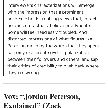
interviewer’s characterizations will emerge
with the impression that a prominent
academic holds troubling views that, in fact,
he does not actually believe or advocate.
Some will feel needlessly troubled. And
distorted impressions of what figures like
Peterson mean by the words that they speak
can only exacerbate overall polarization
between their followers and others, and sap
their critics of credibility to push back where
they are wrong.
Vox: “Jordan Peterson,
Explained” (Zack