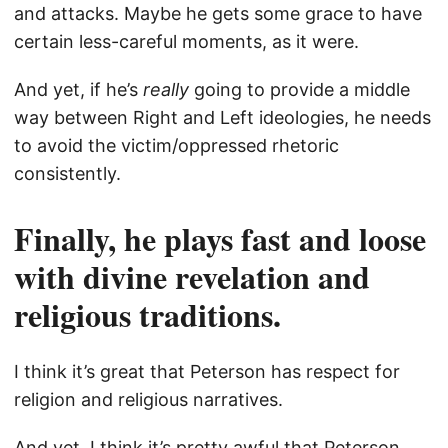
and attacks. Maybe he gets some grace to have
certain less-careful moments, as it were.
And yet, if he’s
really
going to provide a middle
way between Right and Left ideologies, he needs
to avoid the victim/oppressed rhetoric
consistently.
Finally, he plays fast and loose
with divine revelation and
religious traditions.
I think it’s great that Peterson has respect for
religion and religious narratives.
And yet, I think it’s pretty awful that Peterson