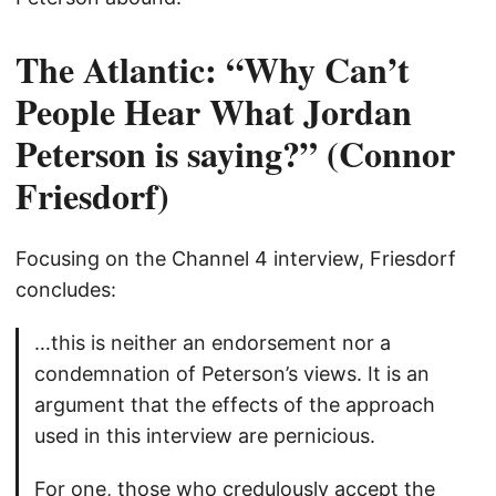
The Atlantic: “Why Can’t
People Hear What Jordan
Peterson is saying?” (Connor
Friesdorf)
Focusing on the Channel 4 interview, Friesdorf
concludes:
…this is neither an endorsement nor a
condemnation of Peterson’s views. It is an
argument that the effects of the approach
used in this interview are pernicious.
For one, those who credulously accept the