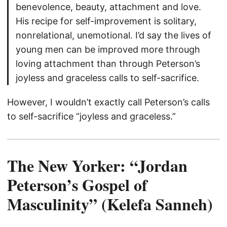
benevolence, beauty, attachment and love.
His recipe for self-improvement is solitary,
nonrelational, unemotional. I’d say the lives of
young men can be improved more through
loving attachment than through Peterson’s
joyless and graceless calls to self-sacrifice.
However, I wouldn’t exactly call Peterson’s calls
to self-sacrifice “joyless and graceless.”
The New Yorker: “Jordan
Peterson’s Gospel of
Masculinity” (Kelefa Sanneh)