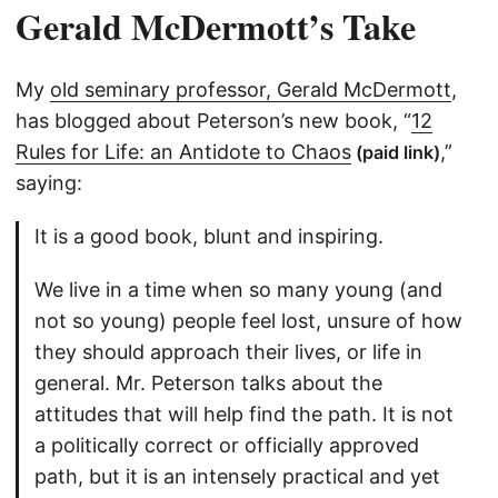
Gerald McDermott’s Take
My
old seminary professor, Gerald McDermott
,
has blogged about Peterson’s new book, “
12
Rules for Life: an Antidote to Chaos
,”
(paid link)
saying:
It is a good book, blunt and inspiring.
We live in a time when so many young (and
not so young) people feel lost, unsure of how
they should approach their lives, or life in
general. Mr. Peterson talks about the
attitudes that will help find the path. It is not
a politically correct or officially approved
path, but it is an intensely practical and yet