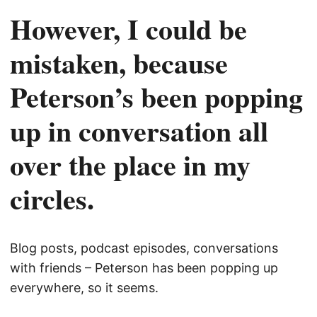
However, I could be
mistaken, because
Peterson’s been popping
up in conversation all
over the place in my
circles.
Blog posts, podcast episodes, conversations
with friends – Peterson has been popping up
everywhere, so it seems.