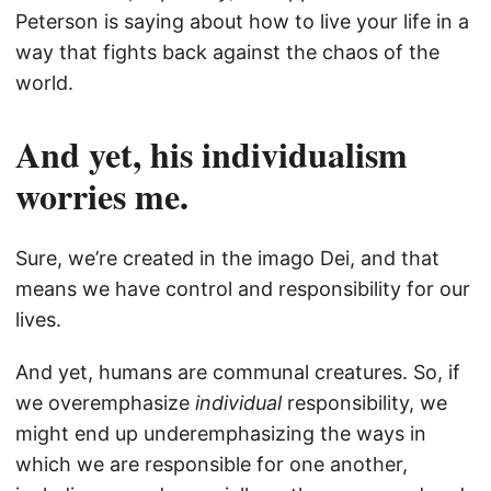
Peterson is saying about how to live your life in a
way that fights back against the chaos of the
world.
And yet, his individualism
worries me.
Sure, we’re created in the imago Dei, and that
means we have control and responsibility for our
lives.
And yet, humans are communal creatures. So, if
we overemphasize
individual
responsibility, we
might end up underemphasizing the ways in
which we are responsible for one another,