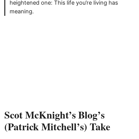
heightened one: This life you’re living has
meaning.
Scot McKnight’s Blog’s
(Patrick Mitchell’s) Take