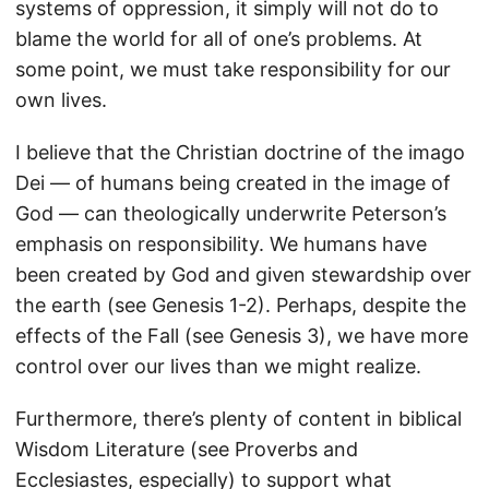
systems of oppression, it simply will not do to
blame the world for all of one’s problems. At
some point, we must take responsibility for our
own lives.
I believe that the Christian doctrine of the imago
Dei — of humans being created in the image of
God — can theologically underwrite Peterson’s
emphasis on responsibility. We humans have
been created by God and given stewardship over
the earth (see Genesis 1-2). Perhaps, despite the
effects of the Fall (see Genesis 3), we have more
control over our lives than we might realize.
Furthermore, there’s plenty of content in biblical
Wisdom Literature (see Proverbs and
Ecclesiastes, especially) to support what