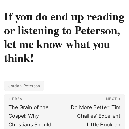
If you do end up reading
or listening to Peterson,
let me know what you
think!
Jordan-Peterson
« PREV
NEXT »
The Grain of the
Do More Better: Tim
Gospel: Why
Challies' Excellent
Christians Should
Little Book on