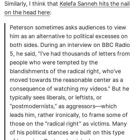
Similarly, I think that
Kelefa Sanneh hits the nail
on the head here
:
Peterson sometimes asks audiences to view
him as an alternative to political excesses on
both sides. During an interview on BBC Radio
5, he said, “I’ve had thousands of letters from
people who were tempted by the
blandishments of the radical right, who’ve
moved towards the reasonable center as a
consequence of watching my videos.” But he
typically sees liberals, or leftists, or
“postmodernists,” as aggressors—which
leads him, rather ironically, to frame some of
those on the “radical right” as victims. Many
of his political stances are built on this type