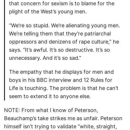
that concern for sexism is to blame for the
plight of the West’s young men.
“We’re so stupid. We’re alienating young men.
We’re telling them that they’re patriarchal
oppressors and denizens of rape culture,” he
says. “It’s awful. It’s so destructive. It’s so
unnecessary. And it’s so sad.”
The empathy that he displays for men and
boys in his BBC interview and 12 Rules for
Life is touching. The problem is that he can’t
seem to extend it to anyone else.
NOTE: From what I know of Peterson,
Beauchamp’s take strikes me as unfair. Peterson
himself isn’t trying to validate “white, straight,