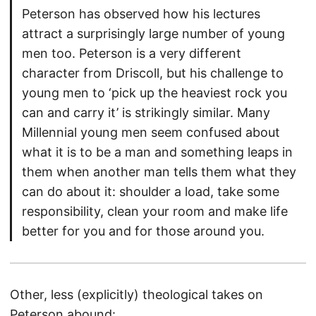
Peterson has observed how his lectures
attract a surprisingly large number of young
men too. Peterson is a very different
character from Driscoll, but his challenge to
young men to ‘pick up the heaviest rock you
can and carry it’ is strikingly similar. Many
Millennial young men seem confused about
what it is to be a man and something leaps in
them when another man tells them what they
can do about it: shoulder a load, take some
responsibility, clean your room and make life
better for you and for those around you.
Other, less (explicitly) theological takes on
Peterson abound: