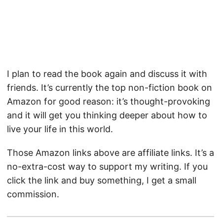
I plan to read the book again and discuss it with
friends. It’s currently the top non-fiction book on
Amazon for good reason: it’s thought-provoking
and it will get you thinking deeper about how to
live your life in this world.
Those Amazon links above are affiliate links. It’s a
no-extra-cost way to support my writing. If you
click the link and buy something, I get a small
commission.