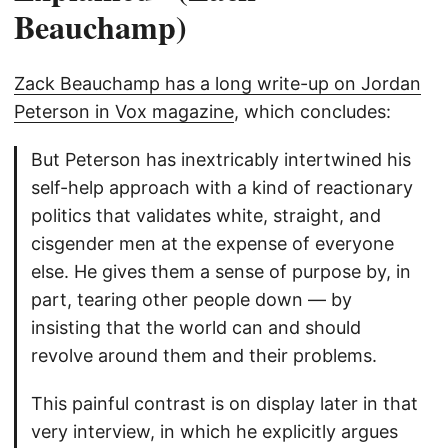
Beauchamp)
Zack Beauchamp has a long write-up on Jordan
Peterson in Vox magazine
, which concludes:
But Peterson has inextricably intertwined his
self-help approach with a kind of reactionary
politics that validates white, straight, and
cisgender men at the expense of everyone
else. He gives them a sense of purpose by, in
part, tearing other people down — by
insisting that the world can and should
revolve around them and their problems.
This painful contrast is on display later in that
very interview, in which he explicitly argues