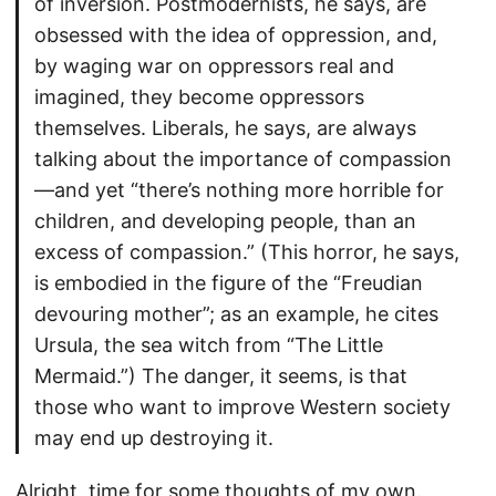
of inversion. Postmodernists, he says, are
obsessed with the idea of oppression, and,
by waging war on oppressors real and
imagined, they become oppressors
themselves. Liberals, he says, are always
talking about the importance of compassion
—and yet “there’s nothing more horrible for
children, and developing people, than an
excess of compassion.” (This horror, he says,
is embodied in the figure of the “Freudian
devouring mother”; as an example, he cites
Ursula, the sea witch from “The Little
Mermaid.”) The danger, it seems, is that
those who want to improve Western society
may end up destroying it.
Alright, time for some thoughts of my own.