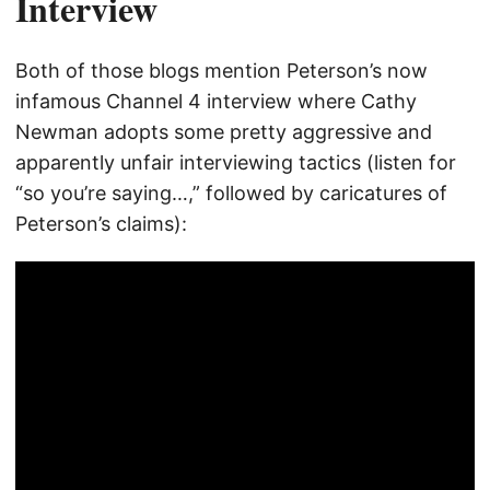
Interview
Both of those blogs mention Peterson’s now
infamous Channel 4 interview where Cathy
Newman adopts some pretty aggressive and
apparently unfair interviewing tactics (listen for
“so you’re saying…,” followed by caricatures of
Peterson’s claims):