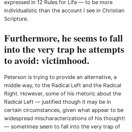
expressed in 12 Rules for Life — to be more
individualistic than the account I see in Christian
Scripture.
Furthermore, he seems to fall
into the very trap he attempts
to avoid: victimhood.
Peterson is trying to provide an alternative, a
middle way, to the Radical Left and the Radical
Right. However, some of his rhetoric about the
Radical Left — justified though it may be in
certain circumstances, given what appear to be
widespread mischaracterizations of his thought!
— sometimes seem to fall into the very trap of