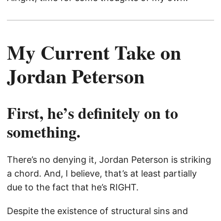
My Current Take on
Jordan Peterson
First, he’s definitely on to
something.
There’s no denying it, Jordan Peterson is striking
a chord. And, I believe, that’s at least partially
due to the fact that he’s RIGHT.
Despite the existence of structural sins and