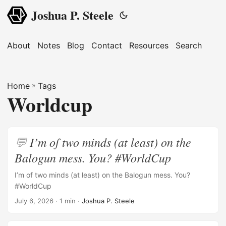
Joshua P. Steele
About
Notes
Blog
Contact
Resources
Search
Home
»
Tags
Worldcup
I’m of two minds (at least) on the
Balogun mess. You? #WorldCup
I’m of two minds (at least) on the Balogun mess. You?
#WorldCup
July 6, 2026
· 1 min ·
Joshua P. Steele