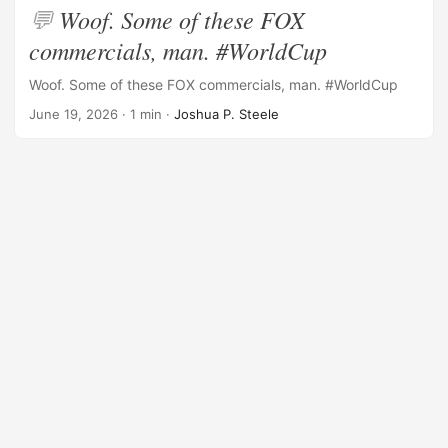
Woof. Some of these FOX
commercials, man. #WorldCup
Woof. Some of these FOX commercials, man. #WorldCup
June 19, 2026
· 1 min ·
Joshua P. Steele