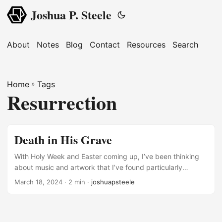
Joshua P. Steele
About
Notes
Blog
Contact
Resources
Search
Home
»
Tags
Resurrection
Death in His Grave
With Holy Week and Easter coming up, I’ve been thinking
about music and artwork that I’ve found particularly
poignant when reflection on the crucifixion and
March 18, 2024
· 2 min ·
joshuapsteele
resurrection. First, I’ve seen many icons of the resurrection
(“anastasis,” in Greek) like the one below. But I don’t think I
fully appreciated the image until I realized it was Adam and
Eve that Christ is helping up out of their graves. He’s