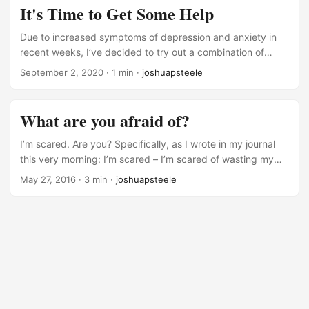
my “Barth, Bonhoeffer, and the Bible” dissertation has taken
It's Time to Get Some Help
a toll on my mental health as I ran into some major research
and writing roadblocks right before and during the COVID
Due to increased symptoms of depression and anxiety in
pandemic. ...
recent weeks, I’ve decided to try out a combination of
counseling and medication. Sure, I’ve still been able to get
September 2, 2020
· 1 min ·
joshuapsteele
out of bed in the morning. And I wasn’t having any serious
thoughts about hurting myself. But still, I was feeling
hopeless and trapped often enough that I decided it was
What are you afraid of?
time to seek out help. I know, I know. That’s pretty personal
for a blog post for the whole internet to read! ...
I’m scared. Are you? Specifically, as I wrote in my journal
this very morning: I’m scared – I’m scared of wasting my
life, I’m scared of not being worth anything outside of the
May 27, 2016
· 3 min ·
joshuapsteele
classroom. Fear drives so many aspects of our lives – from
how we dress, to how we raise our children, to how we
elect our leaders. And, if we’re honest with ourselves, fear
can play a large role in what/whom we worship. ...