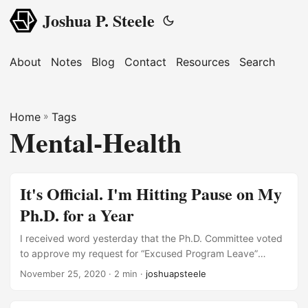
Joshua P. Steele
About
Notes
Blog
Contact
Resources
Search
Home
»
Tags
Mental-Health
It's Official. I'm Hitting Pause on My
Ph.D. for a Year
I received word yesterday that the Ph.D. Committee voted
to approve my request for “Excused Program Leave”
beginning in January 2021 and lasting until January 2022.
November 25, 2020
· 2 min ·
joshuapsteele
At the risk of sounding like Captain Obvious, 2020 has
been a particularly difficult year. Attempting to complete