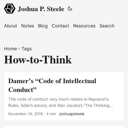
Joshua P. Steele
About
Notes
Blog
Contact
Resources
Search
Home
»
Tags
How-to-Think
Damer’s “Code of Intellectual
Conduct”
This code of conduct very much relates to Rapoport’s
Rules, Adler’s advice, and Alan Jacobs’s “The Thinking
Person’s Checklist.” SOURCE: T. Edward Damer, Attacking
November 19, 2019
· 4 min ·
joshuapsteele
Faulty Reasoning: A Practical Guide to Fallacy-Free
Arguments, 6th ed (Australia ; Belmont, CA: