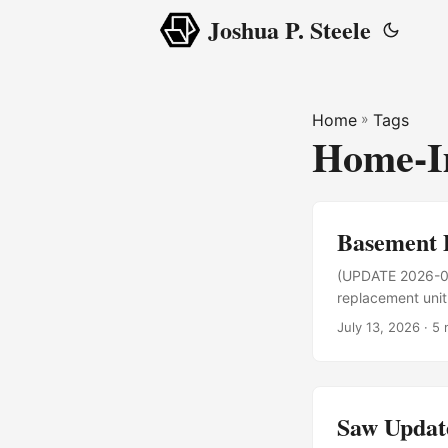
Joshua P. Steele
Home
»
Tags
Home-I
Basement 
(UPDATE 2026-07-
replacement unit 
few days later. 
July 13, 2026
· 5 
and making thing
buy one, run it fo
Saw Updat