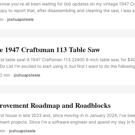
know you’ve all been waiting for (lol) updates on my vintage 1947 C
ppy to report that, after disassembling and cleaning the saw, I was a
it running again! In the process, I installed: A new power toggle swit
in ·
joshuapsteele
g A safety ON/OFF switch for the front of the saw (paid link) (where
mbination blade (paid link) A 6-inch motor pulley (paid link) to replace
s was recommended in the manual since the motor is a 1750 RPM moto
ustable linked v-belt (paid link) Some larger caster wheels (paid lin
e 1947 Craftsman 113 Table Saw
ip fence provided some extra challenges, mainly because I accidenta
 that holds the fence in place. I originally repaired the handle with
 first table saw! A 1947 Craftsman 113.22400 8-inch table saw, for $
 putty (paid link), which seemed strong and promising at first. ...
o List I’m excited to start using it, but first I want to do the follow
ss) Remove Rust (in progress) Lubricate (in progress) Replace faulty
 2 min ·
joshuapsteele
ess) Replace blade Reassemble Manuals Thanks to the folks over at 
s easy enough to find the following manual PDFs for the saw and for 
ovement Roadmap and Roadblocks
rst house in late 2023 and, since moving-in in January 2024, I’ve b
ent projects. Since I’m a software engineer and spend my day in fro
th tools as a change of pace. Now, some upcoming projects will clear
min ·
joshuapsteele