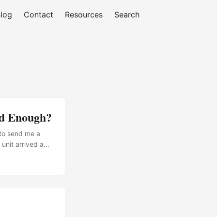
log
Contact
Resources
Search
od Enough?
 to send me a
 unit arrived a
tomer feedback
appliances. You
he air. ...