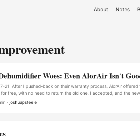
About
Notes
B
mprovement
Dehumidifier Woes: Even AlorAir Isn't Go
21: After I pushed-back on their warranty process, AlorAir offered
for free, with no need to return the old one. I accepted, and the new
It seems to be working fine so far! Good on them for listening to cus
min ·
joshuapsteele
s right.) Basement dehumidifiers seem to be treated as disposable 
r a year or two, and then replace it when it stops pulling water out of t
es