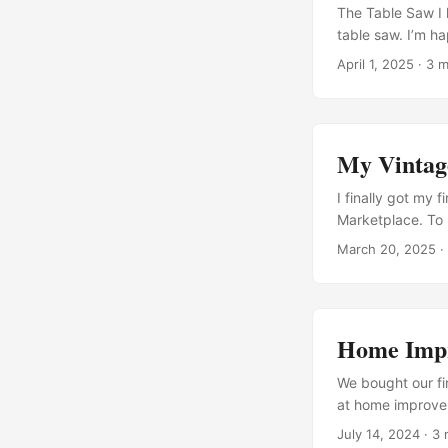
The Table Saw I 
table saw. I’m ha
together and get 
April 1, 2025
· 3 m
the motor housin
inch thin-kerf co
inch pulley (thi
RPM motor) An adj
My Vintag
of the saw The r
cam/clamp handle
I finally got my
“SteelStik” epoxy
Marketplace. To D
Clean (in progre
March 20, 2025
·
switch (in progr
Machinery, it wa
...
Home Impr
We bought our fi
at home improvem
enjoy working wi
July 14, 2024
· 3 