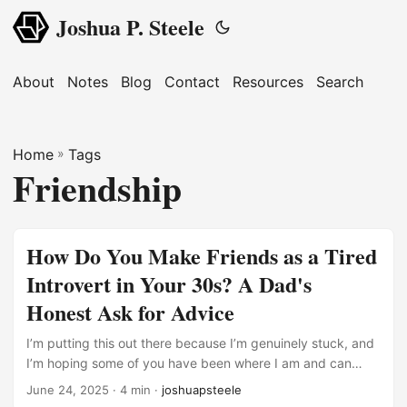
Joshua P. Steele
About
Notes
Blog
Contact
Resources
Search
Home
»
Tags
Friendship
How Do You Make Friends as a Tired
Introvert in Your 30s? A Dad's
Honest Ask for Advice
I’m putting this out there because I’m genuinely stuck, and
I’m hoping some of you have been where I am and can
offer some wisdom. Here’s my situation: I’m in my 30s,
June 24, 2025
· 4 min ·
joshuapsteele
married with three young kids, and I work from home in