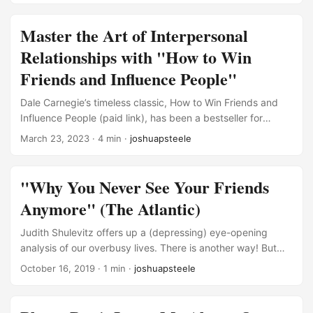
northwest Ohio. On paper, my life is full—and in many ways
it is. But I’m also dealing with some significant loneliness
Master the Art of Interpersonal
and isolation that I can’t seem to shake. ...
Relationships with "How to Win
Friends and Influence People"
Dale Carnegie’s timeless classic, How to Win Friends and
Influence People (paid link), has been a bestseller for
decades, offering insights and advice on improving
March 23, 2023
· 4 min ·
joshuapsteele
interpersonal relationships. The book’s practical principles
have helped millions of readers excel in their personal and
professional lives. In this blog post, I’ll summarize the key
"Why You Never See Your Friends
points from Carnegie’s work and provide you with a solid
Anymore" (The Atlantic)
foundation to start mastering your own relationships. If you
find these ideas helpful and compelling, I highly
Judith Shulevitz offers up a (depressing) eye-opening
recommend reading the entire book! ...
analysis of our overbusy lives. There is another way! But
community and Sabbath both require sacrifice. Whereas
October 16, 2019
· 1 min ·
joshuapsteele
we once shared the same temporal rhythms—five days on,
two days off, federal holidays, thank-God-it’s-Fridays—our
weeks are now shaped by the unpredictable dictates of