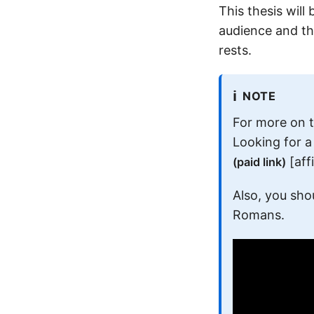
This thesis will
audience and th
rests.
ℹ️
NOTE
For more on 
Looking for 
[affi
(paid link)
Also, you sho
Romans.