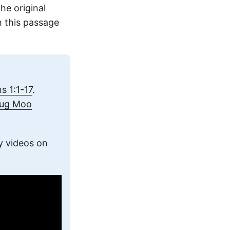
he original
 this passage
 1:1-17
.
oug Moo
y videos on