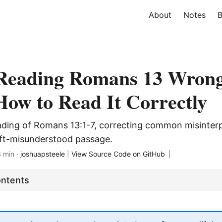
About
Notes
B
 Reading Romans 13 Wron
How to Read It Correctly
ading of Romans 13:1-7, correcting common misinter
oft-misunderstood passage.
3 min ·
joshuapsteele
|
View Source Code on GitHub
|
ontents