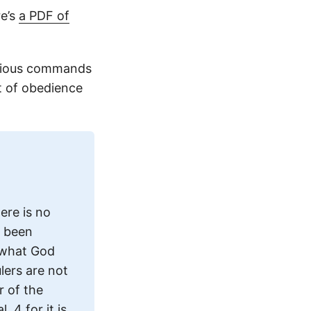
re’s
a PDF of
evious commands
t of obedience
ere is no
e been
s what God
lers are not
r of the
 4 for it is