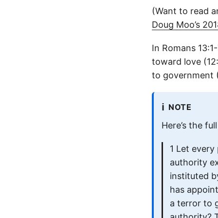
(Want to read a
Doug Moo’s 2018
In Romans 13:1-
toward love (12
to government (
ℹ️
NOTE
Here’s the fu
1 Let every
authority e
instituted 
has appoint
a terror to
authority? T