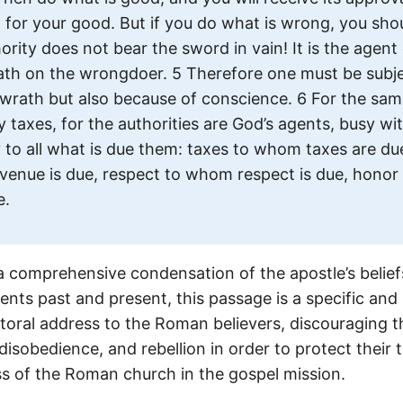
 for your good. But if you do what is wrong, you shou
ority does not bear the sword in vain! It is the agent
th on the wrongdoer. 5 Therefore one must be subje
wrath but also because of conscience. 6 For the sa
y taxes, for the authorities are God’s agents, busy wit
y to all what is due them: taxes to whom taxes are du
venue is due, respect to whom respect is due, hono
e.
a comprehensive condensation of the apostle’s belief
nts past and present, this passage is a specific and h
toral address to the Roman believers, discouraging 
, disobedience, and rebellion in order to protect their
ss of the Roman church in the gospel mission.