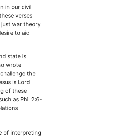
 in our civil
 these verses
 just war theory
esire to aid
d state is
ho wrote
 challenge the
esus is Lord
ng of these
uch as Phil 2:6-
elations
of interpreting