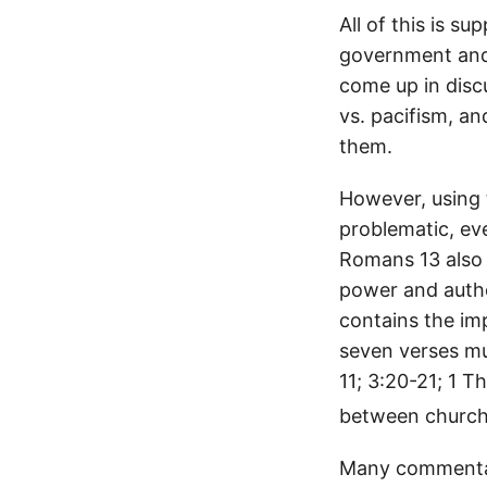
All of this is s
government and u
come up in discu
vs. pacifism, an
them.
However, using 
problematic, ev
Romans 13 also 
power and autho
contains the imp
seven verses mu
11; 3:20-21; 1 T
between church
Many commentato