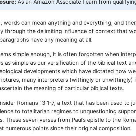
losure:
As an Amazon Associate I earn from qualifyin
t, words can mean anything and everything, and the
nly through the delimiting influence of context that w
paragraphs have any meaning at all.
ems simple enough, it is often forgotten when interpr
s as simple as our versification of the biblical text 
theological developments which have dictated how w
riptures, many interpreters (wittingly or unwittingly)
scertain the meaning of particular biblical texts.
nsider Romans 13:1-7, a text that has been used to ju
ence to totalitarian regimes to unquestioning suppor
s. These seven verses from Paul’s epistle to the Ro
at numerous points since their original composition.