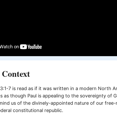
l Context
1-7 is read as if it was written in a modern North 
s as though Paul is appealing to the sovereignty of Go
emind us of the divinely-appointed nature of our free
eral constitutional republic.