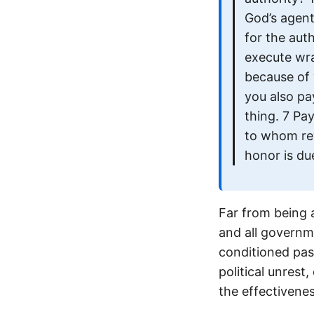
God’s agent
for the auth
execute wra
because of 
you also pa
thing. 7 Pa
to whom re
honor is du
Far from being 
and all governme
conditioned pas
political unrest
the effectivene