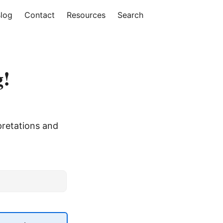
log
Contact
Resources
Search
g!
pretations and