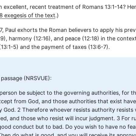
n excellent, recent treatment of Romans 13:1-14? He
 exegesis of the text
.)
7, Paul exhorts the Roman believers to apply his pr
:9), harmony (12:16), and peace (12:18) in the contex
13:1-5) and the payment of taxes (13:6-7).
ll passage (NRSVUE):
 person be subject to the governing authorities, for th
xcept from God, and those authorities that exist hav
by God. 2 Therefore whoever resists authority resist
ed, and those who resist will incur judgment. 3 For ru
 good conduct but to bad. Do you wish to have no fea
hen do what is good, and you will receive its approval,