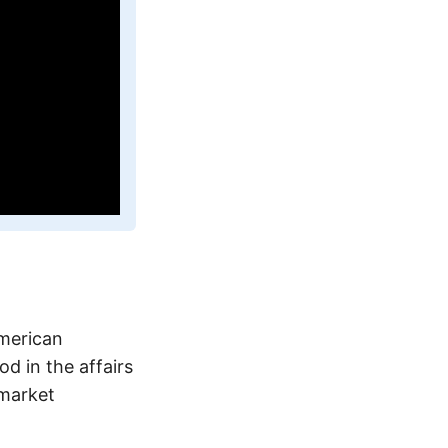
American
d in the affairs
-market