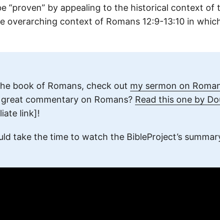
 be “proven” by appealing to the historical context of t
e overarching context of Romans 12:9-13:10 in which
the book of Romans, check out
my sermon on Romans
a great commentary on Romans?
Read this one by D
liate link]!
uld take the time to watch the BibleProject’s summar