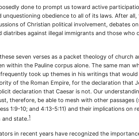
upposedly done to prompt us toward active participation
nquestioning obedience to all of its laws. After all,
ssions of Christian political involvement, debates on
d diatribes against illegal immigrants and those who d
these seven verses as a packet theology of church an
en within the Pauline corpus alone. The same man w
frequently took up themes in his writings that would
rity of the Roman Empire, for the declaration that J
licit declaration that Caesar is not. Our understandi
st, therefore, be able to mesh with other passages (s
hess 1:9-10; and 4:13-5:11) and their implications on r
1
 and state.
rs in recent years have recognized the importance 