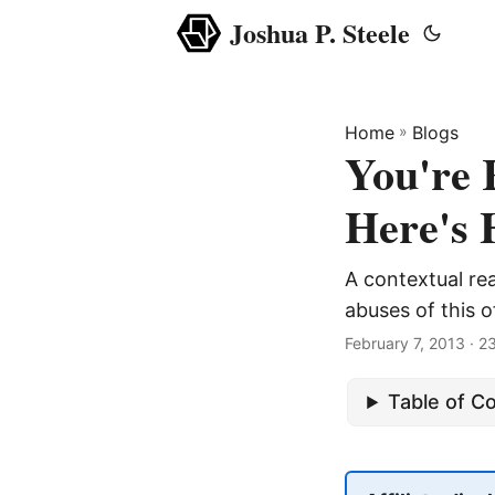
Joshua P. Steele
Home
»
Blogs
You're
Here's 
A contextual re
abuses of this 
February 7, 2013
· 2
Table of C