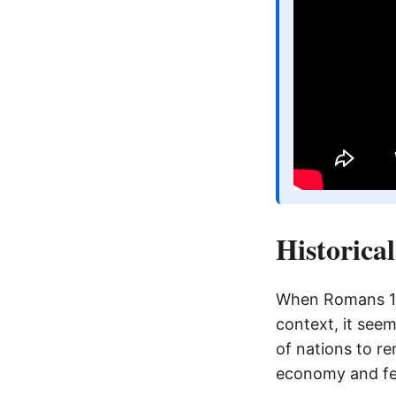
Historica
When Romans 13:
context, it seem
of nations to r
economy and fed