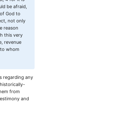
ld be afraid,
 of God to
ct, not only
me reason
h this very
e, revenue
r to whom
s regarding any
istorically-
them from
 testimony and