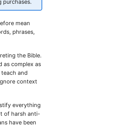
g purchases.
refore mean
ords, phrases,
eting the Bible.
and as complex as
e teach and
 ignore context
stify everything
t of harsh anti-
mans have been