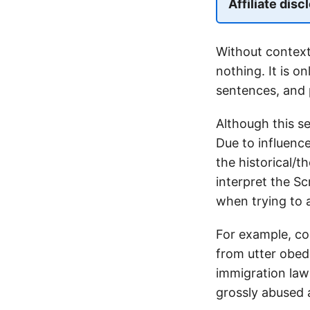
Affiliate disc
Without contex
nothing. It is o
sentences, and 
Although this se
Due to influence
the historical/
interpret the Sc
when trying to a
For example, co
from utter obedi
immigration law
grossly abused 