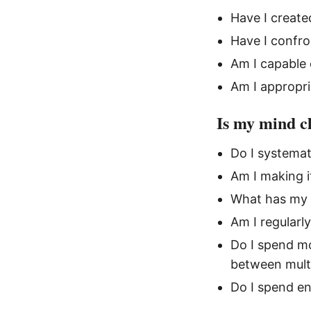
Have I create
Have I confro
Am I capable 
Am I appropri
Is my mind c
Do I systemat
Am I making i
What has my 
Am I regularl
Do I spend mo
between multi
Do I spend en