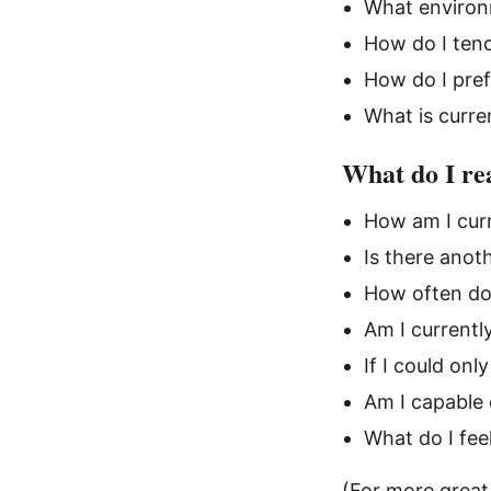
What environ
How do I tend
How do I pre
What is curre
What do I rea
How am I curr
Is there anoth
How often do
Am I currentl
If I could on
Am I capable 
What do I feel
(For more great