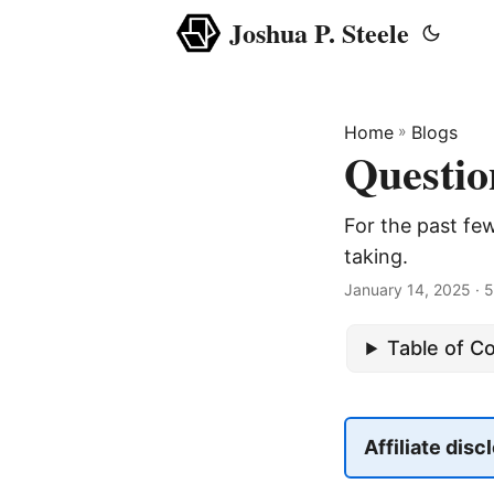
Joshua P. Steele
Home
»
Blogs
Questio
For the past few
taking.
January 14, 2025
· 5
Table of C
Affiliate disc