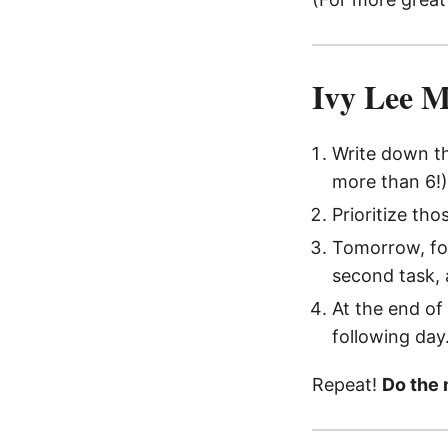
Ivy Lee 
Write down t
more than 6!)
Prioritize tho
Tomorrow, foc
second task, 
At the end of
following day
Repeat!
Do the 