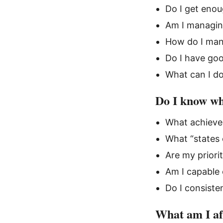
Do I get enou
Am I managin
How do I mana
Do I have go
What can I do
Do I know wh
What achieve
What “states 
Are my priorit
Am I capable 
Do I consiste
What am I af