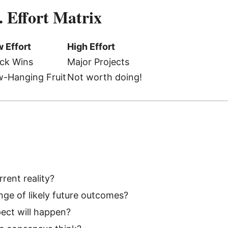
. Effort Matrix
 Effort
High Effort
ck Wins
Major Projects
-Hanging Fruit
Not worth doing!
rent reality?
nge of likely future outcomes?
ect will happen?