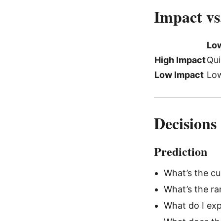
Impact vs
Low
High Impact
Qui
Low Impact
Low
Decisions
Prediction
What’s the cur
What’s the ra
What do I exp