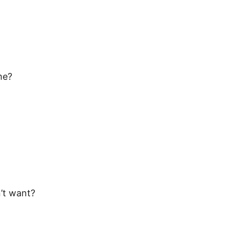
me?
n’t want?