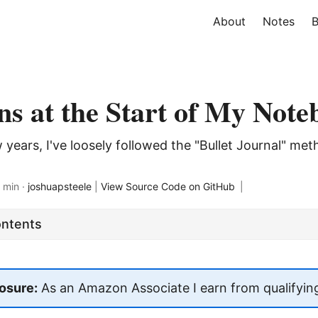
About
Notes
B
ns at the Start of My Not
 years, I've loosely followed the "Bullet Journal" me
 min ·
joshuapsteele
|
View Source Code on GitHub
|
ontents
losure:
As an Amazon Associate I earn from qualifyin