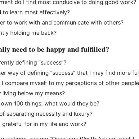
ment do I find most conducive to doing good work?
 to learn most effectively?
fer to work with and communicate with others?
ntly holding me back?
lly need to be happy and fulfilled?
ently defining “success”?
er way of defining “success” that I may find more fulf
 I compare myself to my perceptions of other peopl
y living below my means?
ly own 100 things, what would they be?
of separating necessity and luxury?
 grateful for in my life and work?
 questions, see my
“Questions Worth Asking” post
.)