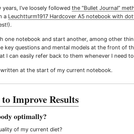
 years, I’ve loosely followed
the “Bullet Journal” met
in a
Leuchtturm1917 Hardcover A5 notebook with dot
st!).
sh one notebook and start another, among other things
 key questions and mental models at the front of t
at I can easily refer back to them whenever I need to
 written at the start of my current notebook.
 to Improve Results
body optimally?
uality of my current diet?