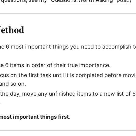
Method
he 6 most important things you need to accomplish 
se 6 items in order of their true importance.
us on the first task until it is completed before mov
and so on.
 the day, move any unfinished items to a new list of 6
.
most important things first.