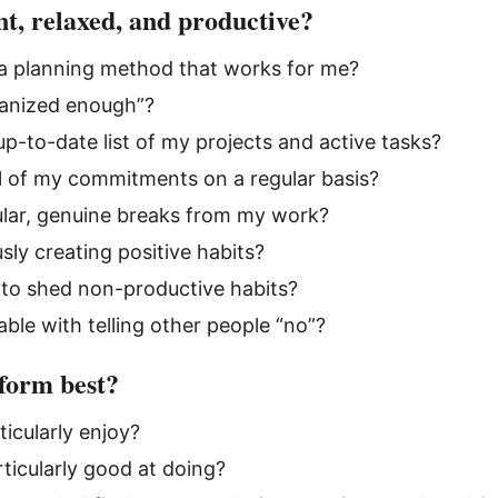
t, relaxed, and productive?
 a planning method that works for me?
ganized enough”?
up-to-date list of my projects and active tasks?
ll of my commitments on a regular basis?
ular, genuine breaks from my work?
sly creating positive habits?
 to shed non-productive habits?
ble with telling other people “no”?
form best?
ticularly enjoy?
ticularly good at doing?