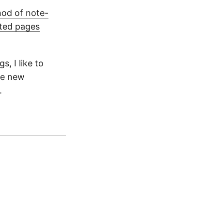
hod of note-
ted pages
, I like to
he new
.