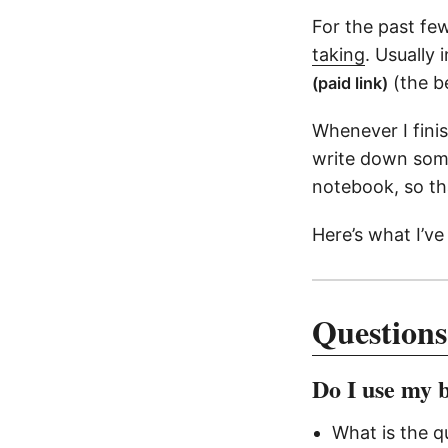
For the past few
taking
. Usually 
(the be
(paid link)
Whenever I fini
write down some
notebook, so th
Here’s what I’ve
Questions
Do I use my 
What is the q