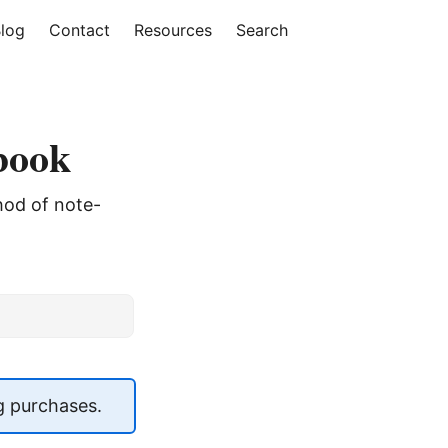
log
Contact
Resources
Search
ebook
thod of note-
g purchases.