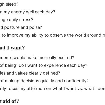
gh sleep?
g my energy well each day?
ge daily stress?
od posture and poise?
 to improve my ability to observe the world around 
at I want?
ments would make me really excited?
of being” do I want to experience each day?
ies and values clearly defined?
of making decisions quickly and confidently?
ntly focus my attention on what I want vs. what I do
raid of?