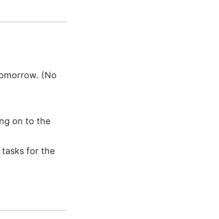
tomorrow. (No
ing on to the
 tasks for the