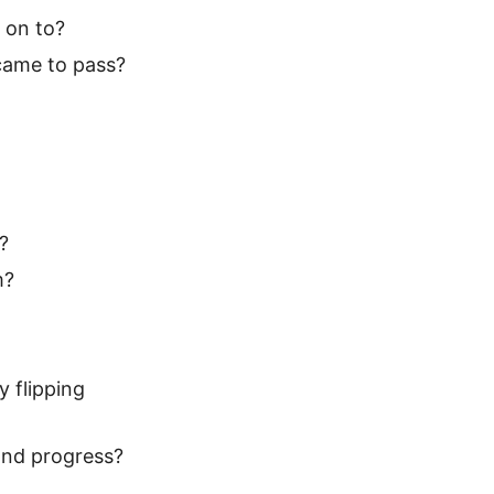
g on to?
 came to pass?
?
m?
y flipping
 and progress?