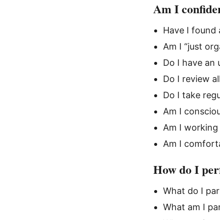
Am I confiden
Have I found
Am I “just or
Do I have an 
Do I review a
Do I take reg
Am I consciou
Am I working
Am I comforta
How do I per
What do I par
What am I par