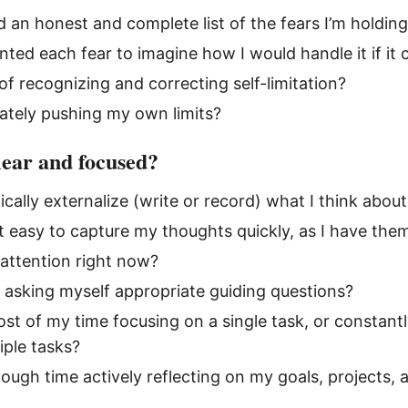
d an honest and complete list of the fears I’m holdin
nted each fear to imagine how I would handle it if it
of recognizing and correcting self-limitation?
ately pushing my own limits?
lear and focused?
ically externalize (write or record) what I think about
t easy to capture my thoughts quickly, as I have the
attention right now?
y asking myself appropriate guiding questions?
st of my time focusing on a single task, or constantl
ple tasks?
ough time actively reflecting on my goals, projects,