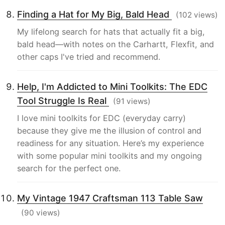
Finding a Hat for My Big, Bald Head
(102 views)
My lifelong search for hats that actually fit a big,
bald head—with notes on the Carhartt, Flexfit, and
other caps I've tried and recommend.
Help, I'm Addicted to Mini Toolkits: The EDC
Tool Struggle Is Real
(91 views)
I love mini toolkits for EDC (everyday carry)
because they give me the illusion of control and
readiness for any situation. Here’s my experience
with some popular mini toolkits and my ongoing
search for the perfect one.
My Vintage 1947 Craftsman 113 Table Saw
(90 views)