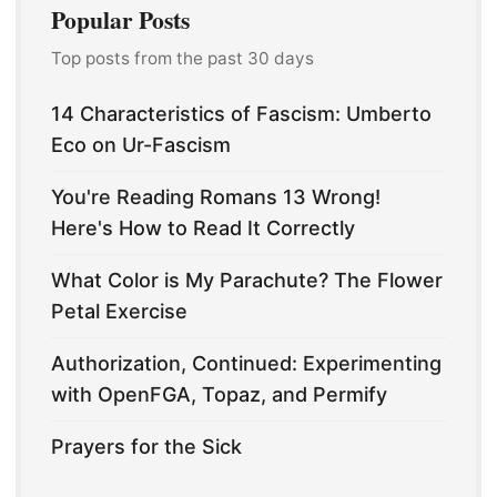
Popular Posts
Top posts from the past 30 days
14 Characteristics of Fascism: Umberto
Eco on Ur-Fascism
You're Reading Romans 13 Wrong!
Here's How to Read It Correctly
What Color is My Parachute? The Flower
Petal Exercise
Authorization, Continued: Experimenting
with OpenFGA, Topaz, and Permify
Prayers for the Sick