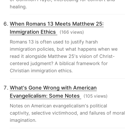
healing.
When Romans 13 Meets Matthew 25:
Immigration Ethics
(166 views)
Romans 13 is often used to justify harsh
immigration policies, but what happens when we
read it alongside Matthew 25's vision of Christ-
centered judgment? A biblical framework for
Christian immigration ethics.
What's Gone Wrong with American
Evangelicalism: Some Notes
(105 views)
Notes on American evangelicalism's political
captivity, selective victimhood, and failures of moral
imagination.