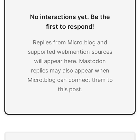
No interactions yet. Be the
first to respond!
Replies from Micro.blog and
supported webmention sources
will appear here. Mastodon
replies may also appear when
Micro.blog can connect them to
this post.