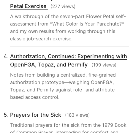
Petal Exercise
(277 views)
A walkthrough of the seven-part Flower Petal self-
assessment from *What Color Is Your Parachute?*—
and my own results from working through this
classic job-search exercise.
Authorization, Continued: Experimenting with
OpenFGA, Topaz, and Permify
(199 views)
Notes from building a centralized, fine-grained
authorization prototype—weighing OpenFGA,
Topaz, and Permify against role- and attribute-
based access control.
Prayers for the Sick
(183 views)
Traditional prayers for the sick from the 1979 Book
of Common Prayer, interceding for comfort and