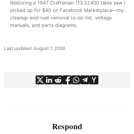
Restoring a 1947 Craftsman 113.22400 table saw I
picked up for $40 on Facebook Marketplace—my
cleanup-and-rust-removal to-do list, vintage
manuals, and parts diagrams.
Last updated: August 7, 2026
Respond