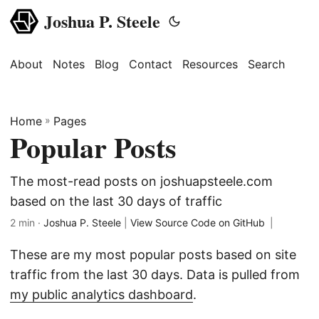
Joshua P. Steele
About
Notes
Blog
Contact
Resources
Search
Home
»
Pages
Popular Posts
The most-read posts on joshuapsteele.com
based on the last 30 days of traffic
2 min ·
Joshua P. Steele
|
View Source Code on GitHub
|
These are my most popular posts based on site
traffic from the last 30 days. Data is pulled from
my public analytics dashboard
.