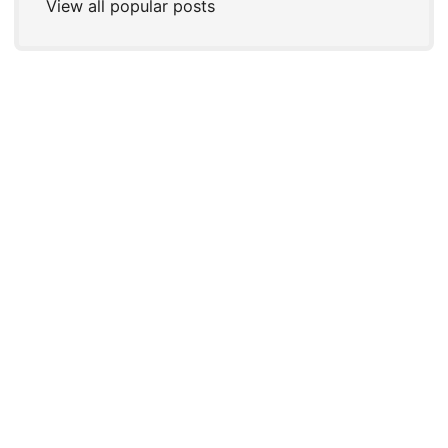
View all popular posts
© 2026
Joshua P. Steele
←
An
IndieWeb Webring
🕸💍
→