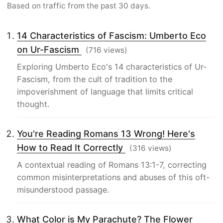
Based on traffic from the past 30 days.
14 Characteristics of Fascism: Umberto Eco
on Ur-Fascism
(716 views)
Exploring Umberto Eco's 14 characteristics of Ur-
Fascism, from the cult of tradition to the
impoverishment of language that limits critical
thought.
You're Reading Romans 13 Wrong! Here's
How to Read It Correctly
(316 views)
A contextual reading of Romans 13:1-7, correcting
common misinterpretations and abuses of this oft-
misunderstood passage.
What Color is My Parachute? The Flower