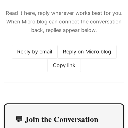
Read it here, reply wherever works best for you.
When Micro.blog can connect the conversation
back, replies appear below.
Reply by email
Reply on Micro.blog
Copy link
💬 Join the Conversation