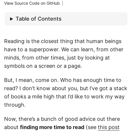
View Source Code on GitHub
|
Table of Contents
Reading is the closest thing that human beings
have to a superpower. We can learn, from other
minds, from other times, just by looking at
symbols on a screen or a page.
But, I mean, come on. Who has enough time to
read? I don’t know about you, but I’ve got a stack
of books a mile high that I’d like to work my way
through.
Now, there’s a bunch of good advice out there
about
finding more time to read
(see
this post