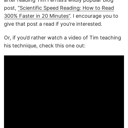
post,
“Scientific Speed Reading: How to Read
300% Faster in 20 Minutes”
. I encourage you to
give that post a read if you’re interested.
Or, if you’d rather watch a video of Tim teaching
his technique, check this one out: