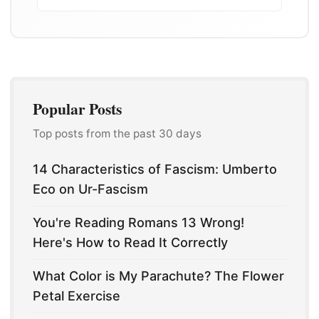
Popular Posts
Top posts from the past 30 days
14 Characteristics of Fascism: Umberto
Eco on Ur-Fascism
You're Reading Romans 13 Wrong!
Here's How to Read It Correctly
What Color is My Parachute? The Flower
Petal Exercise