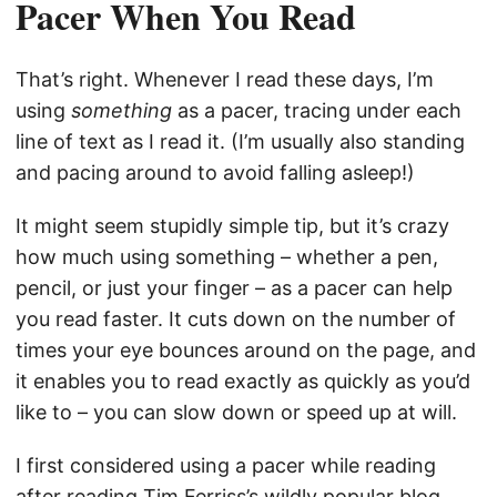
Pacer When You Read
That’s right. Whenever I read these days, I’m
using
something
as a pacer, tracing under each
line of text as I read it. (I’m usually also standing
and pacing around to avoid falling asleep!)
It might seem stupidly simple tip, but it’s crazy
how much using something – whether a pen,
pencil, or just your finger – as a pacer can help
you read faster. It cuts down on the number of
times your eye bounces around on the page, and
it enables you to read exactly as quickly as you’d
like to – you can slow down or speed up at will.
I first considered using a pacer while reading
after reading Tim Ferriss’s wildly popular blog