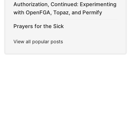
Authorization, Continued: Experimenting
with OpenFGA, Topaz, and Permify
Prayers for the Sick
View all popular posts