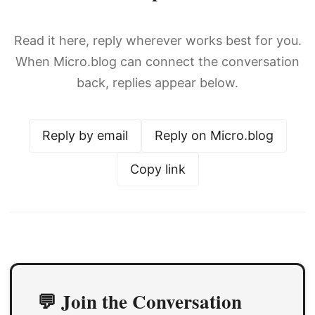
Read it here, reply wherever works best for you.
When Micro.blog can connect the conversation
back, replies appear below.
Reply by email
Reply on Micro.blog
Copy link
💬 Join the Conversation