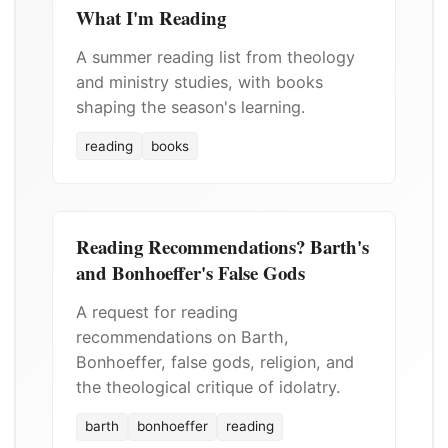
What I'm Reading
A summer reading list from theology
and ministry studies, with books
shaping the season's learning.
reading
books
Reading Recommendations? Barth's
and Bonhoeffer's False Gods
A request for reading
recommendations on Barth,
Bonhoeffer, false gods, religion, and
the theological critique of idolatry.
barth
bonhoeffer
reading