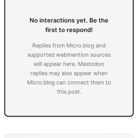
No interactions yet. Be the
first to respond!
Replies from Micro.blog and
supported webmention sources
will appear here. Mastodon
replies may also appear when
Micro.blog can connect them to
this post.