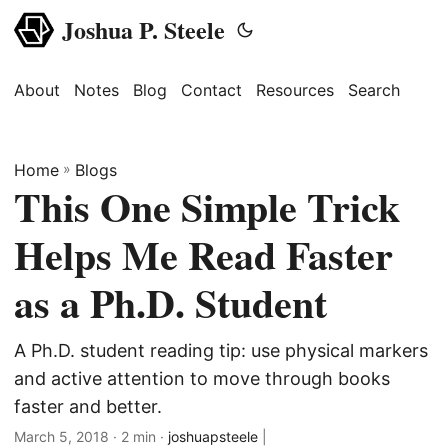
Joshua P. Steele
About
Notes
Blog
Contact
Resources
Search
Home
»
Blogs
This One Simple Trick
Helps Me Read Faster
as a Ph.D. Student
A Ph.D. student reading tip: use physical markers
and active attention to move through books
faster and better.
March 5, 2018
· 2 min ·
joshuapsteele
|