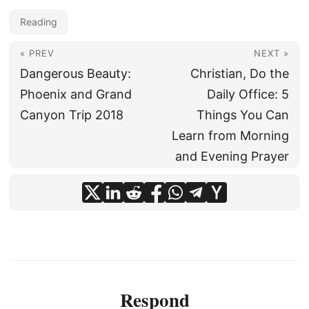
Reading
« PREV
NEXT »
Dangerous Beauty:
Christian, Do the
Phoenix and Grand
Daily Office: 5
Canyon Trip 2018
Things You Can
Learn from Morning
and Evening Prayer
Respond