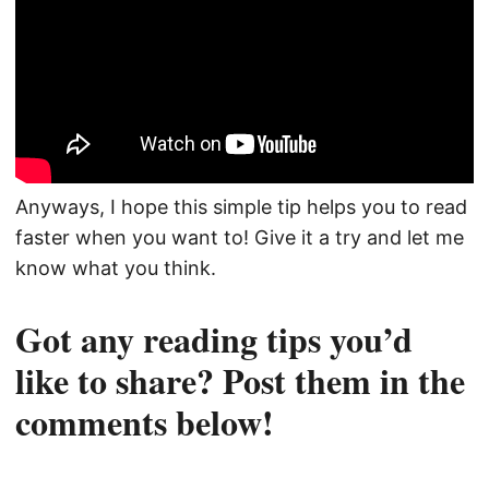
Anyways, I hope this simple tip helps you to read
faster when you want to! Give it a try and let me
know what you think.
Got any reading tips you’d
like to share? Post them in the
comments below!