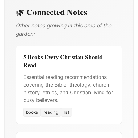
🌿 Connected Notes
Other notes growing in this area of the
garden:
5 Books Every Christian Should
Read
Essential reading recommendations
covering the Bible, theology, church
history, ethics, and Christian living for
busy believers.
books
reading
list