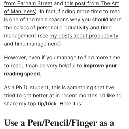
from Farnam Street
and
this post from The Art
of Manliness
). In fact, finding more time to read
is one of the main reasons why you should learn
the basics of personal productivity and time
management (see
my posts about productivity
and time management
).
However, even if you manage to find more time
to read, it can be very helpful to
improve your
reading speed
.
As a Ph.D. student, this is something that I’ve
tried to get better at in recent months. I’d like to
share my top tip/trick. Here it is:
Use a Pen/Pencil/Finger as a