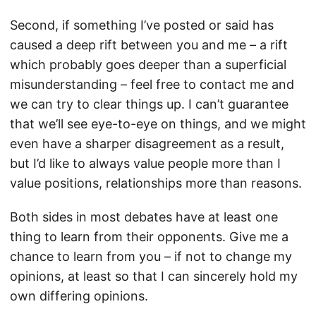
Second, if something I’ve posted or said has
caused a deep rift between you and me – a rift
which probably goes deeper than a superficial
misunderstanding – feel free to contact me and
we can try to clear things up. I can’t guarantee
that we’ll see eye-to-eye on things, and we might
even have a sharper disagreement as a result,
but I’d like to always value people more than I
value positions, relationships more than reasons.
Both sides in most debates have at least one
thing to learn from their opponents. Give me a
chance to learn from you – if not to change my
opinions, at least so that I can sincerely hold my
own differing opinions.