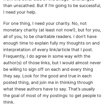
than unscathed. But if I’m going to be successful,
I need your help.
For one thing, I need your charity. No, not
monetary charity (at least not now!), but for you,
all of you, to be charitable readers. I don’t have
enough time to explain fully my thoughts on and
interpretation of every link/article that I post.
Frequently, I do agree in some way with the
author(s) of those links, but I would almost never
be willing to sign off on each and every thing
they say. Look for the good and true in each
posted thing, and join me in thinking through
what these authors have to say. That’s usually
the goal of most of my postings: to get people to
think.