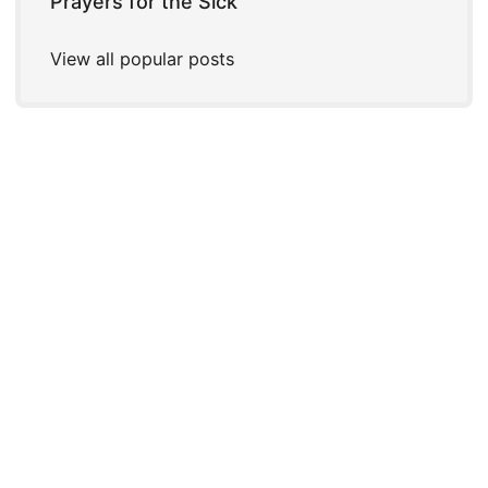
Prayers for the Sick
View all popular posts