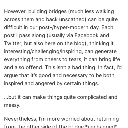
However, building bridges (much less walking
across them and back unscathed) can be quite
difficult in our post-/hyper-modern day. Each
post I pass along (usually via Facebook and
Twitter, but also here on the blog), thinking it
interesting/challenging/inspiring, can generate
everything from cheers to tears, it can bring life
and also offend. This isn’t a bad thing. In fact, I’d
argue that it’s good and necessary to be both
inspired and angered by certain things.
…but it can make things quite complicated and
messy.
Nevertheless, I’m more worried about returning
from the other side of the bridge *unchanged*