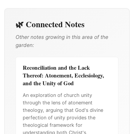
🌿 Connected Notes
Other notes growing in this area of the
garden:
Reconciliation and the Lack
Thereof: Atonement, Ecclesiology,
and the Unity of God
An exploration of church unity
through the lens of atonement
theology, arguing that God's divine
perfection of unity provides the
theological framework for
understanding both Christ's