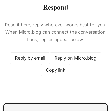
Respond
Read it here, reply wherever works best for you.
When Micro.blog can connect the conversation
back, replies appear below.
Reply by email
Reply on Micro.blog
Copy link