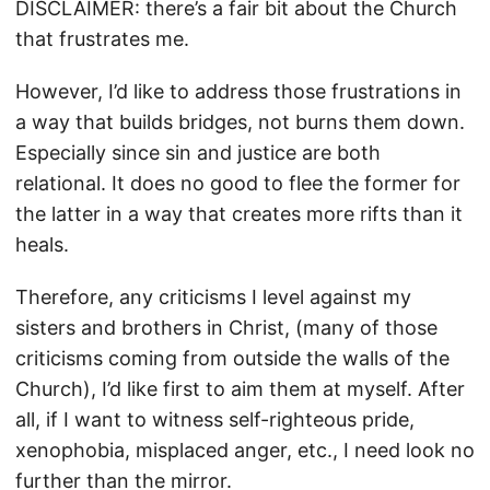
DISCLAIMER: there’s a fair bit about the Church
that frustrates me.
However, I’d like to address those frustrations in
a way that builds bridges, not burns them down.
Especially since sin and justice are both
relational. It does no good to flee the former for
the latter in a way that creates more rifts than it
heals.
Therefore, any criticisms I level against my
sisters and brothers in Christ, (many of those
criticisms coming from outside the walls of the
Church), I’d like first to aim them at myself. After
all, if I want to witness self-righteous pride,
xenophobia, misplaced anger, etc., I need look no
further than the mirror.