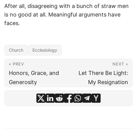
After all, disagreeing with a bunch of straw men
is no good at all. Meaningful arguments have
faces.
Church
Ecclesiology
« PREV
NEXT »
Honors, Grace, and
Let There Be Light:
Generosity
My Resignation