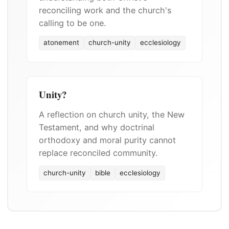
reconciling work and the church's
calling to be one.
atonement
church-unity
ecclesiology
Unity?
A reflection on church unity, the New
Testament, and why doctrinal
orthodoxy and moral purity cannot
replace reconciled community.
church-unity
bible
ecclesiology