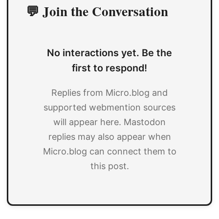
💬 Join the Conversation
No interactions yet. Be the
first to respond!
Replies from Micro.blog and
supported webmention sources
will appear here. Mastodon
replies may also appear when
Micro.blog can connect them to
this post.