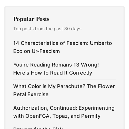
Popular Posts
Top posts from the past 30 days
14 Characteristics of Fascism: Umberto
Eco on Ur-Fascism
You're Reading Romans 13 Wrong!
Here's How to Read It Correctly
What Color is My Parachute? The Flower
Petal Exercise
Authorization, Continued: Experimenting
with OpenFGA, Topaz, and Permify