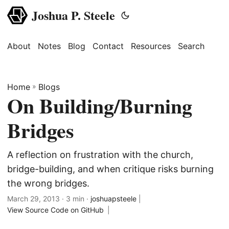
Joshua P. Steele
About
Notes
Blog
Contact
Resources
Search
Home
»
Blogs
On Building/Burning
Bridges
A reflection on frustration with the church,
bridge-building, and when critique risks burning
the wrong bridges.
March 29, 2013
· 3 min ·
joshuapsteele
|
View Source Code on GitHub
|