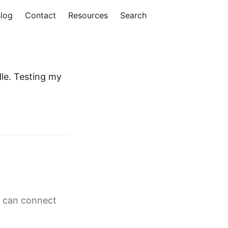
log
Contact
Resources
Search
le. Testing my
g can connect