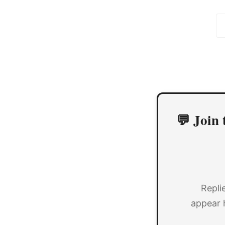
💬 Join 
Repli
appear 