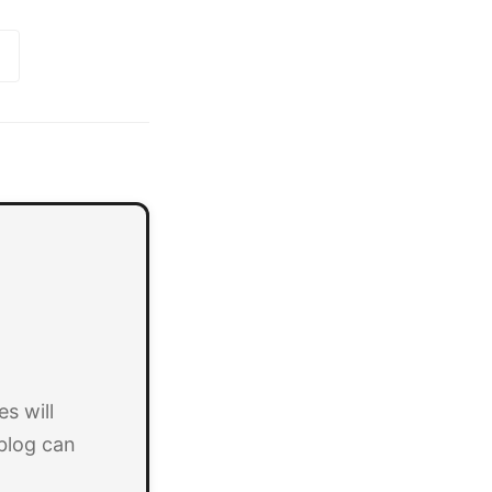
s will
blog can