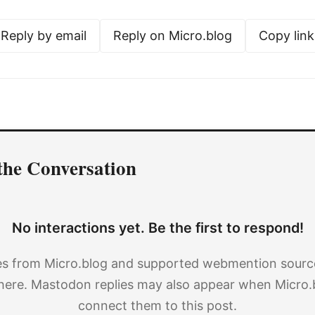
Reply by email
Reply on Micro.blog
Copy link
the Conversation
No interactions yet. Be the first to respond!
es from Micro.blog and supported webmention source
here. Mastodon replies may also appear when Micro.
connect them to this post.