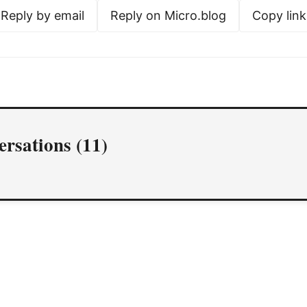
Reply by email
Reply on Micro.blog
Copy link
rsations (11)