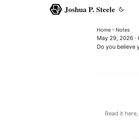
Joshua P. Steele
Home
»
Notes
May 29, 2026 ·
Do you believe
Read it here