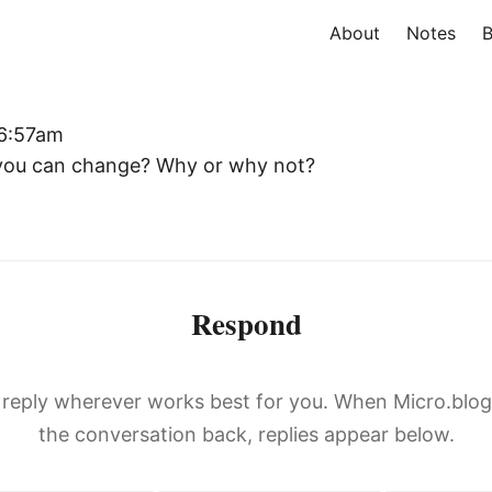
About
Notes
B
 6:57am
 you can change? Why or why not?
Respond
, reply wherever works best for you. When Micro.blo
the conversation back, replies appear below.