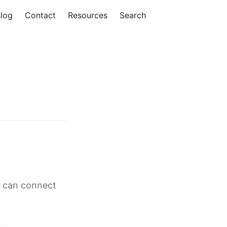
log
Contact
Resources
Search
g can connect