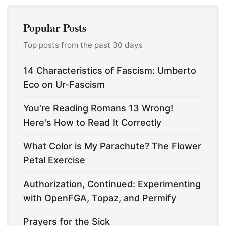
Popular Posts
Top posts from the past 30 days
14 Characteristics of Fascism: Umberto
Eco on Ur-Fascism
You're Reading Romans 13 Wrong!
Here's How to Read It Correctly
What Color is My Parachute? The Flower
Petal Exercise
Authorization, Continued: Experimenting
with OpenFGA, Topaz, and Permify
Prayers for the Sick