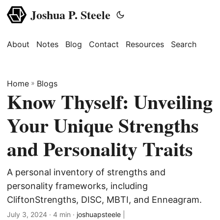
Joshua P. Steele
About
Notes
Blog
Contact
Resources
Search
Home
»
Blogs
Know Thyself: Unveiling
Your Unique Strengths
and Personality Traits
A personal inventory of strengths and
personality frameworks, including
CliftonStrengths, DISC, MBTI, and Enneagram.
July 3, 2024
· 4 min ·
joshuapsteele
|