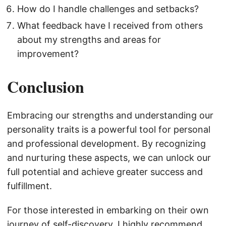
How do I handle challenges and setbacks?
What feedback have I received from others
about my strengths and areas for
improvement?
Conclusion
Embracing our strengths and understanding our
personality traits is a powerful tool for personal
and professional development. By recognizing
and nurturing these aspects, we can unlock our
full potential and achieve greater success and
fulfillment.
For those interested in embarking on their own
journey of self-discovery, I highly recommend