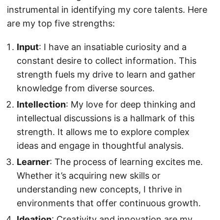
instrumental in identifying my core talents. Here
are my top five strengths:
Input
: I have an insatiable curiosity and a
constant desire to collect information. This
strength fuels my drive to learn and gather
knowledge from diverse sources.
Intellection
: My love for deep thinking and
intellectual discussions is a hallmark of this
strength. It allows me to explore complex
ideas and engage in thoughtful analysis.
Learner
: The process of learning excites me.
Whether it’s acquiring new skills or
understanding new concepts, I thrive in
environments that offer continuous growth.
Ideation
: Creativity and innovation are my