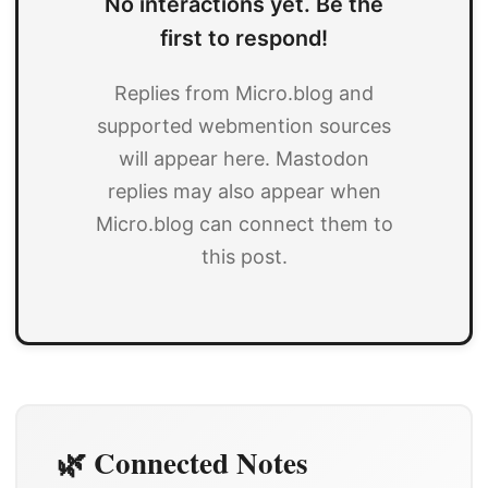
No interactions yet. Be the
first to respond!
Replies from Micro.blog and
supported webmention sources
will appear here. Mastodon
replies may also appear when
Micro.blog can connect them to
this post.
🌿 Connected Notes