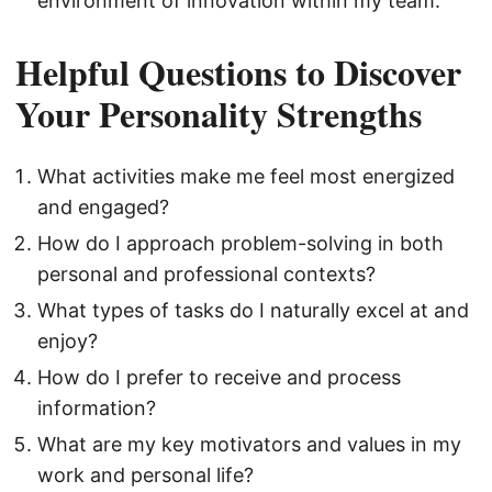
environment of innovation within my team.
Helpful Questions to Discover
Your Personality Strengths
What activities make me feel most energized
and engaged?
How do I approach problem-solving in both
personal and professional contexts?
What types of tasks do I naturally excel at and
enjoy?
How do I prefer to receive and process
information?
What are my key motivators and values in my
work and personal life?