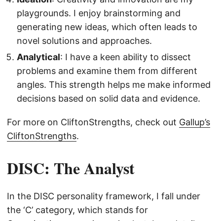
playgrounds. I enjoy brainstorming and
generating new ideas, which often leads to
novel solutions and approaches.
Analytical
: I have a keen ability to dissect
problems and examine them from different
angles. This strength helps me make informed
decisions based on solid data and evidence.
For more on CliftonStrengths, check out
Gallup’s
CliftonStrengths
.
DISC: The Analyst
In the DISC personality framework, I fall under
the ‘C’ category, which stands for