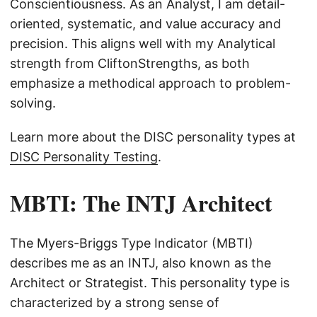
Conscientiousness. As an Analyst, I am detail-
oriented, systematic, and value accuracy and
precision. This aligns well with my Analytical
strength from CliftonStrengths, as both
emphasize a methodical approach to problem-
solving.
Learn more about the DISC personality types at
DISC Personality Testing
.
MBTI: The INTJ Architect
The Myers-Briggs Type Indicator (MBTI)
describes me as an INTJ, also known as the
Architect or Strategist. This personality type is
characterized by a strong sense of