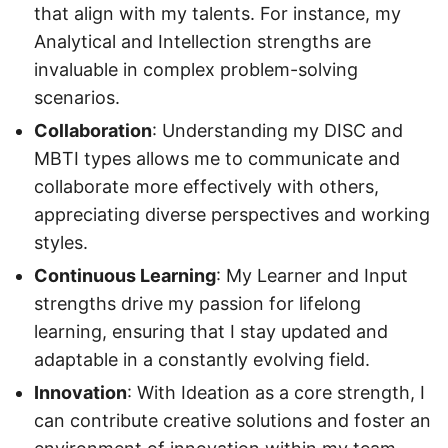
that align with my talents. For instance, my
Analytical and Intellection strengths are
invaluable in complex problem-solving
scenarios.
Collaboration
: Understanding my DISC and
MBTI types allows me to communicate and
collaborate more effectively with others,
appreciating diverse perspectives and working
styles.
Continuous Learning
: My Learner and Input
strengths drive my passion for lifelong
learning, ensuring that I stay updated and
adaptable in a constantly evolving field.
Innovation
: With Ideation as a core strength, I
can contribute creative solutions and foster an