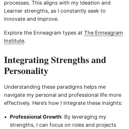
processes. This aligns with my Ideation and
Learner strengths, as I constantly seek to
innovate and improve.
Explore the Enneagram types at
The Enneagram
Institute
.
Integrating Strengths and
Personality
Understanding these paradigms helps me
navigate my personal and professional life more
effectively. Here’s how I integrate these insights:
Professional Growth
: By leveraging my
strengths, I can focus on roles and projects