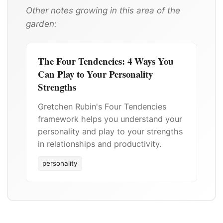
Other notes growing in this area of the
garden:
The Four Tendencies: 4 Ways You
Can Play to Your Personality
Strengths
Gretchen Rubin's Four Tendencies
framework helps you understand your
personality and play to your strengths
in relationships and productivity.
personality