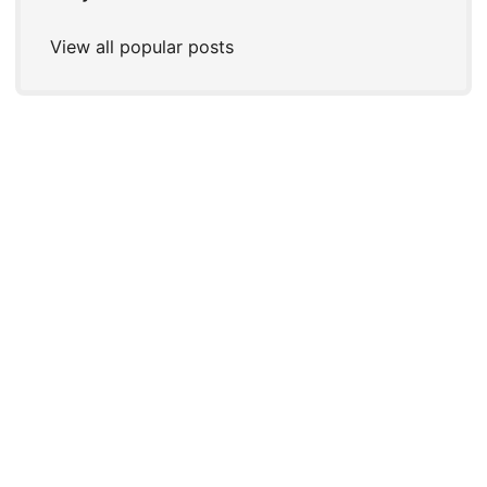
View all popular posts
© 2026
Joshua P. Steele