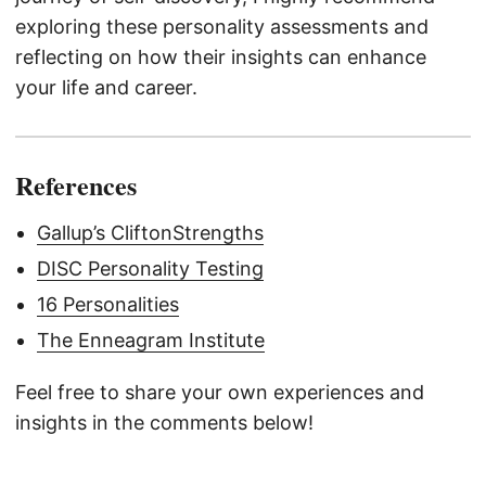
exploring these personality assessments and
reflecting on how their insights can enhance
your life and career.
References
Gallup’s CliftonStrengths
DISC Personality Testing
16 Personalities
The Enneagram Institute
Feel free to share your own experiences and
insights in the comments below!