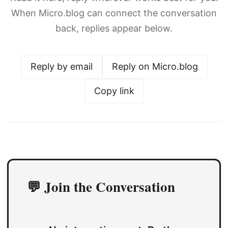
When Micro.blog can connect the conversation
back, replies appear below.
Reply by email
Reply on Micro.blog
Copy link
💬 Join the Conversation