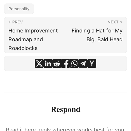
Personality
« PREV
NEXT »
Home Improvement
Finding a Hat for My
Roadmap and
Big, Bald Head
Roadblocks
Respond
Read it here, reply wherever works best for you.