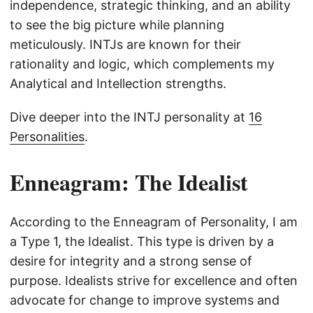
independence, strategic thinking, and an ability
to see the big picture while planning
meticulously. INTJs are known for their
rationality and logic, which complements my
Analytical and Intellection strengths.
Dive deeper into the INTJ personality at
16
Personalities
.
Enneagram: The Idealist
According to the Enneagram of Personality, I am
a Type 1, the Idealist. This type is driven by a
desire for integrity and a strong sense of
purpose. Idealists strive for excellence and often
advocate for change to improve systems and