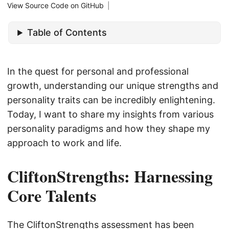
View Source Code on GitHub
|
Table of Contents
In the quest for personal and professional
growth, understanding our unique strengths and
personality traits can be incredibly enlightening.
Today, I want to share my insights from various
personality paradigms and how they shape my
approach to work and life.
CliftonStrengths: Harnessing
Core Talents
The CliftonStrengths assessment has been