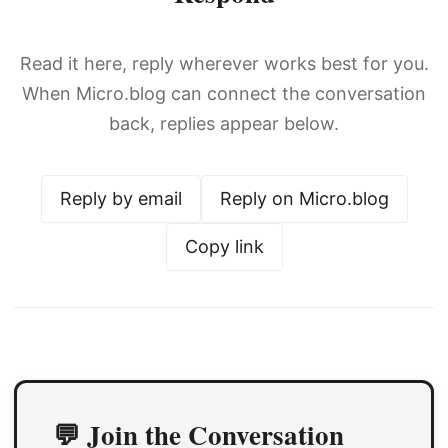
Read it here, reply wherever works best for you.
When Micro.blog can connect the conversation
back, replies appear below.
Reply by email
Reply on Micro.blog
Copy link
💬 Join the Conversation