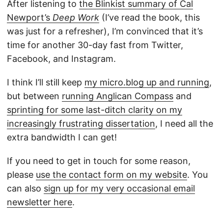
After listening to
the Blinkist summary of Cal
Newport’s
Deep Work
(I’ve read the book, this
was just for a refresher), I’m convinced that it’s
time for another 30-day fast from Twitter,
Facebook, and Instagram.
I think I’ll still keep
my micro.blog up and running
,
but between
running Anglican Compass
and
sprinting for some last-ditch clarity on my
increasingly frustrating dissertation
, I need all the
extra bandwidth I can get!
If you need to get in touch for some reason,
please
use the contact form on my website
. You
can also
sign up for my very occasional email
newsletter here
.