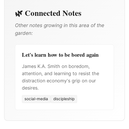
🌿 Connected Notes
Other notes growing in this area of the
garden:
Let's learn how to be bored again
James K.A. Smith on boredom,
attention, and learning to resist the
distraction economy's grip on our
desires.
social-media
discipleship