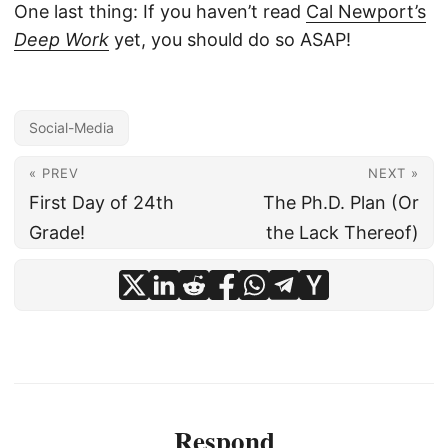
One last thing: If you haven’t read
Cal Newport’s
Deep Work
yet, you should do so ASAP!
Social-Media
« PREV
NEXT »
First Day of 24th
The Ph.D. Plan (Or
Grade!
the Lack Thereof)
Respond