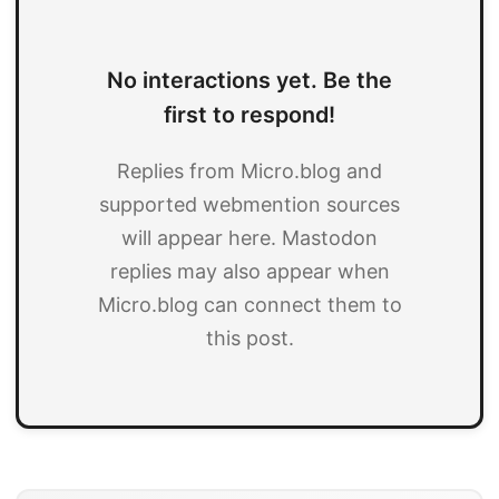
No interactions yet. Be the
first to respond!
Replies from Micro.blog and
supported webmention sources
will appear here. Mastodon
replies may also appear when
Micro.blog can connect them to
this post.