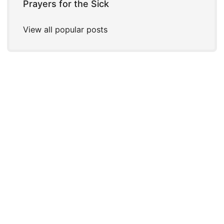
Prayers for the Sick
View all popular posts