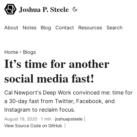
Joshua P. Steele
About
Notes
Blog
Contact
Resources
Search
Home
»
Blogs
It’s time for another
social media fast!
Cal Newport's Deep Work convinced me: time for
a 30-day fast from Twitter, Facebook, and
Instagram to reclaim focus.
August 19, 2020
· 1 min ·
joshuapsteele
|
View Source Code on GitHub
|