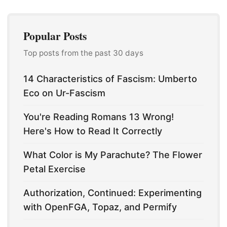
Popular Posts
Top posts from the past 30 days
14 Characteristics of Fascism: Umberto
Eco on Ur-Fascism
You're Reading Romans 13 Wrong!
Here's How to Read It Correctly
What Color is My Parachute? The Flower
Petal Exercise
Authorization, Continued: Experimenting
with OpenFGA, Topaz, and Permify