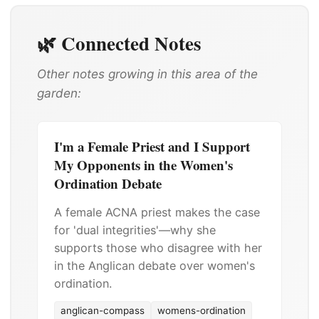
🌿 Connected Notes
Other notes growing in this area of the
garden:
I'm a Female Priest and I Support
My Opponents in the Women's
Ordination Debate
A female ACNA priest makes the case
for 'dual integrities'—why she
supports those who disagree with her
in the Anglican debate over women's
ordination.
anglican-compass
womens-ordination