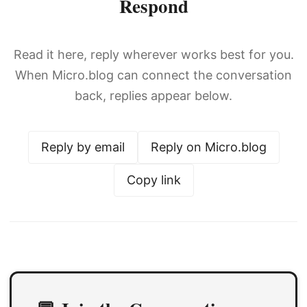
Respond
Read it here, reply wherever works best for you.
When Micro.blog can connect the conversation
back, replies appear below.
Reply by email
Reply on Micro.blog
Copy link