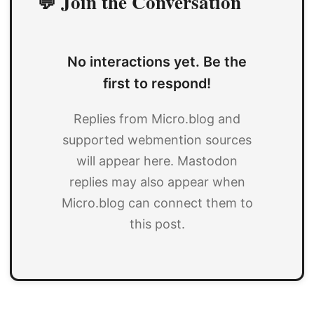
💬 Join the Conversation
No interactions yet. Be the
first to respond!
Replies from Micro.blog and
supported webmention sources
will appear here. Mastodon
replies may also appear when
Micro.blog can connect them to
this post.