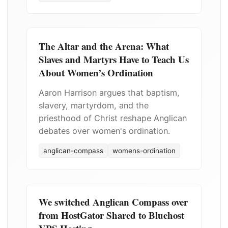
The Altar and the Arena: What
Slaves and Martyrs Have to Teach Us
About Women’s Ordination
Aaron Harrison argues that baptism,
slavery, martyrdom, and the
priesthood of Christ reshape Anglican
debates over women's ordination.
anglican-compass
womens-ordination
We switched Anglican Compass over
from HostGator Shared to Bluehost