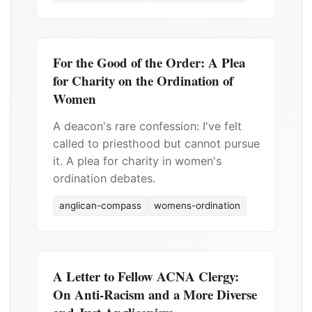
For the Good of the Order: A Plea
for Charity on the Ordination of
Women
A deacon's rare confession: I've felt
called to priesthood but cannot pursue
it. A plea for charity in women's
ordination debates.
anglican-compass
womens-ordination
A Letter to Fellow ACNA Clergy:
On Anti-Racism and a More Diverse