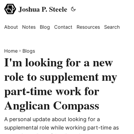
Joshua P. Steele
About
Notes
Blog
Contact
Resources
Search
Home
»
Blogs
I'm looking for a new
role to supplement my
part-time work for
Anglican Compass
A personal update about looking for a
supplemental role while working part-time as