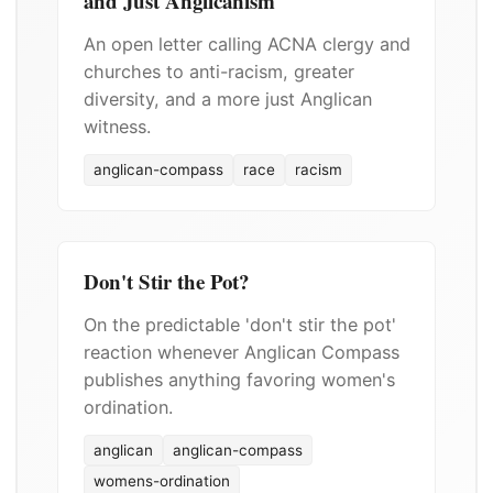
and Just Anglicanism
An open letter calling ACNA clergy and
churches to anti-racism, greater
diversity, and a more just Anglican
witness.
anglican-compass
race
racism
Don't Stir the Pot?
On the predictable 'don't stir the pot'
reaction whenever Anglican Compass
publishes anything favoring women's
ordination.
anglican
anglican-compass
womens-ordination