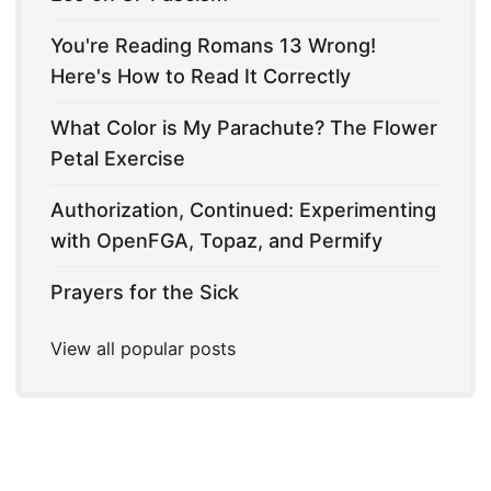
You're Reading Romans 13 Wrong!
Here's How to Read It Correctly
What Color is My Parachute? The Flower
Petal Exercise
Authorization, Continued: Experimenting
with OpenFGA, Topaz, and Permify
Prayers for the Sick
View all popular posts