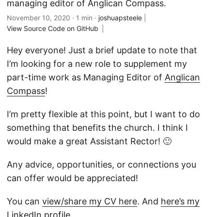
managing editor of Anglican Compass.
November 10, 2020
· 1 min ·
joshuapsteele
|
View Source Code on GitHub
|
Hey everyone! Just a brief update to note that
I’m looking for a new role to supplement my
part-time work as Managing Editor of
Anglican
Compass
!
I’m pretty flexible at this point, but I want to do
something that benefits the church. I think I
would make a great Assistant Rector! 🙂
Any advice, opportunities, or connections you
can offer would be appreciated!
You can
view/share my CV here
. And
here’s my
LinkedIn profile
.