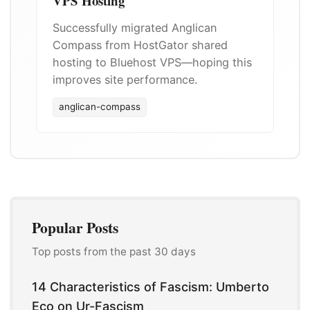
VPS Hosting
Successfully migrated Anglican
Compass from HostGator shared
hosting to Bluehost VPS—hoping this
improves site performance.
anglican-compass
Popular Posts
Top posts from the past 30 days
14 Characteristics of Fascism: Umberto
Eco on Ur-Fascism