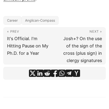
Career
Anglican-Compass
« PREV
NEXT »
It's Official. I'm
Josh+? On the use
Hitting Pause on My
of the sign of the
Ph.D. for a Year
cross (plus sign) in
clergy signatures