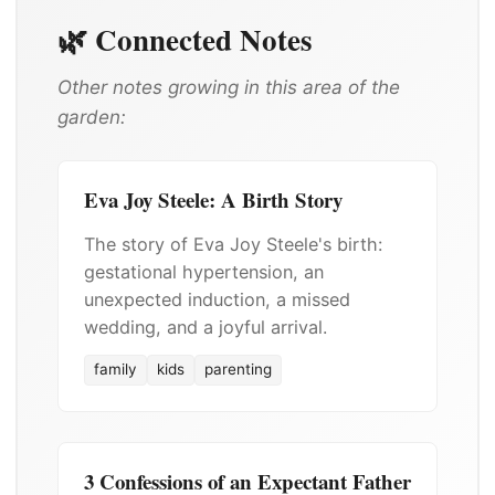
🌿 Connected Notes
Other notes growing in this area of the
garden:
Eva Joy Steele: A Birth Story
The story of Eva Joy Steele's birth:
gestational hypertension, an
unexpected induction, a missed
wedding, and a joyful arrival.
family
kids
parenting
3 Confessions of an Expectant Father