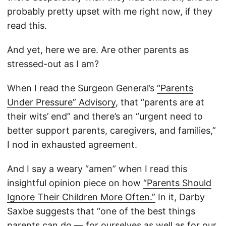
probably pretty upset with me right now, if they
read this.
And yet, here we are. Are other parents as
stressed-out as I am?
When I read the Surgeon General’s
“Parents
Under Pressure” Advisory
, that “parents are at
their wits’ end” and there’s an “urgent need to
better support parents, caregivers, and families,”
I nod in exhausted agreement.
And I say a weary “amen” when I read this
insightful opinion piece on how
“Parents Should
Ignore Their Children More Often.”
In it, Darby
Saxbe suggests that “one of the best things
parents can do — for ourselves as well as for our