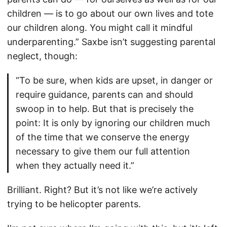
children — is to go about our own lives and tote
our children along. You might call it mindful
underparenting.” Saxbe isn’t suggesting parental
neglect, though:
“To be sure, when kids are upset, in danger or
require guidance, parents can and should
swoop in to help. But that is precisely the
point: It is only by ignoring our children much
of the time that we conserve the energy
necessary to give them our full attention
when they actually need it.”
Brilliant. Right? But it’s not like we’re actively
trying to be helicopter parents.