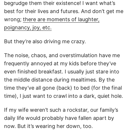
begrudge them their existence! I want what’s
best for their lives and futures. And don’t get me
wrong;
there are moments of laughter,
poignancy, joy, etc.
But they’re also driving me crazy.
The noise, chaos, and overstimulation have me
frequently annoyed at my kids before they’ve
even finished breakfast. I usually just stare into
the middle distance during mealtimes. By the
time they’ve all gone (back) to bed (for the final
time), I just want to crawl into a dark, quiet hole.
If my wife weren’t such a rockstar, our family’s
daily life would probably have fallen apart by
now. But it’s wearing her down, too.