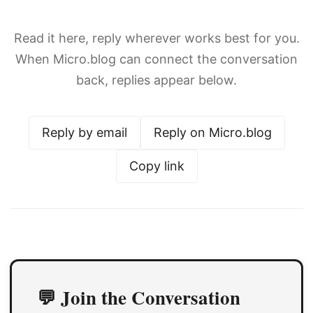
Read it here, reply wherever works best for you.
When Micro.blog can connect the conversation
back, replies appear below.
Reply by email
Reply on Micro.blog
Copy link
💬 Join the Conversation