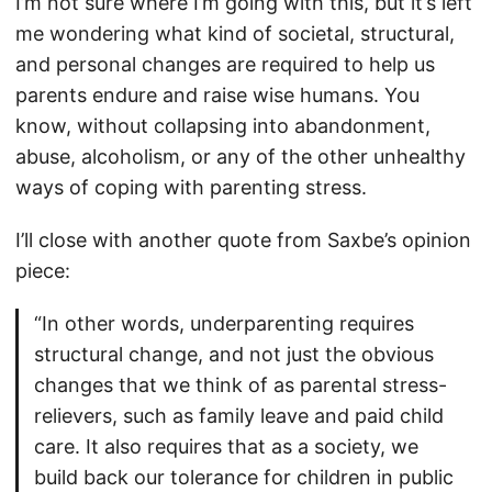
I’m not sure where I’m going with this, but it’s left
me wondering what kind of societal, structural,
and personal changes are required to help us
parents endure and raise wise humans. You
know, without collapsing into abandonment,
abuse, alcoholism, or any of the other unhealthy
ways of coping with parenting stress.
I’ll close with another quote from Saxbe’s opinion
piece:
“In other words, underparenting requires
structural change, and not just the obvious
changes that we think of as parental stress-
relievers, such as family leave and paid child
care. It also requires that as a society, we
build back our tolerance for children in public