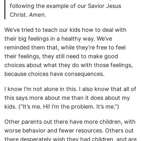
following the example of our Savior Jesus
Christ.
Amen.
We’ve tried to teach our kids how to deal with
their big feelings in a healthy way. We’ve
reminded them that, while they’re free to feel
their feelings, they still need to make good
choices about what they do with those feelings,
because choices have consequences.
I know I’m not alone in this. I also know that all of
this says more about me than it does about my
kids. (“It’s me. Hi! I’m the problem. It’s me.”)
Other parents out there have more children, with
worse behavior and fewer resources. Others out
there desperately wish they had children, and are