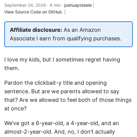
September 24, 2024
· 4 min ·
joshuapsteele
|
View Source Code on GitHub
|
Affiliate disclosure:
As an Amazon
Associate I earn from qualifying purchases.
I love my kids, but I sometimes regret having
them.
Pardon the clickbait-y title and opening
sentence. But are we parents allowed to say
that? Are we allowed to feel both of those things
at once?
We’ve got a 6-year-old, a 4-year-old, and an
almost-2-year-old. And, no, I don’t actually