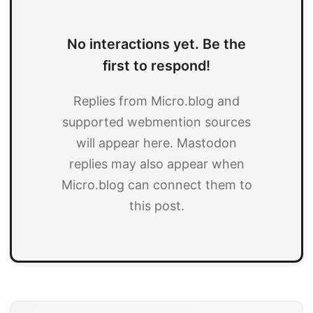
No interactions yet. Be the
first to respond!
Replies from Micro.blog and
supported webmention sources
will appear here. Mastodon
replies may also appear when
Micro.blog can connect them to
this post.