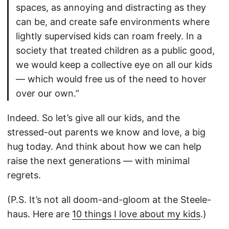
spaces, as annoying and distracting as they
can be, and create safe environments where
lightly supervised kids can roam freely. In a
society that treated children as a public good,
we would keep a collective eye on all our kids
— which would free us of the need to hover
over our own.”
Indeed. So let’s give all our kids, and the
stressed-out parents we know and love, a big
hug today. And think about how we can help
raise the next generations — with minimal
regrets.
(P.S. It’s not all doom-and-gloom at the Steele-
haus. Here are
10 things I love about my kids
.)