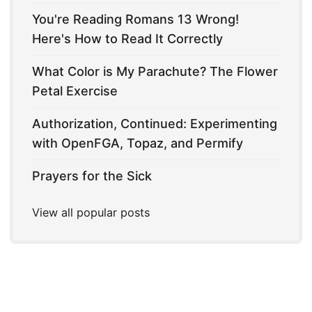
You're Reading Romans 13 Wrong!
Here's How to Read It Correctly
What Color is My Parachute? The Flower
Petal Exercise
Authorization, Continued: Experimenting
with OpenFGA, Topaz, and Permify
Prayers for the Sick
View all popular posts