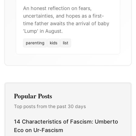
An honest reflection on fears,
uncertainties, and hopes as a first-
time father awaits the arrival of baby
'Lump' in August.
parenting
kids
list
Popular Posts
Top posts from the past 30 days
14 Characteristics of Fascism: Umberto
Eco on Ur-Fascism