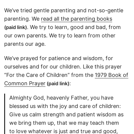
We’ve tried gentle parenting and not-so-gentle
parenting. We
read all the parenting books
. We try to learn, good and bad, from
(paid link)
our own parents. We try to learn from other
parents our age.
We’ve prayed for patience and wisdom, for
ourselves and for our children. Like this prayer
“For the Care of Children” from the
1979 Book of
Common Prayer
:
(paid link)
Almighty God, heavenly Father, you have
blessed us with the joy and care of children:
Give us calm strength and patient wisdom as
we bring them up, that we may teach them
to love whatever is just and true and good,