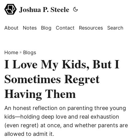
Joshua P. Steele
About
Notes
Blog
Contact
Resources
Search
Home
»
Blogs
I Love My Kids, But I
Sometimes Regret
Having Them
An honest reflection on parenting three young
kids—holding deep love and real exhaustion
(even regret) at once, and whether parents are
allowed to admit it.