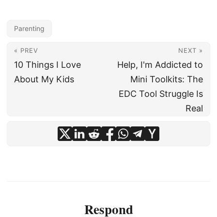
Parenting
« PREV
NEXT »
10 Things I Love
Help, I'm Addicted to
About My Kids
Mini Toolkits: The
EDC Tool Struggle Is
Real
Respond