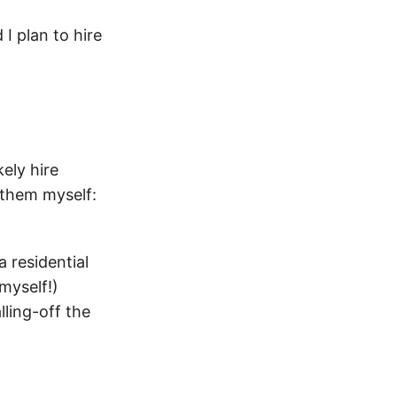
I plan to hire
kely hire
g them myself:
a residential
 myself!)
lling-off the