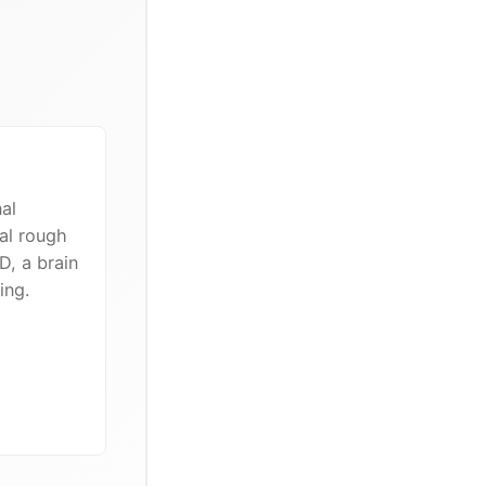
al
al rough
D, a brain
ing.