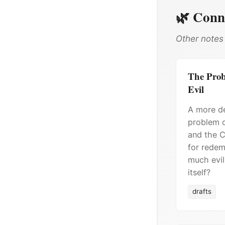
🌿 Conn
Other notes 
The Probl
Evil
A more de
problem o
and the C
for redem
much evil
itself?
drafts