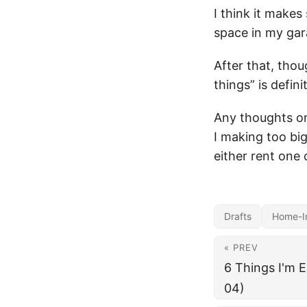
I think it makes
space in my gar
After that, thou
things” is defini
Any thoughts o
I making too big
either rent one
Drafts
Home-I
« PREV
6 Things I'm 
04)