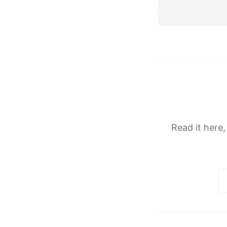
Read it here