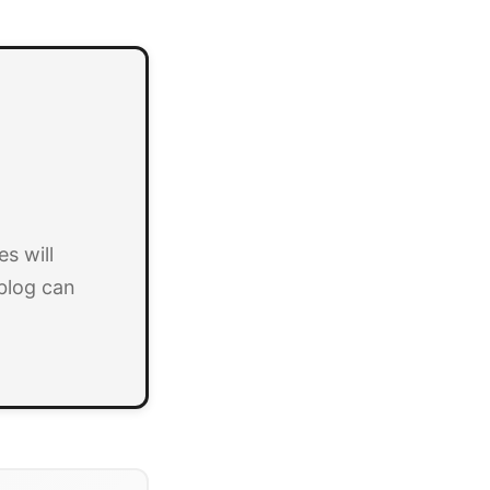
s will
blog can