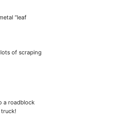
metal “leaf
lots of scraping
to a roadblock
 truck!