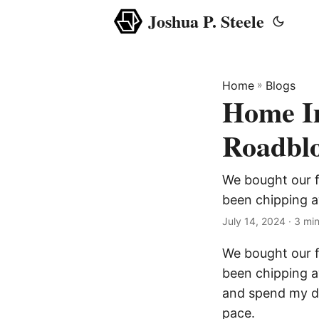
Joshua P. Steele
Home
»
Blogs
Home I
Roadbl
We bought our fi
been chipping 
July 14, 2024
· 3 min
We bought our fi
been chipping a
and spend my da
pace.