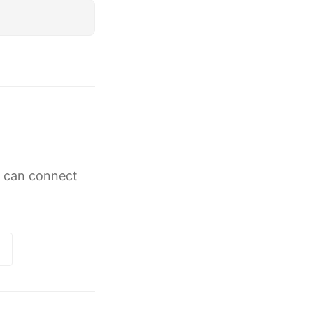
g can connect