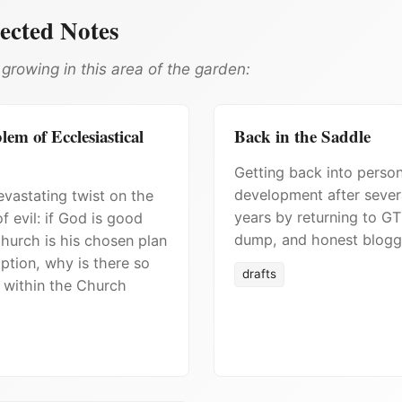
ected Notes
growing in this area of the garden:
em of Ecclesiastical
Back in the Saddle
Getting back into person
development after sever
vastating twist on the
years by returning to GT
f evil: if God is good
dump, and honest blogg
hurch is his chosen plan
ption, why is there so
drafts
 within the Church