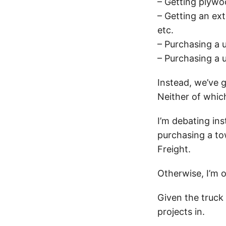
– Getting plyw
– Getting an ex
etc.
– Purchasing a u
– Purchasing a 
Instead, we’ve 
Neither of whic
I’m debating ins
purchasing a to
Freight.
Otherwise, I’m o
Given the truck 
projects in.