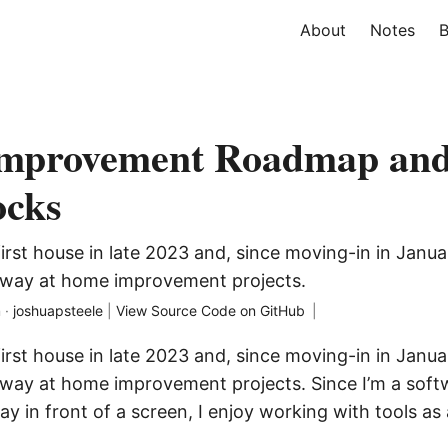
About
Notes
B
mprovement Roadmap an
ocks
rst house in late 2023 and, since moving-in in Janua
away at home improvement projects.
 ·
joshuapsteele
|
View Source Code on GitHub
|
rst house in late 2023 and, since moving-in in Janua
way at home improvement projects. Since I’m a soft
y in front of a screen, I enjoy working with tools as