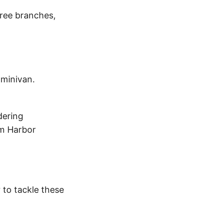
tree branches,
 minivan.
dering
om Harbor
r to tackle these