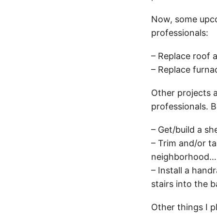
Now, some upcomi
professionals:
– Replace roof 
– Replace furnac
Other projects a
professionals. B
– Get/build a sh
– Trim and/or ta
neighborhood…if 
– Install a hand
stairs into the
Other things I p