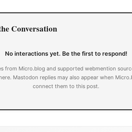
the Conversation
No interactions yet. Be the first to respond!
es from Micro.blog and supported webmention source
here. Mastodon replies may also appear when Micro.
connect them to this post.