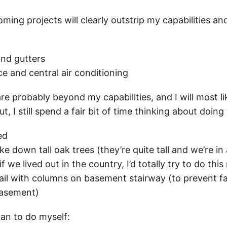
ng projects will clearly outstrip my capabilities and 
and gutters
e and central air conditioning
re probably beyond my capabilities, and I will most li
ut, I still spend a fair bit of time thinking about doin
ed
ke down tall oak trees (they’re quite tall and we’re in 
we lived out in the country, I’d totally try to do this
rail with columns on basement stairway (to prevent fa
 basement)
lan to do myself: