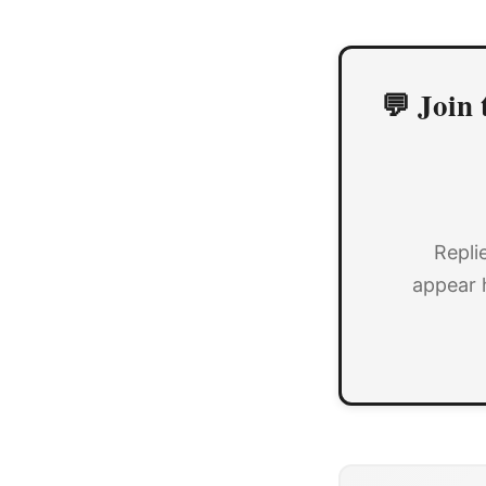
💬 Join 
Repli
appear 