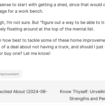
 sense to start with getting a shed, since that would 
age for a work bench.
gh, I’m not sure. But “figure out a way to be able to t
tely floating around at the top of the mental list.
n how best to tackle some of these home improveme
 of a deal about not having a truck, and should I just
 or buy one? Let me know!
mprovement
Excited About (2024-08-
Know Thyself: Unveili
Strengths and Per