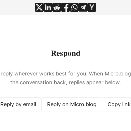
Respond
, reply wherever works best for you. When Micro.blo
the conversation back, replies appear below.
Reply by email
Reply on Micro.blog
Copy link