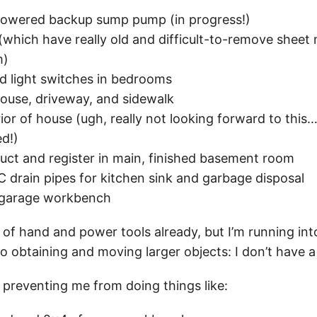
-powered backup sump pump (in progress!)
(which have really old and difficult-to-remove sheet 
m)
ed light switches in bedrooms
ouse, driveway, and sidewalk
ior of house (ugh, really not looking forward to this…
ed!)
duct and register in main, finished basement room
C drain pipes for kitchen sink and garbage disposal
 garage workbench
 of hand and power tools already, but I’m running in
 obtaining and moving larger objects: I don’t have a
y preventing me from doing things like: