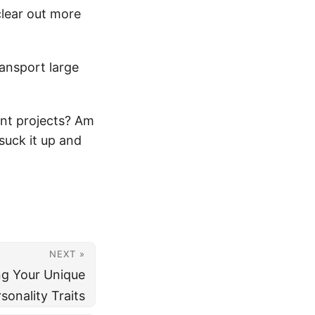
clear out more
ransport large
nt projects? Am
 suck it up and
NEXT »
ng Your Unique
sonality Traits