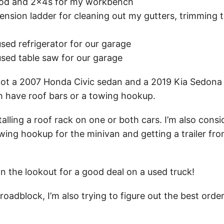
ood and 2x4s for my workbench
tension ladder for cleaning out my gutters, trimming 
sed refrigerator for our garage
used table saw for our garage
got a 2007 Honda Civic sedan and a 2019 Kia Sedona
h have roof bars or a towing hookup.
talling a roof rack on one or both cars. I’m also consi
wing hookup for the minivan and getting a trailer fr
n the lookout for a good deal on a used truck!
roadblock, I’m also trying to figure out the best orde