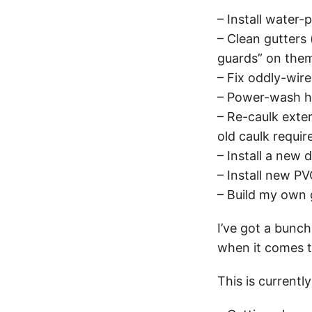
– Install water
– Clean gutters 
guards” on the
– Fix oddly-wir
– Power-wash h
– Re-caulk exter
old caulk requir
– Install a new 
– Install new PV
– Build my own
I’ve got a bunch
when it comes to
This is currentl