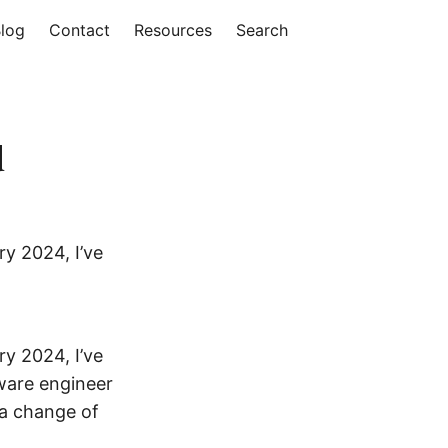
log
Contact
Resources
Search
d
ry 2024, I’ve
ry 2024, I’ve
ware engineer
 a change of