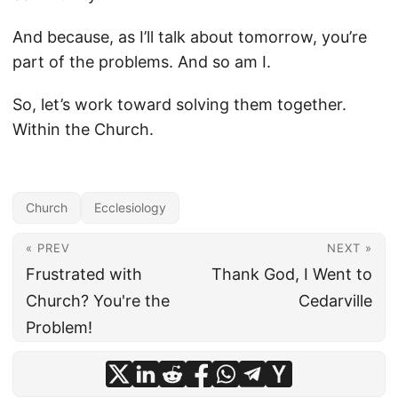
And because, as I’ll talk about tomorrow, you’re
part of the problems. And so am I.
So, let’s work toward solving them together.
Within the Church.
Church
Ecclesiology
« PREV
NEXT »
Frustrated with
Thank God, I Went to
Church? You're the
Cedarville
Problem!