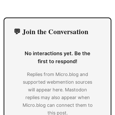
💬 Join the Conversation
No interactions yet. Be the
first to respond!
Replies from Micro.blog and
supported webmention sources
will appear here. Mastodon
replies may also appear when
Micro.blog can connect them to
this post.