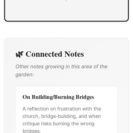
🌿 Connected Notes
Other notes growing in this area of the
garden:
On Building/Burning Bridges
A reflection on frustration with the
church, bridge-building, and when
critique risks burning the wrong
bridges.