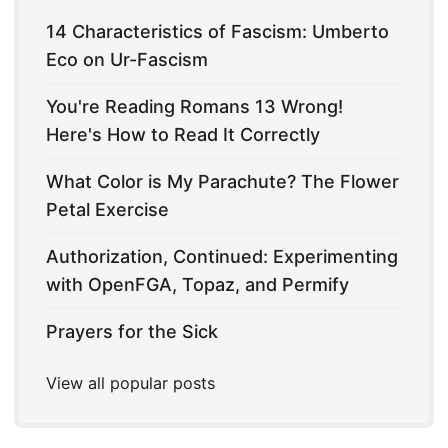
14 Characteristics of Fascism: Umberto
Eco on Ur-Fascism
You're Reading Romans 13 Wrong!
Here's How to Read It Correctly
What Color is My Parachute? The Flower
Petal Exercise
Authorization, Continued: Experimenting
with OpenFGA, Topaz, and Permify
Prayers for the Sick
View all popular posts