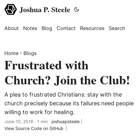
Joshua P. Steele
About
Notes
Blog
Contact
Resources
Search
Home
»
Blogs
Frustrated with
Church? Join the Club!
A plea to frustrated Christians: stay with the
church precisely because its failures need people
willing to work for healing.
June 10, 2016
· 1 min ·
joshuapsteele
|
View Source Code on GitHub
|