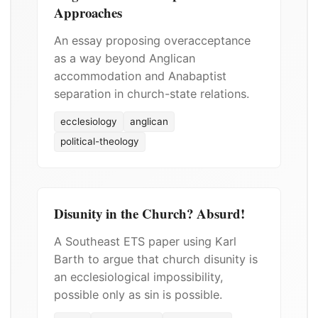
Approaches
An essay proposing overacceptance
as a way beyond Anglican
accommodation and Anabaptist
separation in church-state relations.
ecclesiology
anglican
political-theology
Disunity in the Church? Absurd!
A Southeast ETS paper using Karl
Barth to argue that church disunity is
an ecclesiological impossibility,
possible only as sin is possible.