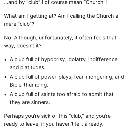
…and by “club” I of course mean “Church”!
What am I getting at? Am I calling the Church a
mere “club”?
No. Although, unfortunately, it often feels that
way, doesn’t it?
A club full of hypocrisy, idolatry, indifference,
and platitudes.
A club full of power-plays, fear-mongering, and
Bible-thumping.
A club full of saints too afraid to admit that
they are sinners.
Perhaps you’re sick of this “club,” and you’re
ready to leave, if you haven’t left already.