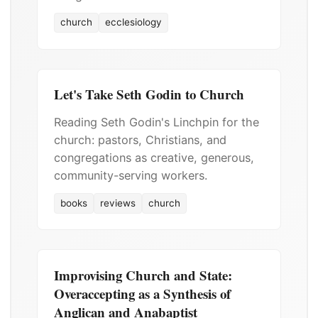
church
ecclesiology
Let's Take Seth Godin to Church
Reading Seth Godin's Linchpin for the
church: pastors, Christians, and
congregations as creative, generous,
community-serving workers.
books
reviews
church
Improvising Church and State:
Overaccepting as a Synthesis of
Anglican and Anabaptist