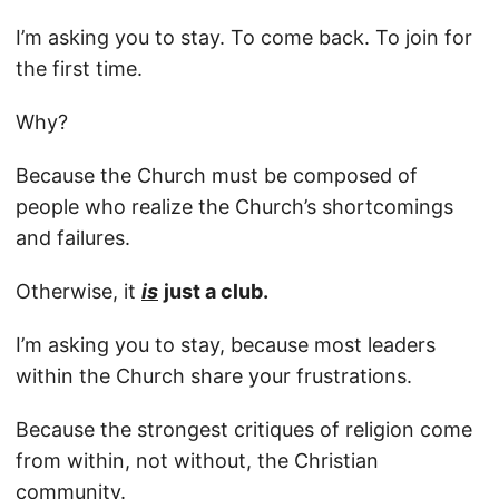
I’m asking you to stay. To come back. To join for
the first time.
Why?
Because the Church must be composed of
people who realize the Church’s shortcomings
and failures.
Otherwise, it
is
just a club.
I’m asking you to stay, because most leaders
within the Church share your frustrations.
Because the strongest critiques of religion come
from within, not without, the Christian
community.