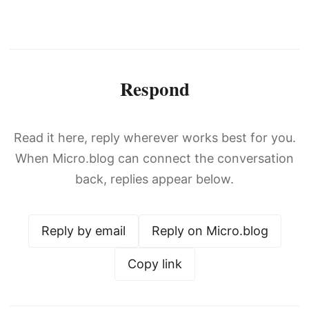
Respond
Read it here, reply wherever works best for you.
When Micro.blog can connect the conversation
back, replies appear below.
Reply by email
Reply on Micro.blog
Copy link