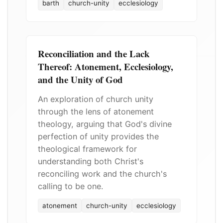
barth
church-unity
ecclesiology
Reconciliation and the Lack
Thereof: Atonement, Ecclesiology,
and the Unity of God
An exploration of church unity
through the lens of atonement
theology, arguing that God's divine
perfection of unity provides the
theological framework for
understanding both Christ's
reconciling work and the church's
calling to be one.
atonement
church-unity
ecclesiology