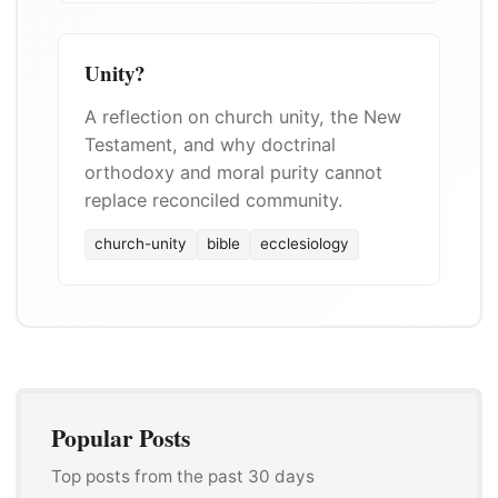
Unity?
A reflection on church unity, the New
Testament, and why doctrinal
orthodoxy and moral purity cannot
replace reconciled community.
church-unity
bible
ecclesiology
Popular Posts
Top posts from the past 30 days