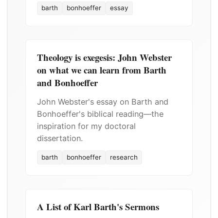
barth
bonhoeffer
essay
Theology is exegesis: John Webster
on what we can learn from Barth
and Bonhoeffer
John Webster's essay on Barth and
Bonhoeffer's biblical reading—the
inspiration for my doctoral
dissertation.
barth
bonhoeffer
research
A List of Karl Barth's Sermons