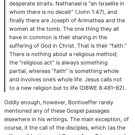
desperate straits. Nathanael is “an Israelite in
whom there is no deceit” (John 1:47), and
finally there are Joseph of Arimathea and the
women at the tomb. The one thing they all
have in common is their sharing in the
suffering of God in Christ. That is their “faith.”
There is nothing about a religious method;
the “religious act” is always something
partial, whereas “faith” is something whole
and involves one’s whole life. Jesus calls not
to a new religion but to life (DBWE 8:481–82).
Oddly enough, however, Bonhoeffer rarely
mentioned any of these Gospel passages
elsewhere in his writings. The main exception, of
course, it the call of the disciples, which (as the