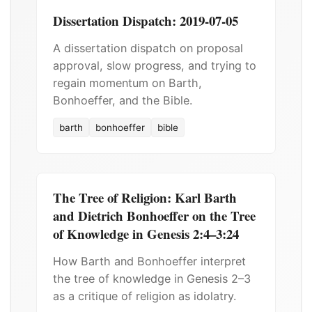
Dissertation Dispatch: 2019-07-05
A dissertation dispatch on proposal
approval, slow progress, and trying to
regain momentum on Barth,
Bonhoeffer, and the Bible.
barth
bonhoeffer
bible
The Tree of Religion: Karl Barth
and Dietrich Bonhoeffer on the Tree
of Knowledge in Genesis 2:4–3:24
How Barth and Bonhoeffer interpret
the tree of knowledge in Genesis 2–3
as a critique of religion as idolatry.