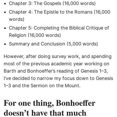
Chapter 3: The Gospels (16,000 words)
Chapter 4: The Epistle to the Romans (16,000
words)
Chapter 5: Completing the Biblical Critique of
Religion (16,000 words)
Summary and Conclusion (5,000 words)
However, after doing survey work, and spending
most of the previous academic year working on
Barth and Bonhoeffer’s reading of Genesis 1–3,
I’ve decided to narrow my focus down to Genesis
1–3 and the Sermon on the Mount.
For one thing, Bonhoeffer
doesn’t have that much