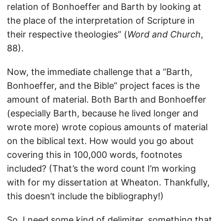
relation of Bonhoeffer and Barth by looking at
the place of the interpretation of Scripture in
their respective theologies” (
Word and Church
,
88).
Now, the immediate challenge that a “Barth,
Bonhoeffer, and the Bible” project faces is the
amount of material. Both Barth and Bonhoeffer
(especially Barth, because he lived longer and
wrote more) wrote copious amounts of material
on the biblical text. How would you go about
covering this in 100,000 words, footnotes
included? (That’s the word count I’m working
with for my dissertation at Wheaton. Thankfully,
this doesn’t include the bibliography!)
So, I need some kind of delimiter, something that