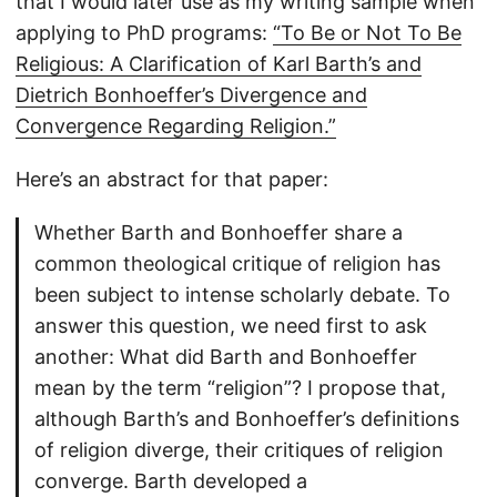
that I would later use as my writing sample when
applying to PhD programs:
“To Be or Not To Be
Religious: A Clarification of Karl Barth’s and
Dietrich Bonhoeffer’s Divergence and
Convergence Regarding Religion.”
Here’s an abstract for that paper:
Whether Barth and Bonhoeffer share a
common theological critique of religion has
been subject to intense scholarly debate. To
answer this question, we need first to ask
another: What did Barth and Bonhoeffer
mean by the term “religion”? I propose that,
although Barth’s and Bonhoeffer’s definitions
of religion diverge, their critiques of religion
converge. Barth developed a