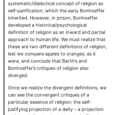
systematic/dialectical concept of religion as
self-justification, which the early Bonhoeffer
inherited. However, in prison, Bonhoeffer
developed a historical/psychological
definition of religion as an inward and partial
approach to human life. We must realize that
these are two different definitions of religion,
lest we compare apples to oranges, as it
were, and conclude that Barth’s and
Bonhoeffer’s critiques of religion also
diverged.
Once we realize the divergent definitions, we
can see the convergent critiques of a
particular essence of religion: the self-
justifying projection of a deity – a projection