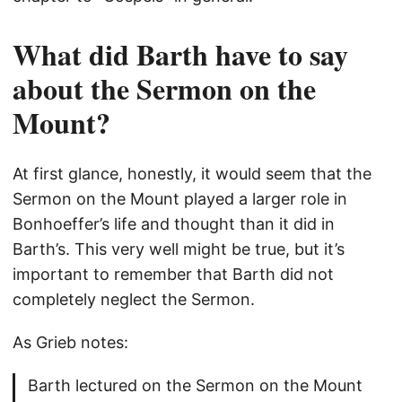
What did Barth have to say
about the Sermon on the
Mount?
At first glance, honestly, it would seem that the
Sermon on the Mount played a larger role in
Bonhoeffer’s life and thought than it did in
Barth’s. This very well might be true, but it’s
important to remember that Barth did not
completely neglect the Sermon.
As Grieb notes:
Barth lectured on the Sermon on the Mount