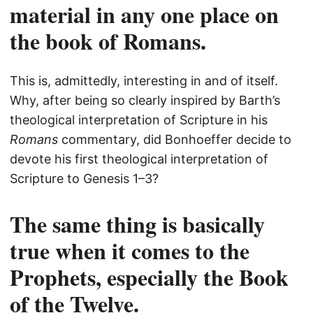
material in any one place on
the book of Romans.
This is, admittedly, interesting in and of itself.
Why, after being so clearly inspired by Barth’s
theological interpretation of Scripture in his
Romans
commentary, did Bonhoeffer decide to
devote his first theological interpretation of
Scripture to Genesis 1–3?
The same thing is basically
true when it comes to the
Prophets, especially the Book
of the Twelve.