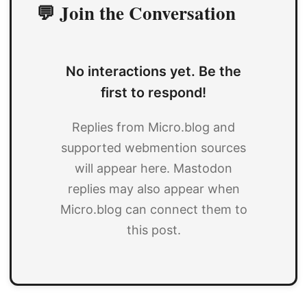
💬 Join the Conversation
No interactions yet. Be the
first to respond!
Replies from Micro.blog and
supported webmention sources
will appear here. Mastodon
replies may also appear when
Micro.blog can connect them to
this post.