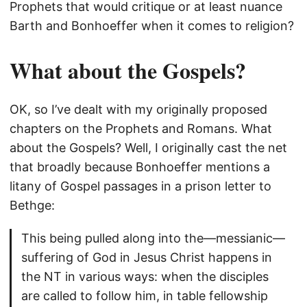
Prophets that would critique or at least nuance
Barth and Bonhoeffer when it comes to religion?
What about the Gospels?
OK, so I’ve dealt with my originally proposed
chapters on the Prophets and Romans. What
about the Gospels? Well, I originally cast the net
that broadly because Bonhoeffer mentions a
litany of Gospel passages in a prison letter to
Bethge:
This being pulled along into the—messianic—
suffering of God in Jesus Christ happens in
the NT in various ways: when the disciples
are called to follow him, in table fellowship