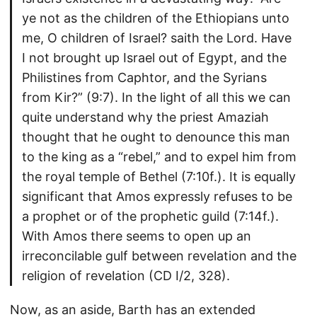
ye not as the children of the Ethiopians unto
me, O children of Israel? saith the Lord. Have
I not brought up Israel out of Egypt, and the
Philistines from Caphtor, and the Syrians
from Kir?” (9:7). In the light of all this we can
quite understand why the priest Amaziah
thought that he ought to denounce this man
to the king as a “rebel,” and to expel him from
the royal temple of Bethel (7:10f.). It is equally
significant that Amos expressly refuses to be
a prophet or of the prophetic guild (7:14f.).
With Amos there seems to open up an
irreconcilable gulf between revelation and the
religion of revelation (CD I/2, 328).
Now, as an aside, Barth has an extended