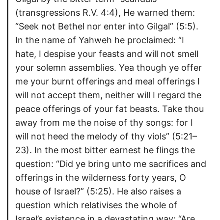
(transgressions R.V. 4:4), He warned them:
“Seek not Bethel nor enter into Gilgal” (5:5).
In the name of Yahweh he proclaimed: “I
hate, I despise your feasts and will not smell
your solemn assemblies. Yea though ye offer
me your burnt offerings and meal offerings I
will not accept them, neither will I regard the
peace offerings of your fat beasts. Take thou
away from me the noise of thy songs: for I
will not heed the melody of thy viols” (5:21–
23). In the most bitter earnest he flings the
question: “Did ye bring unto me sacrifices and
offerings in the wilderness forty years, O
house of Israel?” (5:25). He also raises a
question which relativises the whole of
Israel’s existence in a devastating way: “Are