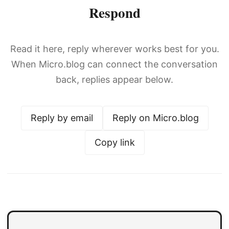
Respond
Read it here, reply wherever works best for you.
When Micro.blog can connect the conversation
back, replies appear below.
Reply by email
Reply on Micro.blog
Copy link