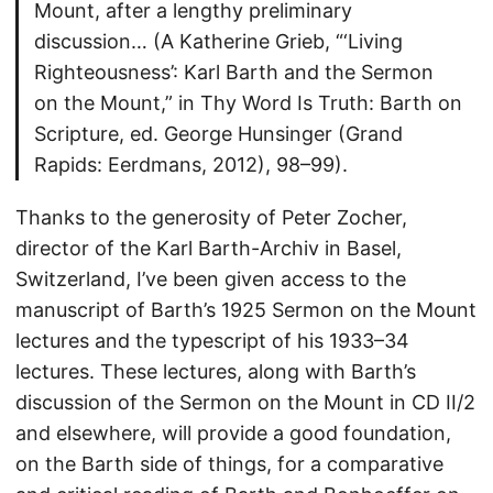
Mount, after a lengthy preliminary
discussion… (A Katherine Grieb, “‘Living
Righteousness’: Karl Barth and the Sermon
on the Mount,” in Thy Word Is Truth: Barth on
Scripture, ed. George Hunsinger (Grand
Rapids: Eerdmans, 2012), 98–99).
Thanks to the generosity of Peter Zocher,
director of the Karl Barth-Archiv in Basel,
Switzerland, I’ve been given access to the
manuscript of Barth’s 1925 Sermon on the Mount
lectures and the typescript of his 1933–34
lectures. These lectures, along with Barth’s
discussion of the Sermon on the Mount in CD II/2
and elsewhere, will provide a good foundation,
on the Barth side of things, for a comparative