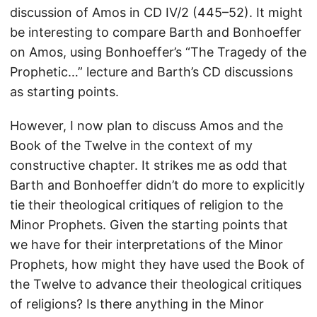
discussion of Amos in CD IV/2 (445–52). It might
be interesting to compare Barth and Bonhoeffer
on Amos, using Bonhoeffer’s “The Tragedy of the
Prophetic…” lecture and Barth’s CD discussions
as starting points.
However, I now plan to discuss Amos and the
Book of the Twelve in the context of my
constructive chapter. It strikes me as odd that
Barth and Bonhoeffer didn’t do more to explicitly
tie their theological critiques of religion to the
Minor Prophets. Given the starting points that
we have for their interpretations of the Minor
Prophets, how might they have used the Book of
the Twelve to advance their theological critiques
of religions? Is there anything in the Minor