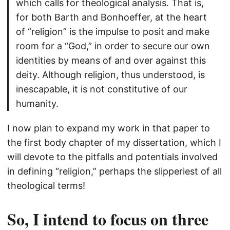
which calls for theological analysis. That is,
for both Barth and Bonhoeffer, at the heart
of “religion” is the impulse to posit and make
room for a “God,” in order to secure our own
identities by means of and over against this
deity. Although religion, thus understood, is
inescapable, it is not constitutive of our
humanity.
I now plan to expand my work in that paper to
the first body chapter of my dissertation, which I
will devote to the pitfalls and potentials involved
in defining “religion,” perhaps the slipperiest of all
theological terms!
So, I intend to focus on three