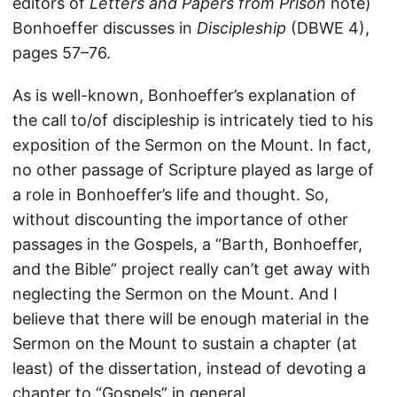
editors of
Letters and Papers from Prison
note)
Bonhoeffer discusses in
Discipleship
(DBWE 4),
pages 57–76.
As is well-known, Bonhoeffer’s explanation of
the call to/of discipleship is intricately tied to his
exposition of the Sermon on the Mount. In fact,
no other passage of Scripture played as large of
a role in Bonhoeffer’s life and thought. So,
without discounting the importance of other
passages in the Gospels, a “Barth, Bonhoeffer,
and the Bible” project really can’t get away with
neglecting the Sermon on the Mount. And I
believe that there will be enough material in the
Sermon on the Mount to sustain a chapter (at
least) of the dissertation, instead of devoting a
chapter to “Gospels” in general.