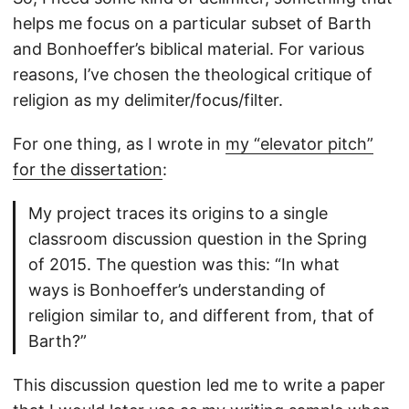
helps me focus on a particular subset of Barth
and Bonhoeffer’s biblical material. For various
reasons, I’ve chosen the theological critique of
religion as my delimiter/focus/filter.
For one thing, as I wrote in
my “elevator pitch”
for the dissertation
:
My project traces its origins to a single
classroom discussion question in the Spring
of 2015. The question was this: “In what
ways is Bonhoeffer’s understanding of
religion similar to, and different from, that of
Barth?”
This discussion question led me to write a paper