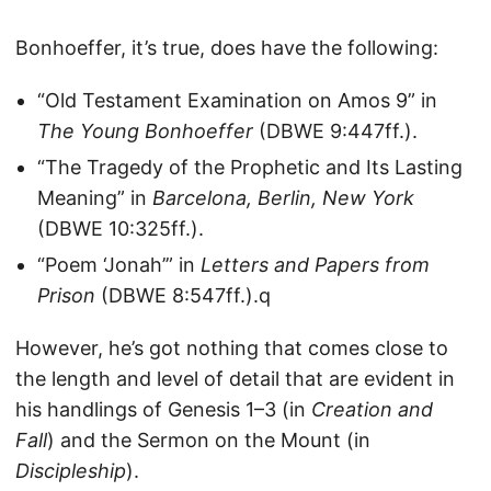
Bonhoeffer, it’s true, does have the following:
“Old Testament Examination on Amos 9” in
The Young Bonhoeffer
(DBWE 9:447ff.).
“The Tragedy of the Prophetic and Its Lasting
Meaning” in
Barcelona, Berlin, New York
(DBWE 10:325ff.).
“Poem ‘Jonah’” in
Letters and Papers from
Prison
(DBWE 8:547ff.).q
However, he’s got nothing that comes close to
the length and level of detail that are evident in
his handlings of Genesis 1–3 (in
Creation and
Fall
) and the Sermon on the Mount (in
Discipleship
).