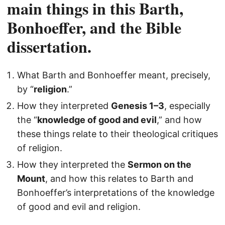
main things in this Barth,
Bonhoeffer, and the Bible
dissertation.
What Barth and Bonhoeffer meant, precisely,
by “
religion
.”
How they interpreted
Genesis 1–3
, especially
the “
knowledge of good and evil
,” and how
these things relate to their theological critiques
of religion.
How they interpreted the
Sermon on the
Mount
, and how this relates to Barth and
Bonhoeffer’s interpretations of the knowledge
of good and evil and religion.