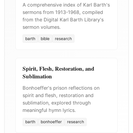
A comprehensive index of Karl Barth's
sermons from 1913-1968, compiled
from the Digital Karl Barth Library's
sermon volumes.
barth
bible
research
Spirit, Flesh, Restoration, and
Sublimation
Bonhoeffer's prison reflections on
spirit and flesh, restoration and
sublimation, explored through
meaningful hymn lyrics.
barth
bonhoeffer
research