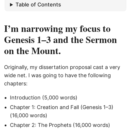
Table of Contents
I’m narrowing my focus to
Genesis 1–3 and the Sermon
on the Mount.
Originally, my dissertation proposal cast a very
wide net. I was going to have the following
chapters:
Introduction (5,000 words)
Chapter 1: Creation and Fall (Genesis 1–3)
(16,000 words)
Chapter 2: The Prophets (16,000 words)