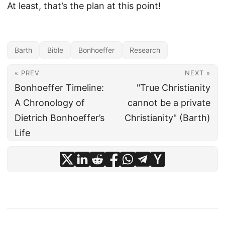
At least, that’s the plan at this point!
Barth
Bible
Bonhoeffer
Research
« PREV
NEXT »
Bonhoeffer Timeline:
"True Christianity
A Chronology of
cannot be a private
Dietrich Bonhoeffer’s
Christianity" (Barth)
Life