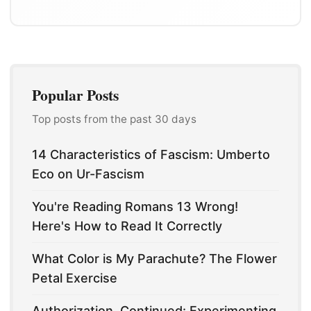
Popular Posts
Top posts from the past 30 days
14 Characteristics of Fascism: Umberto
Eco on Ur-Fascism
You're Reading Romans 13 Wrong!
Here's How to Read It Correctly
What Color is My Parachute? The Flower
Petal Exercise
Authorization, Continued: Experimenting