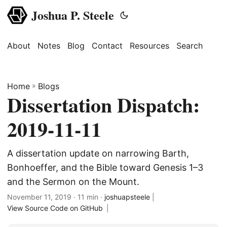
Joshua P. Steele
About
Notes
Blog
Contact
Resources
Search
Home
»
Blogs
Dissertation Dispatch:
2019-11-11
A dissertation update on narrowing Barth,
Bonhoeffer, and the Bible toward Genesis 1–3
and the Sermon on the Mount.
November 11, 2019
· 11 min ·
joshuapsteele
|
View Source Code on GitHub
|