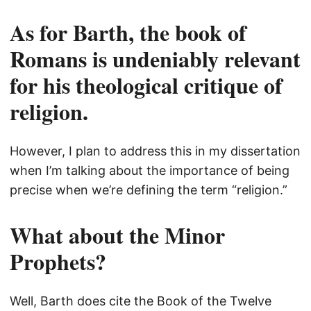
As for Barth, the book of
Romans is undeniably relevant
for his theological critique of
religion.
However, I plan to address this in my dissertation
when I’m talking about the importance of being
precise when we’re defining the term “religion.”
What about the Minor
Prophets?
Well, Barth does cite the Book of the Twelve