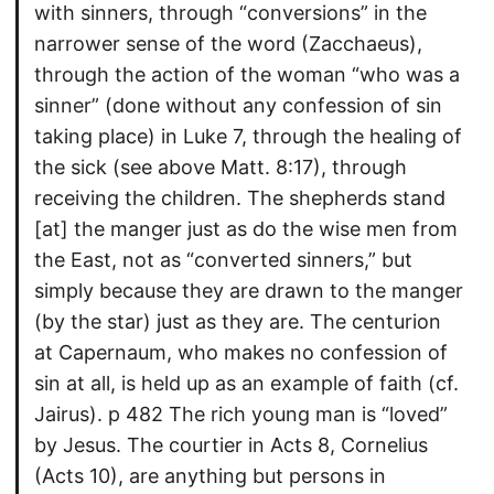
with sinners, through “conversions” in the
narrower sense of the word (Zacchaeus),
through the action of the woman “who was a
sinner” (done without any confession of sin
taking place) in Luke 7, through the healing of
the sick (see above Matt. 8:17), through
receiving the children. The shepherds stand
[at] the manger just as do the wise men from
the East, not as “converted sinners,” but
simply because they are drawn to the manger
(by the star) just as they are. The centurion
at Capernaum, who makes no confession of
sin at all, is held up as an example of faith (cf.
Jairus). p 482 The rich young man is “loved”
by Jesus. The courtier in Acts 8, Cornelius
(Acts 10), are anything but persons in