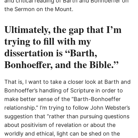
and critical reading of Barth and Bonhoeffer on
the Sermon on the Mount.
Ultimately, the gap that I’m
trying to fill with my
dissertation is “Barth,
Bonhoeffer, and the Bible.”
That is, I want to take a closer look at Barth and
Bonhoeffer’s handling of Scripture in order to
make better sense of the “Barth-Bonhoeffer
relationship.” I’m trying to follow John Webster’s
suggestion that “rather than pursuing questions
about positivism of revelation or about the
worldly and ethical, light can be shed on the