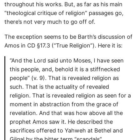
throughout his works. But, as far as his main
“theological critique of religion” passages go,
there’s not very much to go off of.
The exception seems to be Barth’s discussion of
Amos in CD §17.3 (“True Religion”). Here it is:
“And the Lord said unto Moses, I have seen
this people, and, behold it is a stiffnecked
people” (v. 9). That is revealed religion as
such. That is the actuality of revealed
religion. That is revealed religion as seen for a
moment in abstraction from the grace of
revelation. And that was how above all the
prophet Amos saw it. He described the
sacrifices offered to Yahweh at Bethel and
Gilgal by the bitter term “scandals”