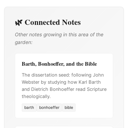
🌿 Connected Notes
Other notes growing in this area of the
garden:
Barth, Bonhoeffer, and the Bible
The dissertation seed: following John
Webster by studying how Karl Barth
and Dietrich Bonhoeffer read Scripture
theologically.
barth
bonhoeffer
bible