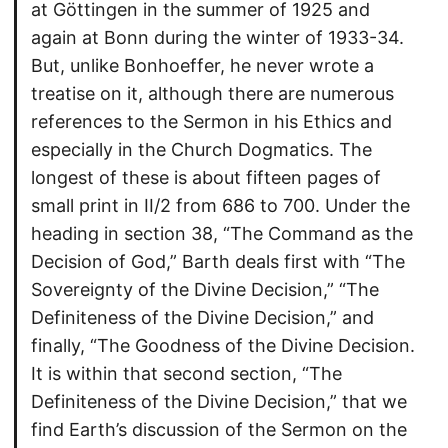
at Göttingen in the summer of 1925 and
again at Bonn during the winter of 1933-34.
But, unlike Bonhoeffer, he never wrote a
treatise on it, although there are numerous
references to the Sermon in his Ethics and
especially in the Church Dogmatics. The
longest of these is about fifteen pages of
small print in II/2 from 686 to 700. Under the
heading in section 38, “The Command as the
Decision of God,” Barth deals first with “The
Sovereignty of the Divine Decision,” “The
Definiteness of the Divine Decision,” and
finally, “The Goodness of the Divine Decision.
It is within that second section, “The
Definiteness of the Divine Decision,” that we
find Earth’s discussion of the Sermon on the