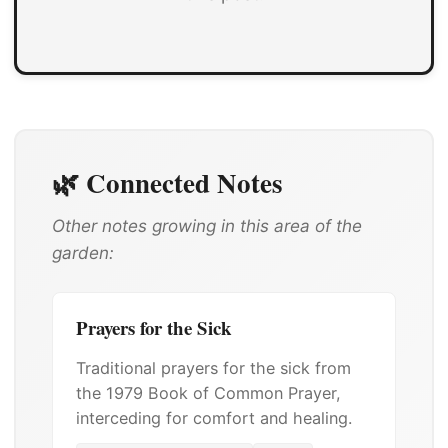
🌿 Connected Notes
Other notes growing in this area of the
garden:
Prayers for the Sick
Traditional prayers for the sick from
the 1979 Book of Common Prayer,
interceding for comfort and healing.