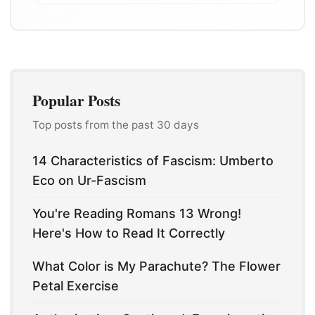
Popular Posts
Top posts from the past 30 days
14 Characteristics of Fascism: Umberto
Eco on Ur-Fascism
You're Reading Romans 13 Wrong!
Here's How to Read It Correctly
What Color is My Parachute? The Flower
Petal Exercise