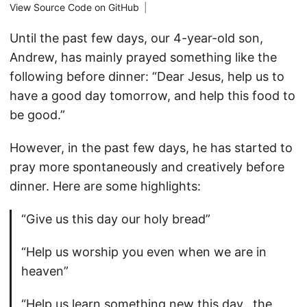
View Source Code on GitHub
|
Until the past few days, our 4-year-old son,
Andrew, has mainly prayed something like the
following before dinner: “Dear Jesus, help us to
have a good day tomorrow, and help this food to
be good.”
However, in the past few days, he has started to
pray more spontaneously and creatively before
dinner. Here are some highlights:
“Give us this day our holy bread”
“Help us worship you even when we are in
heaven”
“Help us learn something new this day…the