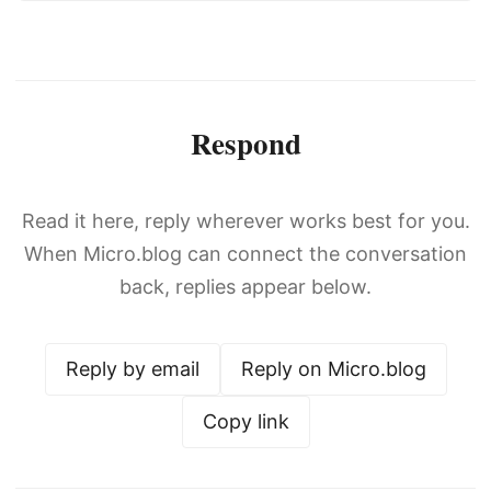
Respond
Read it here, reply wherever works best for you.
When Micro.blog can connect the conversation
back, replies appear below.
Reply by email
Reply on Micro.blog
Copy link