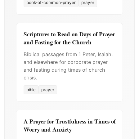
book-of-common-prayer
prayer
Scriptures to Read on Days of Prayer
and Fasting for the Church
Biblical passages from 1 Peter, Isaiah,
and elsewhere for corporate prayer
and fasting during times of church
crisis.
bible
prayer
A Prayer for Trustfulness in Times of
Worry and Anxiety