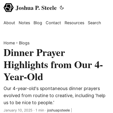
Joshua P. Steele
About
Notes
Blog
Contact
Resources
Search
Home
»
Blogs
Dinner Prayer
Highlights from Our 4-
Year-Old
Our 4-year-old's spontaneous dinner prayers
evolved from routine to creative, including 'help
us to be nice to people.'
January 10, 2025
· 1 min ·
joshuapsteele
|