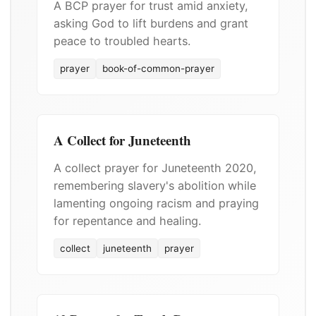
A BCP prayer for trust amid anxiety,
asking God to lift burdens and grant
peace to troubled hearts.
prayer
book-of-common-prayer
A Collect for Juneteenth
A collect prayer for Juneteenth 2020,
remembering slavery's abolition while
lamenting ongoing racism and praying
for repentance and healing.
collect
juneteenth
prayer