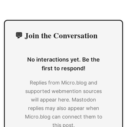
💬 Join the Conversation
No interactions yet. Be the
first to respond!
Replies from Micro.blog and
supported webmention sources
will appear here. Mastodon
replies may also appear when
Micro.blog can connect them to
this post.