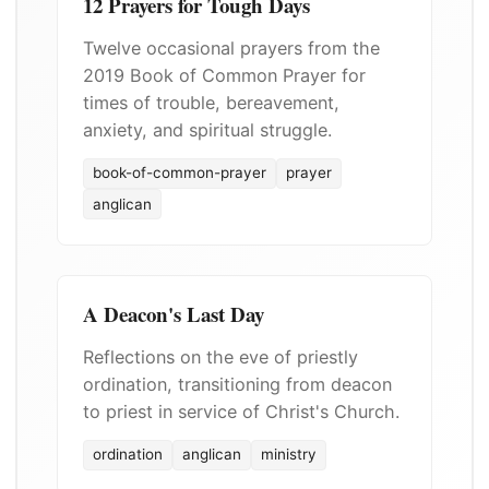
12 Prayers for Tough Days
Twelve occasional prayers from the
2019 Book of Common Prayer for
times of trouble, bereavement,
anxiety, and spiritual struggle.
book-of-common-prayer
prayer
anglican
A Deacon's Last Day
Reflections on the eve of priestly
ordination, transitioning from deacon
to priest in service of Christ's Church.
ordination
anglican
ministry