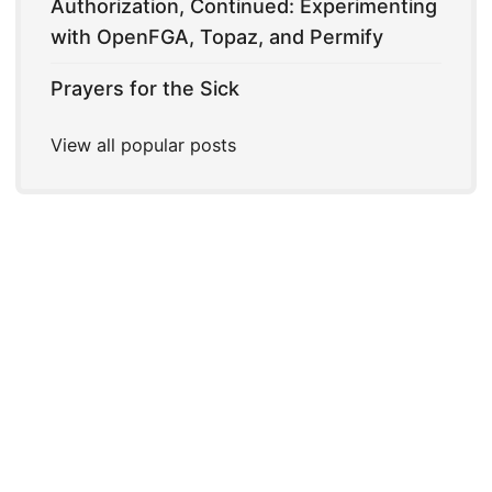
Authorization, Continued: Experimenting
with OpenFGA, Topaz, and Permify
Prayers for the Sick
View all popular posts