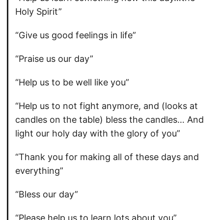
Holy Spirit”
“Give us good feelings in life”
“Praise us our day”
“Help us to be well like you”
“Help us to not fight anymore, and (looks at
candles on the table) bless the candles… And
light our holy day with the glory of you”
“Thank you for making all of these days and
everything”
“Bless our day”
“Please help us to learn lots about you”