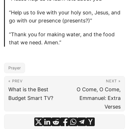
“Help us to live with your holy son, Jesus, and
go with our presence (presents?)”
“Thank you for making water, and the food
that we need. Amen.”
Prayer
« PREV
NEXT »
What is the Best
O Come, O Come,
Budget Smart TV?
Emmanuel: Extra
Verses