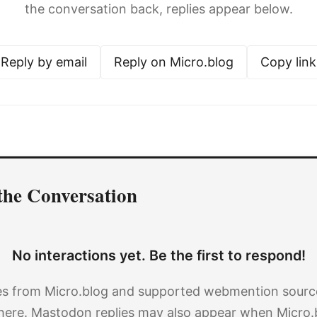
the conversation back, replies appear below.
Reply by email
Reply on Micro.blog
Copy link
the Conversation
No interactions yet. Be the first to respond!
es from Micro.blog and supported webmention source
here. Mastodon replies may also appear when Micro.