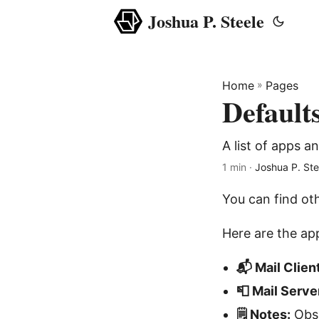
Joshua P. Steele
Home
»
Pages
Default
A list of apps a
1 min ·
Joshua P. Ste
You can find ot
Here are the app
📬 Mail Client
📮 Mail Serve
🗒️ Notes:
Obs