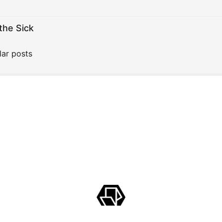
the Sick
lar posts