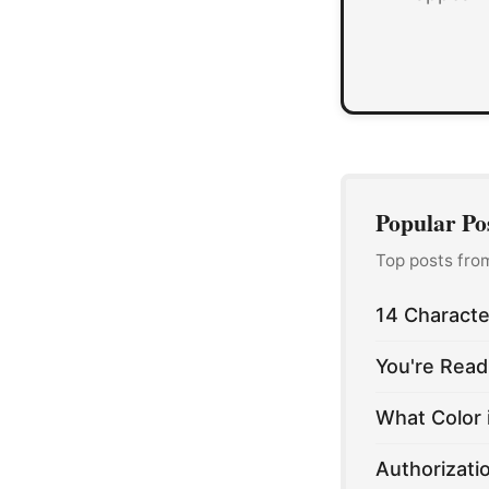
Popular Po
Top posts fro
14 Characte
You're Read
What Color 
Authorizati