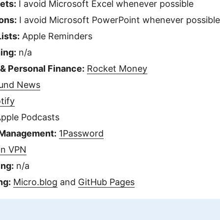
ets:
I avoid Microsoft Excel whenever possible
ons:
I avoid Microsoft PowerPoint whenever possible
ists:
Apple Reminders
ing:
n/a
 & Personal Finance:
Rocket Money
und News
tify
pple Podcasts
 Management:
1Password
on VPN
ing:
n/a
ng:
Micro.blog
and
GitHub Pages