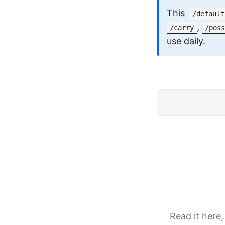
This
/default
,
/carry
/poss
use daily.
Read it here