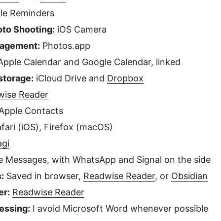
le Reminders
oto Shooting:
iOS Camera
nagement:
Photos.app
pple Calendar and Google Calendar, linked
 storage:
iCloud Drive and
Dropbox
wise Reader
Apple Contacts
fari (iOS), Firefox (macOS)
agi
 Messages, with WhatsApp and Signal on the side
:
Saved in browser,
Readwise Reader
, or
Obsidian
er:
Readwise Reader
essing:
I avoid Microsoft Word whenever possible