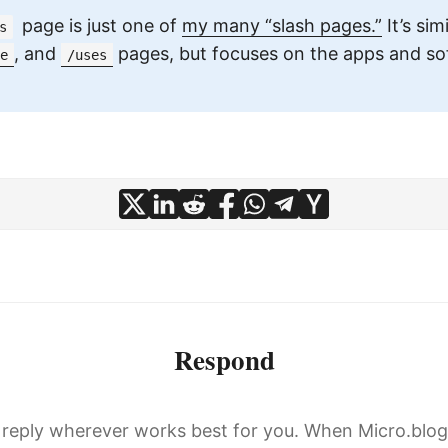
page is just one of
my many “slash pages.”
It’s sim
s
, and
pages, but focuses on the apps and sof
e
/uses
Respond
, reply wherever works best for you. When Micro.blo