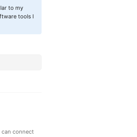
ilar to my
tware tools I
g can connect