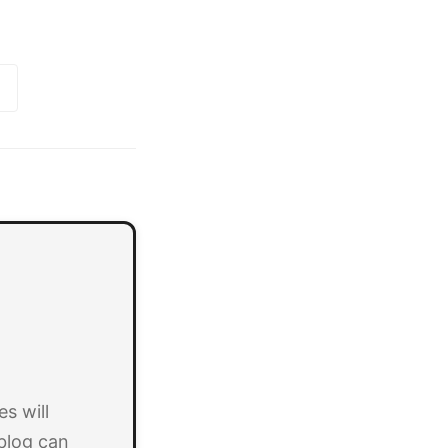
s will
blog can