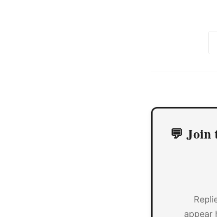
💬 Join 
Repli
appear 