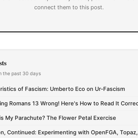
connect them to this post.
sts
m the past 30 days
ristics of Fascism: Umberto Eco on Ur-Fascism
ing Romans 13 Wrong! Here's How to Read It Correc
is My Parachute? The Flower Petal Exercise
on, Continued: Experimenting with OpenFGA, Topaz,