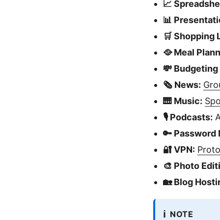
📈 Spreadshe
📊 Presentati
🛒 Shopping L
🥘 Meal Plann
💸 Budgeting
🗞️ News:
Gro
🎹 Music:
Spo
🎙️ Podcasts:
A
🔑 Password
🔐 VPN:
Prot
🎨 Photo Edit
🏡 Blog Hosti
ℹ️
NOTE