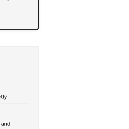
tly
 and