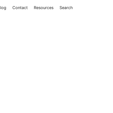
log
Contact
Resources
Search