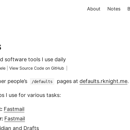
About
Notes
B
s
nd software tools I use daily
ele
|
View Source Code on GitHub
|
her people’s
pages at
defaults.rknight.me
.
/defaults
s I use for various tasks:
:
Fastmail
r:
Fastmail
idian
and
Drafts