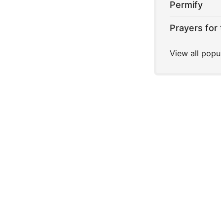
Permify
Prayers for 
View all popu