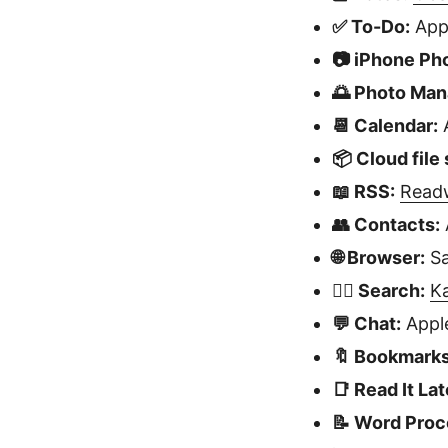
✅ To-Do:
App
📷 iPhone Ph
🌅 Photo Ma
📆 Calendar:
A
📦 Cloud file
📖 RSS:
Read
👥 Contacts:
🌐 Browser:
Sa
🕵🏻 Search:
K
💬 Chat:
Apple
🔖 Bookmarks
📑 Read It Lat
📝 Word Proc