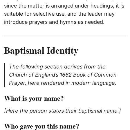
since the matter is arranged under headings, it is
suitable for selective use, and the leader may
introduce prayers and hymns as needed.
Baptismal Identity
The following section derives from the
Church of England’s 1662 Book of Common
Prayer, here rendered in modern language.
What is your name?
[Here the person states their baptismal name.]
Who gave you this name?