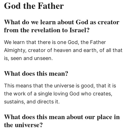
God the Father
What do we learn about God as creator
from the revelation to Israel?
We learn that there is one God, the Father
Almighty, creator of heaven and earth, of all that
is, seen and unseen.
What does this mean?
This means that the universe is good, that it is
the work of a single loving God who creates,
sustains, and directs it.
What does this mean about our place in
the universe?