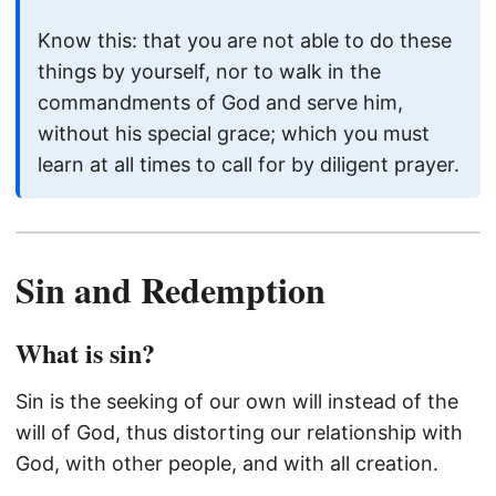
Know this: that you are not able to do these
things by yourself, nor to walk in the
commandments of God and serve him,
without his special grace; which you must
learn at all times to call for by diligent prayer.
Sin and Redemption
What is sin?
Sin is the seeking of our own will instead of the
will of God, thus distorting our relationship with
God, with other people, and with all creation.