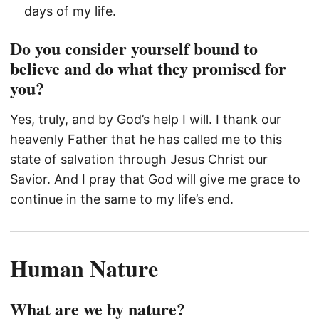
days of my life.
Do you consider yourself bound to
believe and do what they promised for
you?
Yes, truly, and by God’s help I will. I thank our
heavenly Father that he has called me to this
state of salvation through Jesus Christ our
Savior. And I pray that God will give me grace to
continue in the same to my life’s end.
Human Nature
What are we by nature?