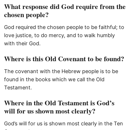
What response did God require from the
chosen people?
God required the chosen people to be faithful; to
love justice, to do mercy, and to walk humbly
with their God.
Where is this Old Covenant to be found?
The covenant with the Hebrew people is to be
found in the books which we call the Old
Testament.
Where in the Old Testament is God’s
will for us shown most clearly?
God’s will for us is shown most clearly in the Ten