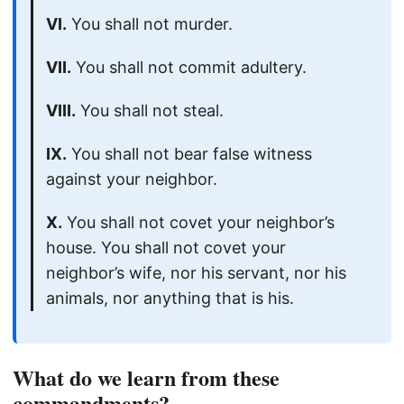
VI.
You shall not murder.
VII.
You shall not commit adultery.
VIII.
You shall not steal.
IX.
You shall not bear false witness
against your neighbor.
X.
You shall not covet your neighbor’s
house. You shall not covet your
neighbor’s wife, nor his servant, nor his
animals, nor anything that is his.
What do we learn from these
commandments?