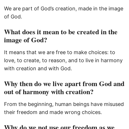
We are part of God’s creation, made in the image
of God.
What does it mean to be created in the
image of God?
It means that we are free to make choices: to
love, to create, to reason, and to live in harmony
with creation and with God.
Why then do we live apart from God and
out of harmony with creation?
From the beginning, human beings have misused
their freedom and made wrong choices.
Why do we not use our freedom as we