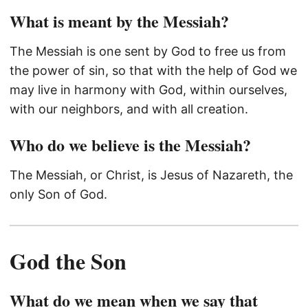
What is meant by the Messiah?
The Messiah is one sent by God to free us from
the power of sin, so that with the help of God we
may live in harmony with God, within ourselves,
with our neighbors, and with all creation.
Who do we believe is the Messiah?
The Messiah, or Christ, is Jesus of Nazareth, the
only Son of God.
God the Son
What do we mean when we say that