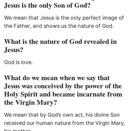
Jesus is the only Son of God?
We mean that Jesus is the only perfect image of
the Father, and shows us the nature of God.
What is the nature of God revealed in
Jesus?
God is love.
What do we mean when we say that
Jesus was conceived by the power of the
Holy Spirit and became incarnate from
the Virgin Mary?
We mean that by God’s own act, his divine Son
received our human nature from the Virgin Mary,