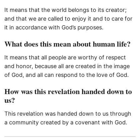
It means that the world belongs to its creator;
and that we are called to enjoy it and to care for
it in accordance with God’s purposes.
What does this mean about human life?
It means that all people are worthy of respect
and honor, because all are created in the image
of God, and all can respond to the love of God.
How was this revelation handed down to
us?
This revelation was handed down to us through
a community created by a covenant with God.