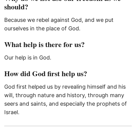
should?
Because we rebel against God, and we put
ourselves in the place of God.
What help is there for us?
Our help is in God.
How did God first help us?
God first helped us by revealing himself and his
will, through nature and history, through many
seers and saints, and especially the prophets of
Israel.