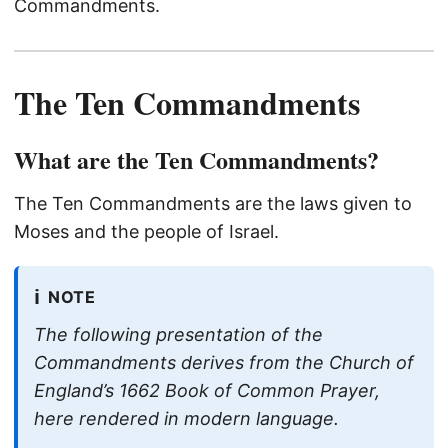
Commandments.
The Ten Commandments
What are the Ten Commandments?
The Ten Commandments are the laws given to
Moses and the people of Israel.
ℹ️
NOTE
The following presentation of the
Commandments derives from the Church of
England’s 1662 Book of Common Prayer,
here rendered in modern language.