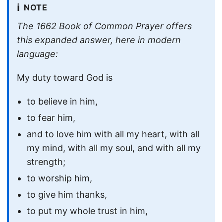
ℹ️
NOTE
The 1662 Book of Common Prayer offers
this expanded answer, here in modern
language:
My duty toward God is
to believe in him,
to fear him,
and to love him with all my heart, with all
my mind, with all my soul, and with all my
strength;
to worship him,
to give him thanks,
to put my whole trust in him,