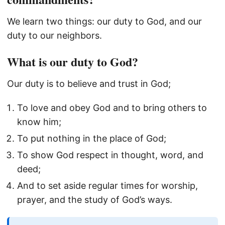
We learn two things: our duty to God, and our
duty to our neighbors.
What is our duty to God?
Our duty is to believe and trust in God;
To love and obey God and to bring others to
know him;
To put nothing in the place of God;
To show God respect in thought, word, and
deed;
And to set aside regular times for worship,
prayer, and the study of God’s ways.