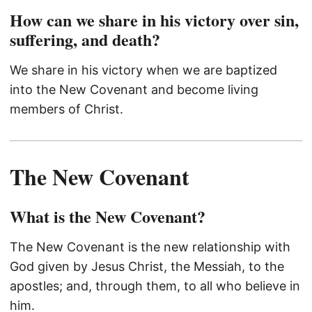
How can we share in his victory over sin,
suffering, and death?
We share in his victory when we are baptized
into the New Covenant and become living
members of Christ.
The New Covenant
What is the New Covenant?
The New Covenant is the new relationship with
God given by Jesus Christ, the Messiah, to the
apostles; and, through them, to all who believe in
him.