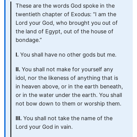
These are the words God spoke in the
twentieth chapter of Exodus: “I am the
Lord your God, who brought you out of
the land of Egypt, out of the house of
bondage.”
I.
You shall have no other gods but me.
II.
You shall not make for yourself any
idol, nor the likeness of anything that is
in heaven above, or in the earth beneath,
or in the water under the earth. You shall
not bow down to them or worship them.
III.
You shall not take the name of the
Lord your God in vain.