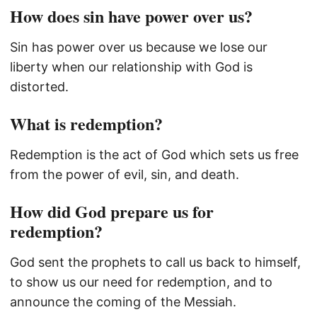
How does sin have power over us?
Sin has power over us because we lose our
liberty when our relationship with God is
distorted.
What is redemption?
Redemption is the act of God which sets us free
from the power of evil, sin, and death.
How did God prepare us for
redemption?
God sent the prophets to call us back to himself,
to show us our need for redemption, and to
announce the coming of the Messiah.