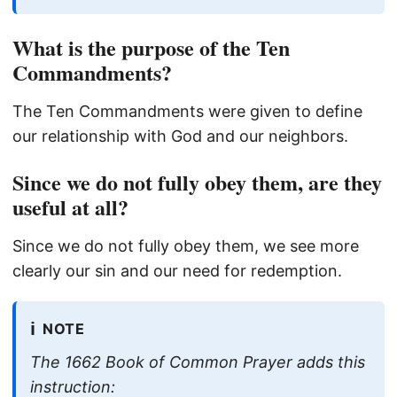
What is the purpose of the Ten
Commandments?
The Ten Commandments were given to define
our relationship with God and our neighbors.
Since we do not fully obey them, are they
useful at all?
Since we do not fully obey them, we see more
clearly our sin and our need for redemption.
ℹ️
NOTE
The 1662 Book of Common Prayer adds this
instruction: