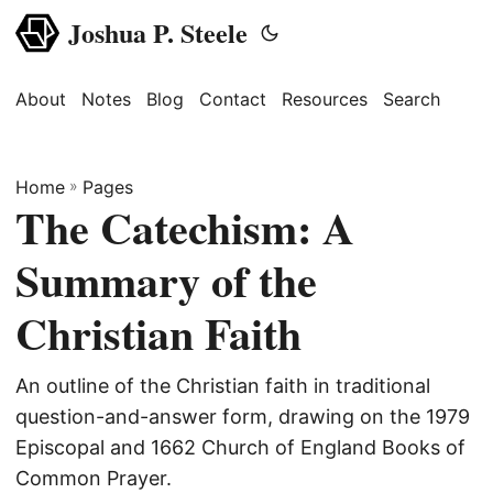
Joshua P. Steele
About
Notes
Blog
Contact
Resources
Search
Home
»
Pages
The Catechism: A
Summary of the
Christian Faith
An outline of the Christian faith in traditional
question-and-answer form, drawing on the 1979
Episcopal and 1662 Church of England Books of
Common Prayer.