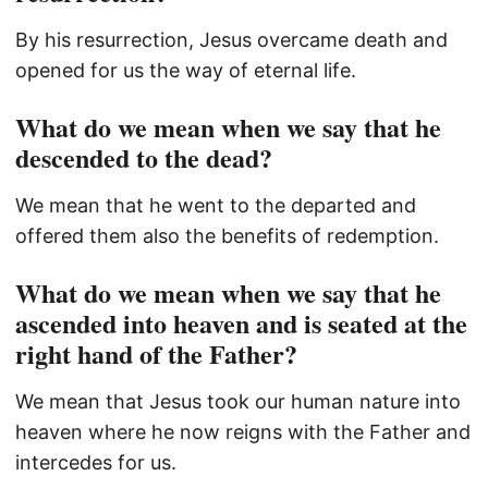
By his resurrection, Jesus overcame death and
opened for us the way of eternal life.
What do we mean when we say that he
descended to the dead?
We mean that he went to the departed and
offered them also the benefits of redemption.
What do we mean when we say that he
ascended into heaven and is seated at the
right hand of the Father?
We mean that Jesus took our human nature into
heaven where he now reigns with the Father and
intercedes for us.