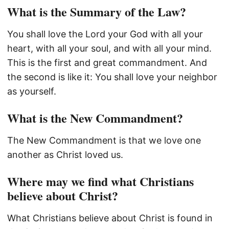
What is the Summary of the Law?
You shall love the Lord your God with all your
heart, with all your soul, and with all your mind.
This is the first and great commandment. And
the second is like it: You shall love your neighbor
as yourself.
What is the New Commandment?
The New Commandment is that we love one
another as Christ loved us.
Where may we find what Christians
believe about Christ?
What Christians believe about Christ is found in