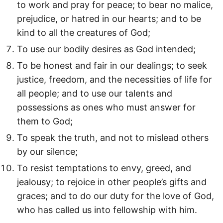
to work and pray for peace; to bear no malice,
prejudice, or hatred in our hearts; and to be
kind to all the creatures of God;
To use our bodily desires as God intended;
To be honest and fair in our dealings; to seek
justice, freedom, and the necessities of life for
all people; and to use our talents and
possessions as ones who must answer for
them to God;
To speak the truth, and not to mislead others
by our silence;
To resist temptations to envy, greed, and
jealousy; to rejoice in other people’s gifts and
graces; and to do our duty for the love of God,
who has called us into fellowship with him.