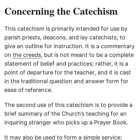
Concerning the Catechism
This catechism is primarily intended for use by
parish priests, deacons, and lay catechists, to
give an outline for instruction. It is a commentary
on
the creeds
, but is not meant to be a complete
statement of belief and practices; rather, it is a
point of departure for the teacher, and it is cast
in the traditional question and answer form for
ease of reference.
The second use of this catechism is to provide a
brief summary of the Church’s teaching for an
inquiring stranger who picks up a Prayer Book.
It may also be used to form a simple service;