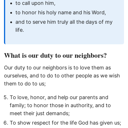
to call upon him,
to honor his holy name and his Word,
and to serve him truly all the days of my
life.
What is our duty to our neighbors?
Our duty to our neighbors is to love them as
ourselves, and to do to other people as we wish
them to do to us;
To love, honor, and help our parents and
family; to honor those in authority, and to
meet their just demands;
To show respect for the life God has given us;