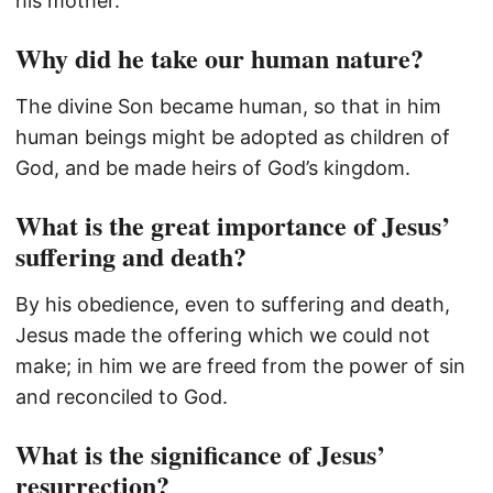
his mother.
Why did he take our human nature?
The divine Son became human, so that in him
human beings might be adopted as children of
God, and be made heirs of God’s kingdom.
What is the great importance of Jesus’
suffering and death?
By his obedience, even to suffering and death,
Jesus made the offering which we could not
make; in him we are freed from the power of sin
and reconciled to God.
What is the significance of Jesus’
resurrection?