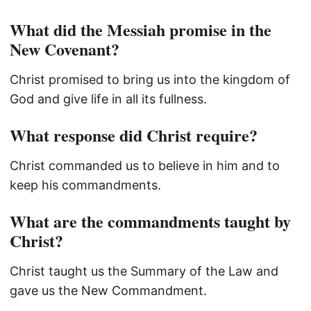
What did the Messiah promise in the
New Covenant?
Christ promised to bring us into the kingdom of
God and give life in all its fullness.
What response did Christ require?
Christ commanded us to believe in him and to
keep his commandments.
What are the commandments taught by
Christ?
Christ taught us the Summary of the Law and
gave us the New Commandment.