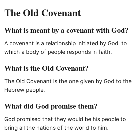
The Old Covenant
What is meant by a covenant with God?
A covenant is a relationship initiated by God, to
which a body of people responds in faith.
What is the Old Covenant?
The Old Covenant is the one given by God to the
Hebrew people.
What did God promise them?
God promised that they would be his people to
bring all the nations of the world to him.