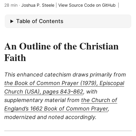
28 min ·
Joshua P. Steele
|
View Source Code on GitHub
|
Table of Contents
An Outline of the Christian
Faith
This enhanced catechism draws primarily from
the Book of Common Prayer (1979), Episcopal
Church (USA), pages 843–862
, with
supplementary material from
the Church of
England’s 1662 Book of Common Prayer
,
modernized and noted accordingly.