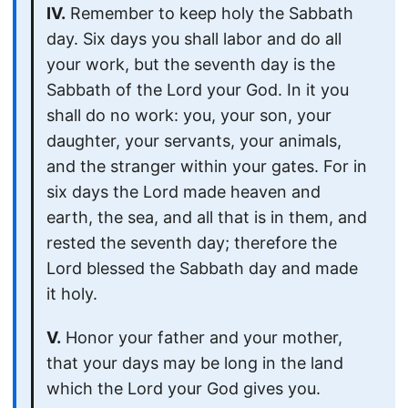
IV.
Remember to keep holy the Sabbath
day. Six days you shall labor and do all
your work, but the seventh day is the
Sabbath of the Lord your God. In it you
shall do no work: you, your son, your
daughter, your servants, your animals,
and the stranger within your gates. For in
six days the Lord made heaven and
earth, the sea, and all that is in them, and
rested the seventh day; therefore the
Lord blessed the Sabbath day and made
it holy.
V.
Honor your father and your mother,
that your days may be long in the land
which the Lord your God gives you.