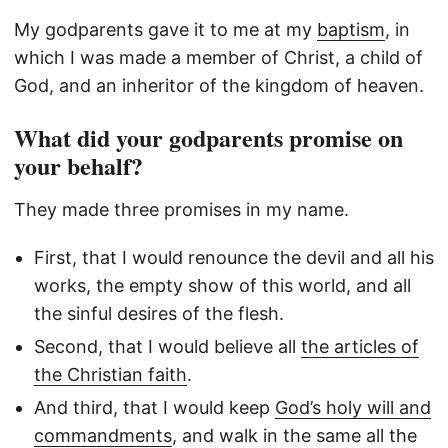
My godparents gave it to me at my
baptism
, in
which I was made a member of Christ, a child of
God, and an inheritor of the kingdom of heaven.
What did your godparents promise on
your behalf?
They made three promises in my name.
First, that I would renounce the devil and all his
works, the empty show of this world, and all
the sinful desires of the flesh.
Second, that I would believe all
the articles of
the Christian faith
.
And third, that I would keep
God’s holy will and
commandments
, and walk in the same all the