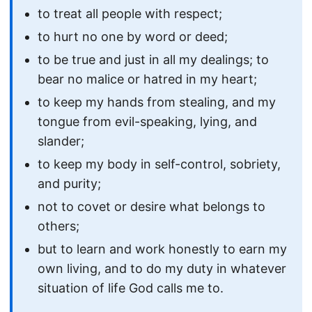
to treat all people with respect;
to hurt no one by word or deed;
to be true and just in all my dealings; to
bear no malice or hatred in my heart;
to keep my hands from stealing, and my
tongue from evil-speaking, lying, and
slander;
to keep my body in self-control, sobriety,
and purity;
not to covet or desire what belongs to
others;
but to learn and work honestly to earn my
own living, and to do my duty in whatever
situation of life God calls me to.