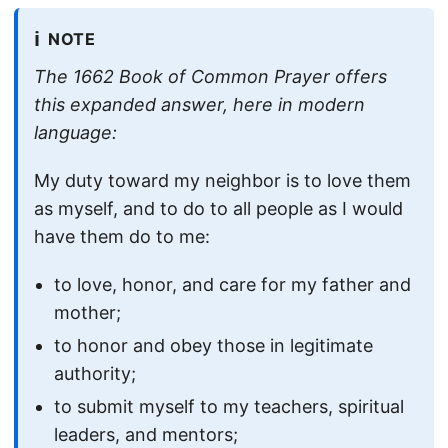
ℹ️
NOTE
The 1662 Book of Common Prayer offers
this expanded answer, here in modern
language:
My duty toward my neighbor is to love them
as myself, and to do to all people as I would
have them do to me:
to love, honor, and care for my father and
mother;
to honor and obey those in legitimate
authority;
to submit myself to my teachers, spiritual
leaders, and mentors;