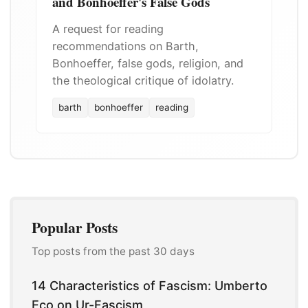
and Bonhoeffer's False Gods
A request for reading
recommendations on Barth,
Bonhoeffer, false gods, religion, and
the theological critique of idolatry.
barth
bonhoeffer
reading
Popular Posts
Top posts from the past 30 days
14 Characteristics of Fascism: Umberto
Eco on Ur-Fascism