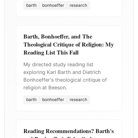
barth
bonhoeffer
research
Barth, Bonhoeffer, and The
Theological Critique of Religion: My
Reading List This Fall
My directed study reading list
exploring Karl Barth and Dietrich
Bonhoeffer's theological critique of
religion at Beeson.
barth
bonhoeffer
research
Reading Recommendations? Barth's