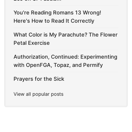
You're Reading Romans 13 Wrong!
Here's How to Read It Correctly
What Color is My Parachute? The Flower
Petal Exercise
Authorization, Continued: Experimenting
with OpenFGA, Topaz, and Permify
Prayers for the Sick
View all popular posts