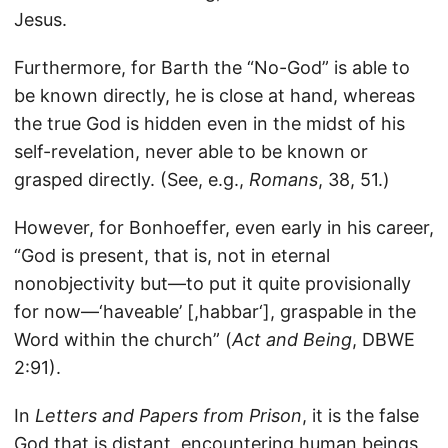
Jesus.
Furthermore, for Barth the “No-God” is able to
be known directly, he is close at hand, whereas
the true God is hidden even in the midst of his
self-revelation, never able to be known or
grasped directly. (See, e.g.,
Romans
, 38, 51.)
However, for Bonhoeffer, even early in his career,
“God is present, that is, not in eternal
nonobjectivity but—to put it quite provisionally
for now—‘haveable’ [,habbar‘], graspable in the
Word within the church” (
Act and Being
, DBWE
2:91).
In
Letters and Papers from Prison
, it is the false
God that is distant, encountering human beings