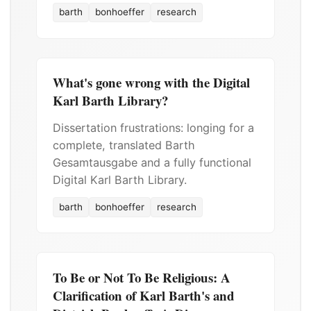
barth
bonhoeffer
research
What's gone wrong with the Digital
Karl Barth Library?
Dissertation frustrations: longing for a
complete, translated Barth
Gesamtausgabe and a fully functional
Digital Karl Barth Library.
barth
bonhoeffer
research
To Be or Not To Be Religious: A
Clarification of Karl Barth's and