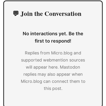
💬 Join the Conversation
No interactions yet. Be the
first to respond!
Replies from Micro.blog and
supported webmention sources
will appear here. Mastodon
replies may also appear when
Micro.blog can connect them to
this post.