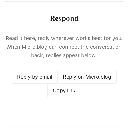
Respond
Read it here, reply wherever works best for you.
When Micro.blog can connect the conversation
back, replies appear below.
Reply by email
Reply on Micro.blog
Copy link