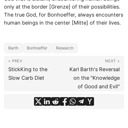
only at the border [Grenze] of their possibilities.
The true God, for Bonhoeffer, always encounters
human beings in the center [Mitte] of their lives.
Barth
Bonhoeffer
Research
« PREV
NEXT »
StickKing to the
Karl Barth's Reversal
Slow Carb Diet
on the "Knowledge
of Good and Evil"