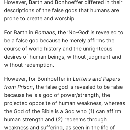
However, Barth and Bonhoeffer differed in their
descriptions of the false gods that humans are
prone to create and worship.
For Barth in
Romans
, the ‘No-God’ is revealed to
be a false god because he merely affirms the
course of world history and the unrighteous
desires of human beings, without judgment and
without redemption.
However, for Bonhoeffer in
Letters and Papers
from Prison
, the false god is revealed to be false
because he is a god of power/strength, the
projected opposite of human weakness, whereas
the God of the Bible is a God who (1) can affirm
human strength and (2) redeems through
weakness and suffering, as seen in the life of