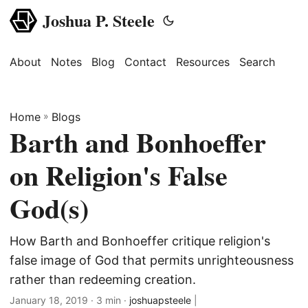
Joshua P. Steele
About
Notes
Blog
Contact
Resources
Search
Home
»
Blogs
Barth and Bonhoeffer
on Religion's False
God(s)
How Barth and Bonhoeffer critique religion's
false image of God that permits unrighteousness
rather than redeeming creation.
January 18, 2019
· 3 min ·
joshuapsteele
|