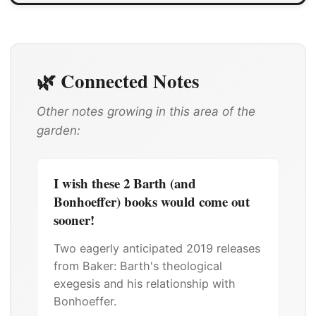
🌿 Connected Notes
Other notes growing in this area of the
garden:
I wish these 2 Barth (and
Bonhoeffer) books would come out
sooner!
Two eagerly anticipated 2019 releases
from Baker: Barth's theological
exegesis and his relationship with
Bonhoeffer.