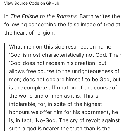
View Source Code on GitHub
|
In
The Epistle to the Romans
, Barth writes the
following concerning the false image of God at
the heart of religion:
What men on this side resurrection name
‘God’ is most characteristically not God. Their
‘God’ does not redeem his creation, but
allows free course to the unrighteousness of
men; does not declare himself to be God, but
is the complete affirmation of the course of
the world and of men as it is. This is
intolerable, for, in spite of the highest
honours we offer him for his adornment, he
is, in fact, ‘No-God’. The cry of revolt against
such a god is nearer the truth than is the