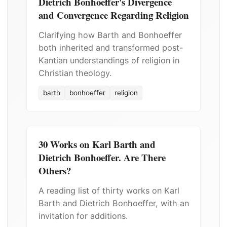
Dietrich Bonhoeffer's Divergence
and Convergence Regarding Religion
Clarifying how Barth and Bonhoeffer
both inherited and transformed post-
Kantian understandings of religion in
Christian theology.
barth
bonhoeffer
religion
30 Works on Karl Barth and
Dietrich Bonhoeffer. Are There
Others?
A reading list of thirty works on Karl
Barth and Dietrich Bonhoeffer, with an
invitation for additions.