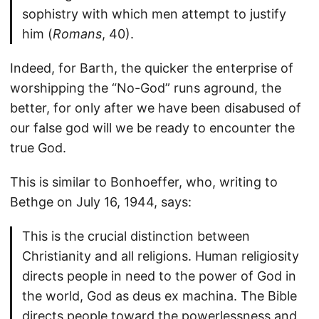
sophistry with which men attempt to justify
him (
Romans
, 40).
Indeed, for Barth, the quicker the enterprise of
worshipping the “No-God” runs aground, the
better, for only after we have been disabused of
our false god will we be ready to encounter the
true God.
This is similar to Bonhoeffer, who, writing to
Bethge on July 16, 1944, says:
This is the crucial distinction between
Christianity and all religions. Human religiosity
directs people in need to the power of God in
the world, God as deus ex machina. The Bible
directs people toward the powerlessness and