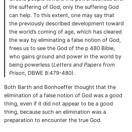
the suffering of God; only the suffering God
can help. To this extent, one may say that
the previously described development toward
the world’s coming of age, which has cleared
the way by eliminating a false notion of God,
frees us to see the God of the p 480 Bible,
who gains ground and power in the world by
being powerless (
Letters and Papers from
Prison
, DBWE 8:479-480).
Both Barth and Bonhoeffer thought that the
elimination of a false notion of God was a good
thing, even if it did not appear to be a good
thing, because such an elimination was a
preparation to encounter the true God.