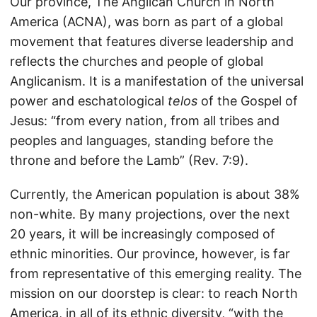
Our province, The Anglican Church in North
America (ACNA), was born as part of a global
movement that features diverse leadership and
reflects the churches and people of global
Anglicanism. It is a manifestation of the universal
power and eschatological
telos
of the Gospel of
Jesus: “from every nation, from all tribes and
peoples and languages, standing before the
throne and before the Lamb” (Rev. 7:9).
Currently, the American population is about 38%
non-white. By many projections, over the next
20 years, it will be increasingly composed of
ethnic minorities. Our province, however, is far
from representative of this emerging reality. The
mission on our doorstep is clear: to reach North
America, in all of its ethnic diversity, “with the