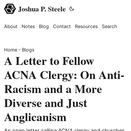
Joshua P. Steele
About
Notes
Blog
Contact
Resources
Search
Home
»
Blogs
A Letter to Fellow
ACNA Clergy: On Anti-
Racism and a More
Diverse and Just
Anglicanism
An open letter calling ACNA clergy and churches