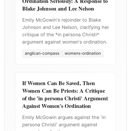
Ordination Seriously: A Response to
Blake Johnson and Lee Nelson
Emily McGowin's rejoinder to Blake
Johnson and Lee Nelson, clarifying her
critique of the *in persona Christi*
argument against women's ordination.
anglican-compass
womens-ordination
If Women Can Be Saved, Then
Women Can Be Priests: A Critique
of the 'in persona Christi' Argument
Against Women's Ordination
Emily McGowin argues against the 'in
persona Christi' argument against