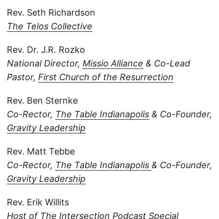
Rev. Seth Richardson
The Telos Collective
Rev. Dr. J.R. Rozko
National Director,
Missio Alliance
& Co-Lead
Pastor,
First Church of the Resurrection
Rev. Ben Sternke
Co-Rector,
The Table Indianapolis
& Co-Founder,
Gravity Leadership
Rev. Matt Tebbe
Co-Rector,
The Table Indianapolis
& Co-Founder,
Gravity Leadership
Rev. Erik Willits
Host of
The Intersection Podcast
Special