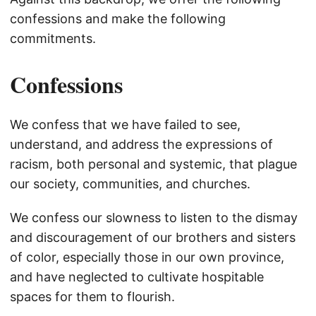
confessions and make the following
commitments.
Confessions
We confess that we have failed to see,
understand, and address the expressions of
racism, both personal and systemic, that plague
our society, communities, and churches.
We confess our slowness to listen to the dismay
and discouragement of our brothers and sisters
of color, especially those in our own province,
and have neglected to cultivate hospitable
spaces for them to flourish.