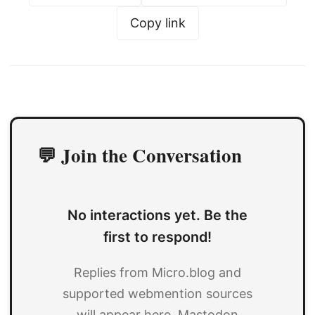
Copy link
💬 Join the Conversation
No interactions yet. Be the
first to respond!
Replies from Micro.blog and
supported webmention sources
will appear here. Mastodon