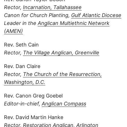
Rector,
Incarnation, Tallahassee
Canon for Church Planting,
Gulf Atlantic Diocese
Leader in the
Anglican Multiethnic Network
(AMEN)
Rev. Seth Cain
Rector,
The Village Anglican, Greenville
Rev. Dan Claire
Rector,
The Church of the Resurrection,
Washington, D.C.
Rev. Canon Greg Goebel
Editor-in-chief,
Anglican Compass
Rev. David Martin Hanke
Rector,
Restoration Anglican, Arlington