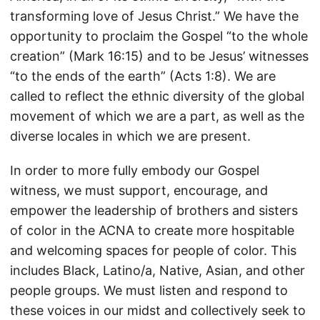
transforming love of Jesus Christ.” We have the
opportunity to proclaim the Gospel “to the whole
creation” (Mark 16:15) and to be Jesus’ witnesses
“to the ends of the earth” (Acts 1:8). We are
called to reflect the ethnic diversity of the global
movement of which we are a part, as well as the
diverse locales in which we are present.
In order to more fully embody our Gospel
witness, we must support, encourage, and
empower the leadership of brothers and sisters
of color in the ACNA to create more hospitable
and welcoming spaces for people of color. This
includes Black, Latino/a, Native, Asian, and other
people groups. We must listen and respond to
these voices in our midst and collectively seek to