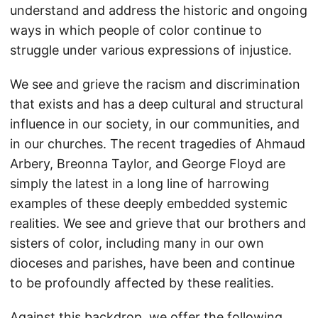
understand and address the historic and ongoing
ways in which people of color continue to
struggle under various expressions of injustice.
We see and grieve the racism and discrimination
that exists and has a deep cultural and structural
influence in our society, in our communities, and
in our churches. The recent tragedies of Ahmaud
Arbery, Breonna Taylor, and George Floyd are
simply the latest in a long line of harrowing
examples of these deeply embedded systemic
realities. We see and grieve that our brothers and
sisters of color, including many in our own
dioceses and parishes, have been and continue
to be profoundly affected by these realities.
Against this backdrop, we offer the following