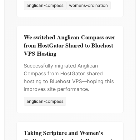
anglican-compass
womens-ordination
We switched Anglican Compass over
from HostGator Shared to Bluehost
VPS Hosting
Successfully migrated Anglican
Compass from HostGator shared
hosting to Bluehost VPS—hoping this
improves site performance.
anglican-compass
Taking Scripture and Women’s