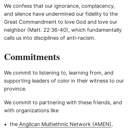
We confess that our ignorance, complacency,
and silence have undermined our fidelity to the
Great Commandment to love God and love our
neighbor (Matt. 22:36-40), which fundamentally
calls us into disciplines of anti-racism.
Commitments
We commit to listening to, learning from, and
supporting leaders of color in their witness to our
province.
We commit to partnering with these friends, and
with organizations like
the
Anglican Multiethnic Network (AMEN)
,