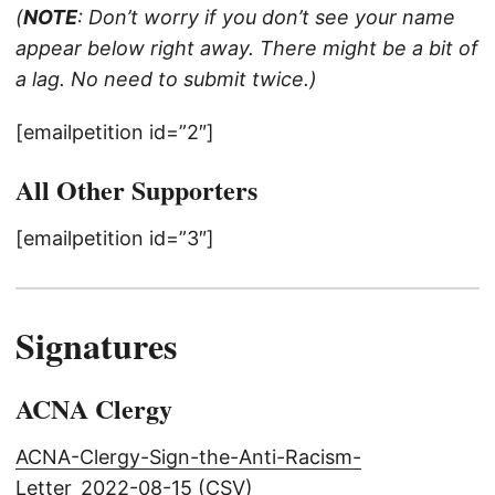
(
NOTE
: Don’t worry if you don’t see your name
appear below right away. There might be a bit of
a lag. No need to submit twice.)
[emailpetition id=”2″]
All Other Supporters
[emailpetition id=”3″]
Signatures
ACNA Clergy
ACNA-Clergy-Sign-the-Anti-Racism-
Letter_2022-08-15 (CSV)