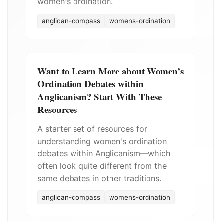
women's ordination.
anglican-compass
womens-ordination
Want to Learn More about Women’s
Ordination Debates within
Anglicanism? Start With These
Resources
A starter set of resources for
understanding women's ordination
debates within Anglicanism—which
often look quite different from the
same debates in other traditions.
anglican-compass
womens-ordination