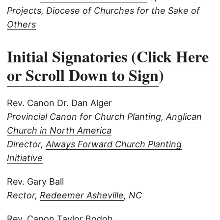
Projects,
Diocese of Churches for the Sake of
Others
Initial Signatories (
Click Here
or Scroll Down to Sign
)
Rev. Canon Dr. Dan Alger
Provincial Canon for Church Planting,
Anglican
Church in North America
Director,
Always Forward Church Planting
Initiative
Rev. Gary Ball
Rector,
Redeemer Asheville
, NC
Rev. Canon Taylor Bodoh