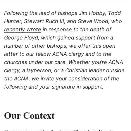
Following the lead of bishops Jim Hobby, Todd
Hunter, Stewart Ruch III, and Steve Wood, who
recently wrote
in response to the death of
George Floyd, which gained support from a
number of other bishops, we offer this open
letter to our fellow ACNA clergy and to the
churches under our care. Whether you’re ACNA
clergy, a layperson, or a Christian leader outside
the ACNA, we invite your consideration of the
following and your
signature
in support.
Our Context