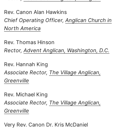
Rev. Canon Alan Hawkins
Chief Operating Officer,
Anglican Church in
North America
Rev. Thomas Hinson
Rector,
Advent Anglican, Washington, D.C.
Rev. Hannah King
Associate Rector,
The Village Anglican,
Greenville
Rev. Michael King
Associate Rector,
The Village Anglican,
Greenville
Very Rev. Canon Dr. Kris McDaniel