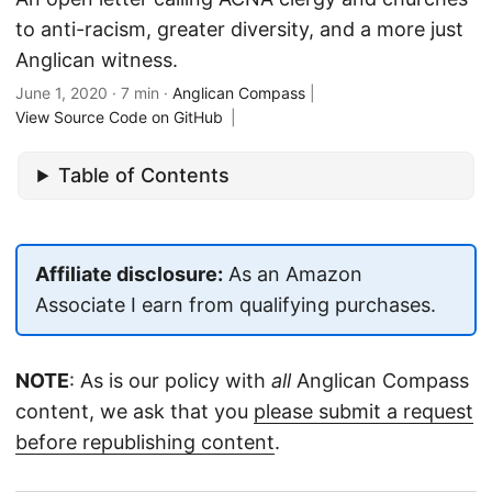
to anti-racism, greater diversity, and a more just
Anglican witness.
June 1, 2020
· 7 min ·
Anglican Compass
|
View Source Code on GitHub
|
Table of Contents
Affiliate disclosure:
As an Amazon
Associate I earn from qualifying purchases.
NOTE
: As is our policy with
all
Anglican Compass
content, we ask that you
please submit a request
before republishing content
.