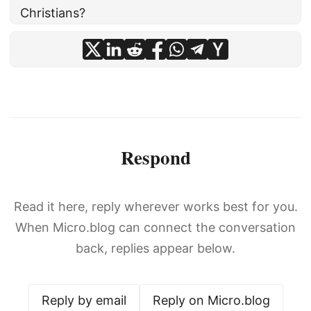
Christians?
Respond
Read it here, reply wherever works best for you.
When Micro.blog can connect the conversation
back, replies appear below.
Reply by email
Reply on Micro.blog