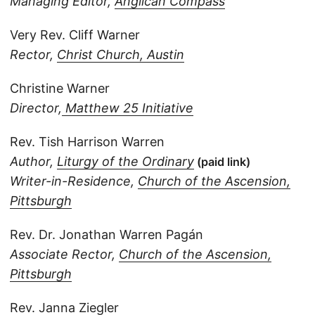
Managing Editor,
Anglican Compass
Very Rev. Cliff Warner
Rector,
Christ Church, Austin
Christine Warner
Director,
Matthew 25 Initiative
Rev. Tish Harrison Warren
Author,
Liturgy of the Ordinary
(paid link)
Writer-in-Residence,
Church of the Ascension,
Pittsburgh
Rev. Dr. Jonathan Warren Pagán
Associate Rector,
Church of the Ascension,
Pittsburgh
Rev. Janna Ziegler