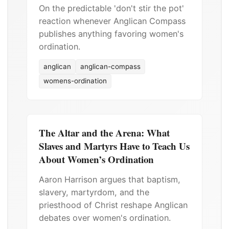
On the predictable 'don't stir the pot'
reaction whenever Anglican Compass
publishes anything favoring women's
ordination.
anglican
anglican-compass
womens-ordination
The Altar and the Arena: What
Slaves and Martyrs Have to Teach Us
About Women’s Ordination
Aaron Harrison argues that baptism,
slavery, martyrdom, and the
priesthood of Christ reshape Anglican
debates over women's ordination.