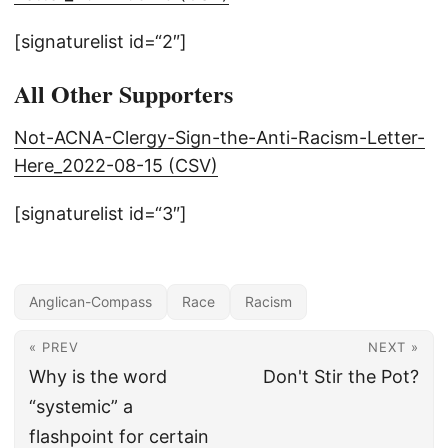
[signaturelist id=“2″]
All Other Supporters
Not-ACNA-Clergy-Sign-the-Anti-Racism-Letter-
Here_2022-08-15 (CSV)
[signaturelist id=“3″]
Anglican-Compass
Race
Racism
« PREV
NEXT »
Why is the word
Don't Stir the Pot?
“systemic” a
flashpoint for certain