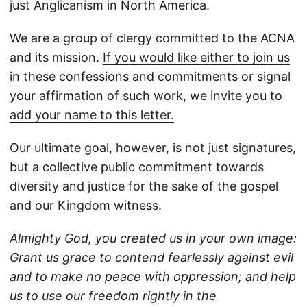
just Anglicanism in North America.
We are a group of clergy committed to the ACNA
and its mission.
If you would like either to join us
in these confessions and commitments or signal
your affirmation of such work, we invite you to
add your name to this letter.
Our ultimate goal, however, is not just signatures,
but a collective public commitment towards
diversity and justice for the sake of the gospel
and our Kingdom witness.
Almighty God, you created us in your own image:
Grant us grace to contend fearlessly against evil
and to make no peace with oppression; and help
us to use our freedom rightly in the