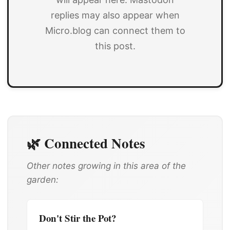
replies may also appear when
Micro.blog can connect them to
this post.
🌿 Connected Notes
Other notes growing in this area of the
garden:
Don't Stir the Pot?