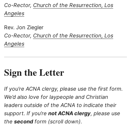
Co-Rector,
Church of the Resurrection, Los
Angeles
Rev. Jon Ziegler
Co-Rector,
Church of the Resurrection, Los
Angeles
Sign the Letter
If you’re ACNA clergy, please use the first form.
We’d also love for laypeople and Christian
leaders outside of the ACNA to indicate their
support. If you’re
not ACNA clergy
, please use
the
second
form (scroll down).