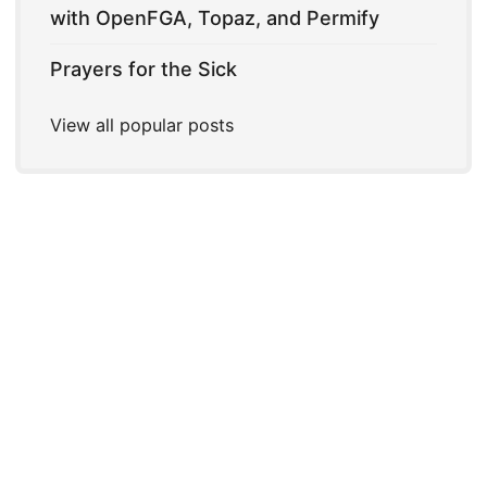
with OpenFGA, Topaz, and Permify
Prayers for the Sick
View all popular posts