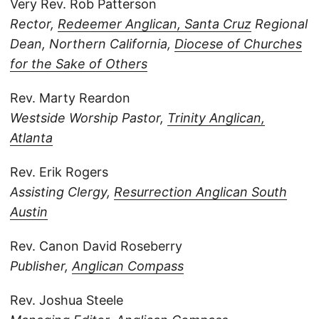
Very Rev. Rob Patterson
Rector,
Redeemer Anglican, Santa Cruz
Regional
Dean, Northern California,
Diocese of Churches
for the Sake of Others
Rev. Marty Reardon
Westside Worship Pastor,
Trinity Anglican,
Atlanta
Rev. Erik Rogers
Assisting Clergy,
Resurrection Anglican South
Austin
Rev. Canon David Roseberry
Publisher,
Anglican Compass
Rev. Joshua Steele