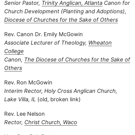
Senior Pastor,
Trinity Anglican, Atlanta
Canon for
Church Development (Planting and Adoptions),
Diocese of Churches for the Sake of Others
Rev. Canon Dr. Emily McGowin
Associate Lecturer of Theology,
Wheaton
College
Canon,
The Diocese of Churches for the Sake of
Others
Rev. Ron McGowin
Interim Rector,
Holy Cross Anglican Church,
Lake Villa, IL
(old, broken link)
Rev. Lee Nelson
Rector,
Christ Church, Waco