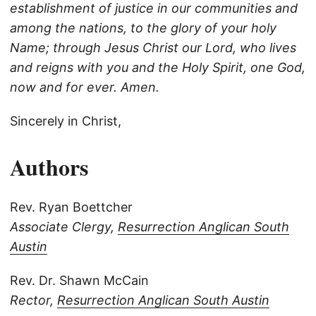
establishment of justice in our communities and
among the nations, to the glory of your holy
Name; through Jesus Christ our Lord, who lives
and reigns with you and the Holy Spirit, one God,
now and for ever. Amen.
Sincerely in Christ,
Authors
Rev. Ryan Boettcher
Associate Clergy,
Resurrection Anglican South
Austin
Rev. Dr. Shawn McCain
Rector,
Resurrection Anglican South Austin