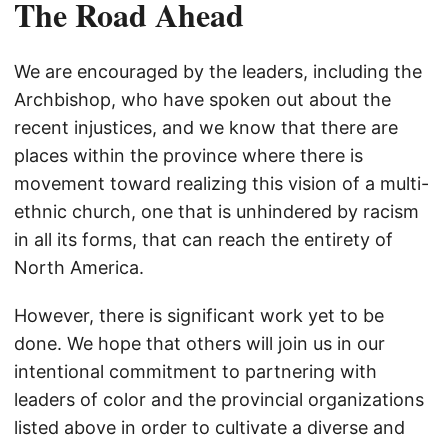
The Road Ahead
We are encouraged by the leaders, including the
Archbishop, who have spoken out about the
recent injustices, and we know that there are
places within the province where there is
movement toward realizing this vision of a multi-
ethnic church, one that is unhindered by racism
in all its forms, that can reach the entirety of
North America.
However, there is significant work yet to be
done. We hope that others will join us in our
intentional commitment to partnering with
leaders of color and the provincial organizations
listed above in order to cultivate a diverse and