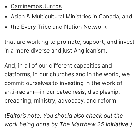
Caminemos Juntos
,
Asian & Multicultural Ministries in Canada
, and
the
Every Tribe and Nation Network
that are working to promote, support, and invest
in a more diverse and just Anglicanism.
And, in all of our different capacities and
platforms, in our churches and in the world, we
commit ourselves to investing in the work of
anti-racism—in our catechesis, discipleship,
preaching, ministry, advocacy, and reform.
(Editor’s note: You should also check out
the
work being done by The Matthew 25 Initiative
.)