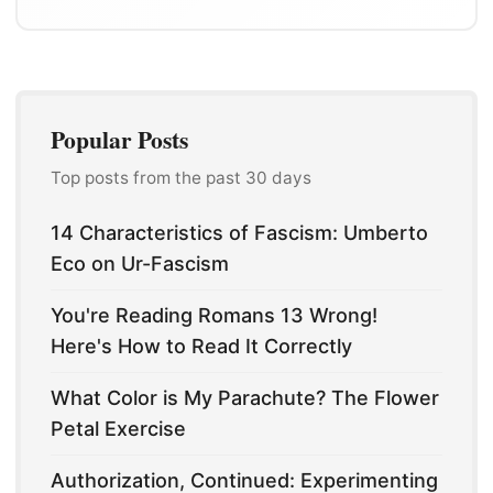
Popular Posts
Top posts from the past 30 days
14 Characteristics of Fascism: Umberto
Eco on Ur-Fascism
You're Reading Romans 13 Wrong!
Here's How to Read It Correctly
What Color is My Parachute? The Flower
Petal Exercise
Authorization, Continued: Experimenting