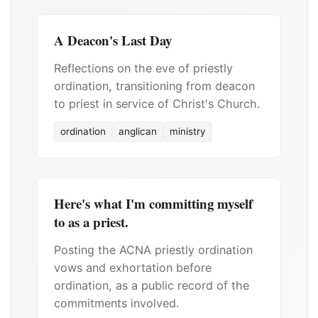
A Deacon's Last Day
Reflections on the eve of priestly
ordination, transitioning from deacon
to priest in service of Christ's Church.
ordination
anglican
ministry
Here's what I'm committing myself
to as a priest.
Posting the ACNA priestly ordination
vows and exhortation before
ordination, as a public record of the
commitments involved.