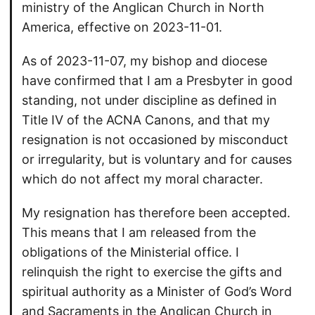
ministry of the Anglican Church in North
America, effective on 2023-11-01.
As of 2023-11-07, my bishop and diocese
have confirmed that I am a Presbyter in good
standing, not under discipline as defined in
Title IV of the ACNA Canons, and that my
resignation is not occasioned by misconduct
or irregularity, but is voluntary and for causes
which do not affect my moral character.
My resignation has therefore been accepted.
This means that I am released from the
obligations of the Ministerial office. I
relinquish the right to exercise the gifts and
spiritual authority as a Minister of God’s Word
and Sacraments in the Anglican Church in