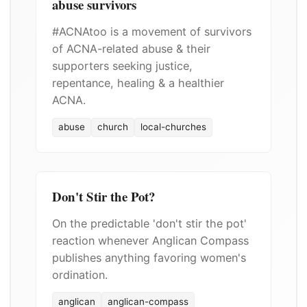
abuse survivors
#ACNAtoo is a movement of survivors
of ACNA-related abuse & their
supporters seeking justice,
repentance, healing & a healthier
ACNA.
abuse
church
local-churches
Don't Stir the Pot?
On the predictable 'don't stir the pot'
reaction whenever Anglican Compass
publishes anything favoring women's
ordination.
anglican
anglican-compass