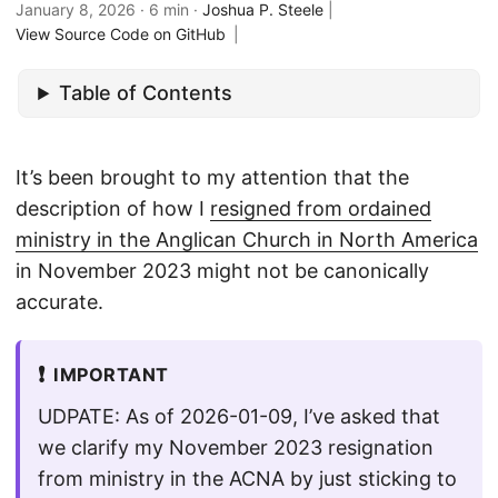
January 8, 2026
· 6 min ·
Joshua P. Steele
|
View Source Code on GitHub
|
Table of Contents
It’s been brought to my attention that the
description of how I
resigned from ordained
ministry in the Anglican Church in North America
in November 2023 might not be canonically
accurate.
❗
IMPORTANT
UDPATE: As of 2026-01-09, I’ve asked that
we clarify my November 2023 resignation
from ministry in the ACNA by just sticking to