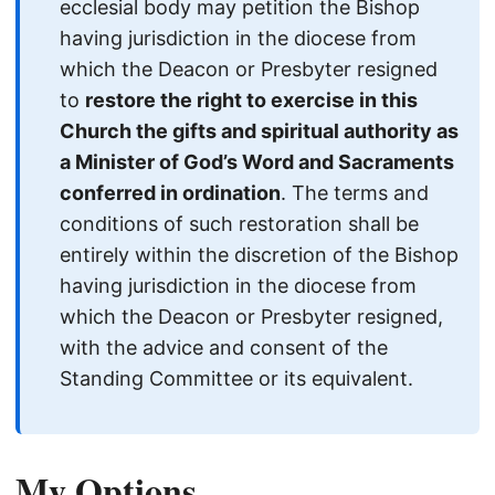
ecclesial body may petition the Bishop
having jurisdiction in the diocese from
which the Deacon or Presbyter resigned
to
restore the right to exercise in this
Church the gifts and spiritual authority as
a Minister of God’s Word and Sacraments
conferred in ordination
. The terms and
conditions of such restoration shall be
entirely within the discretion of the Bishop
having jurisdiction in the diocese from
which the Deacon or Presbyter resigned,
with the advice and consent of the
Standing Committee or its equivalent.
My Options