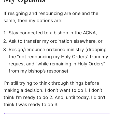
If resigning and renouncing are one and the
same, then my options are:
Stay connected to a bishop in the ACNA,
Ask to transfer my ordination elsewhere, or
Resign/renounce ordained ministry (dropping
the “not renouncing my Holy Orders” from my
request and “while remaining in Holy Orders”
from my bishop’s response)
I’m still trying to think through things before
making a decision. I don’t want to do 1. I don’t
think I’m ready to do 2. And, until today, I didn’t
think I was ready to do 3.