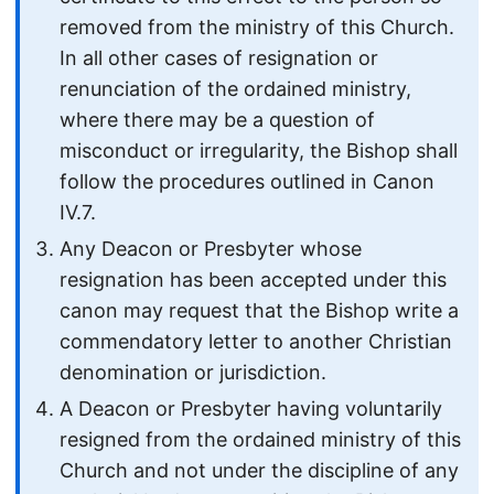
removed from the ministry of this Church.
In all other cases of resignation or
renunciation of the ordained ministry,
where there may be a question of
misconduct or irregularity, the Bishop shall
follow the procedures outlined in Canon
IV.7.
Any Deacon or Presbyter whose
resignation has been accepted under this
canon may request that the Bishop write a
commendatory letter to another Christian
denomination or jurisdiction.
A Deacon or Presbyter having voluntarily
resigned from the ordained ministry of this
Church and not under the discipline of any