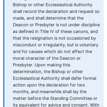
Bishop or other Ecclesiastical Authority
shall record the declaration and request so
made, and shall determine that the
Deacon or Presbyter is not under discipline
as defined in Title IV of these canons, and
that the resignation is not occasioned by
misconduct or irregularity, but is voluntary
and for causes which do not affect the
moral character of the Deacon or
Presbyter. Upon making this
determination, the Bishop or other
Ecclesiastical Authority shall defer formal
action upon the declaration for two
months, and meanwhile shall lay the
matter before the Standing Committee or
its equivalent for advice and consent. With