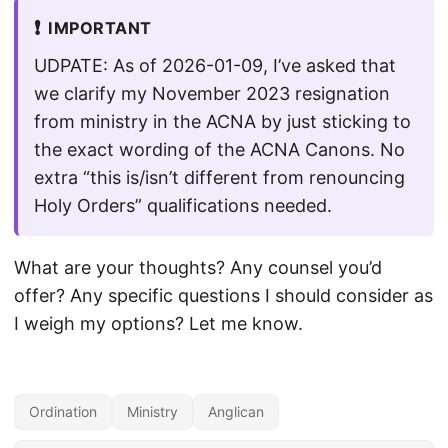
❗
IMPORTANT
UDPATE: As of 2026-01-09, I’ve asked that
we clarify my November 2023 resignation
from ministry in the ACNA by just sticking to
the exact wording of the ACNA Canons. No
extra “this is/isn’t different from renouncing
Holy Orders” qualifications needed.
What are your thoughts? Any counsel you’d
offer? Any specific questions I should consider as
I weigh my options? Let me know.
Ordination
Ministry
Anglican