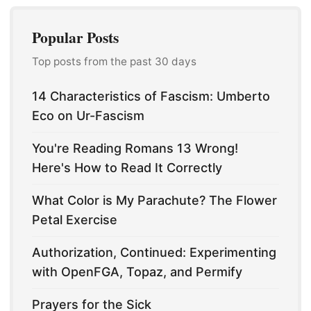
Popular Posts
Top posts from the past 30 days
14 Characteristics of Fascism: Umberto
Eco on Ur-Fascism
You're Reading Romans 13 Wrong!
Here's How to Read It Correctly
What Color is My Parachute? The Flower
Petal Exercise
Authorization, Continued: Experimenting
with OpenFGA, Topaz, and Permify
Prayers for the Sick