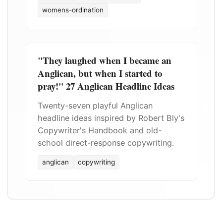
womens-ordination
"They laughed when I became an
Anglican, but when I started to
pray!" 27 Anglican Headline Ideas
Twenty-seven playful Anglican
headline ideas inspired by Robert Bly's
Copywriter's Handbook and old-
school direct-response copywriting.
anglican
copywriting