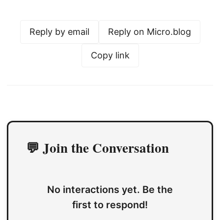
Reply by email
Reply on Micro.blog
Copy link
💬 Join the Conversation
No interactions yet. Be the
first to respond!