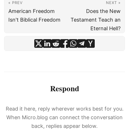
« PREV
NEXT »
American Freedom
Does the New
Isn't Biblical Freedom
Testament Teach an
Eternal Hell?
Respond
Read it here, reply wherever works best for you.
When Micro.blog can connect the conversation
back, replies appear below.