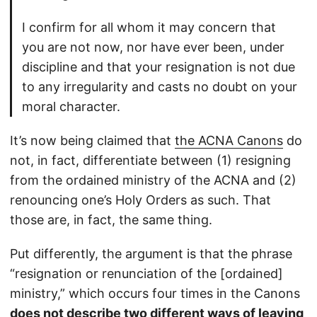
I confirm for all whom it may concern that
you are not now, nor have ever been, under
discipline and that your resignation is not due
to any irregularity and casts no doubt on your
moral character.
It’s now being claimed that
the ACNA Canons
do
not, in fact, differentiate between (1) resigning
from the ordained ministry of the ACNA and (2)
renouncing one’s Holy Orders as such. That
those are, in fact, the same thing.
Put differently, the argument is that the phrase
“resignation or renunciation of the [ordained]
ministry,” which occurs four times in the Canons
does not describe two different ways of leaving