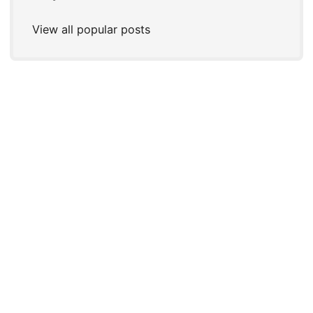
View all popular posts
© 2026
Joshua P. Steele