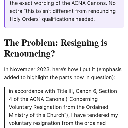
the exact wording of the ACNA Canons. No
extra “this is/isn’t different from renouncing
Holy Orders” qualifications needed.
The Problem: Resigning is
Renouncing?
In November 2023, here’s how I put it (emphasis
added to highlight the parts now in question):
in accordance with Title III, Canon 6, Section
4 of the ACNA Canons (“Concerning
Voluntary Resignation from the Ordained
Ministry of this Church”), I have tendered my
voluntary resignation from the ordained