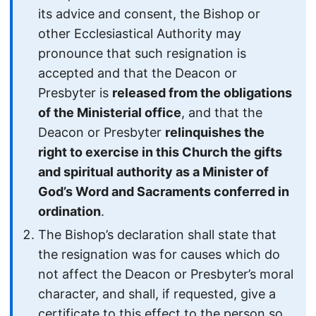
its advice and consent, the Bishop or
other Ecclesiastical Authority may
pronounce that such resignation is
accepted and that the Deacon or
Presbyter is
released from the obligations
of the Ministerial office
, and that the
Deacon or Presbyter
relinquishes the
right to exercise in this Church the gifts
and spiritual authority as a Minister of
God’s Word and Sacraments conferred in
ordination
.
The Bishop’s declaration shall state that
the resignation was for causes which do
not affect the Deacon or Presbyter’s moral
character, and shall, if requested, give a
certificate to this effect to the person so