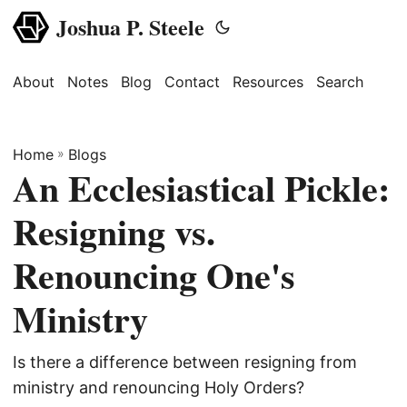
Joshua P. Steele
About
Notes
Blog
Contact
Resources
Search
Home
»
Blogs
An Ecclesiastical Pickle:
Resigning vs.
Renouncing One's
Ministry
Is there a difference between resigning from
ministry and renouncing Holy Orders?