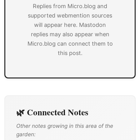
Replies from Micro.blog and
supported webmention sources
will appear here. Mastodon
replies may also appear when
Micro.blog can connect them to
this post.
🌿 Connected Notes
Other notes growing in this area of the
garden: