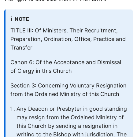
ℹ️
NOTE
TITLE III: Of Ministers, Their Recruitment,
Preparation, Ordination, Office, Practice and
Transfer
Canon 6: Of the Acceptance and Dismissal
of Clergy in this Church
Section 3: Concerning Voluntary Resignation
from the Ordained Ministry of this Church
Any Deacon or Presbyter in good standing
may resign from the Ordained Ministry of
this Church by sending a resignation in
writing to the Bishop with jurisdiction. The