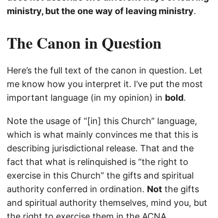
ministry, but the one way of leaving ministry
.
The Canon in Question
Here’s the full text of the canon in question. Let
me know how you interpret it. I’ve put the most
important language (in my opinion) in
bold
.
Note the usage of “[in] this Church” language,
which is what mainly convinces me that this is
describing jurisdictional release. That and the
fact that what is relinquished is “the right to
exercise in this Church” the gifts and spiritual
authority conferred in ordination.
Not
the gifts
and spiritual authority themselves, mind you, but
the right to exercise them in the ACNA.