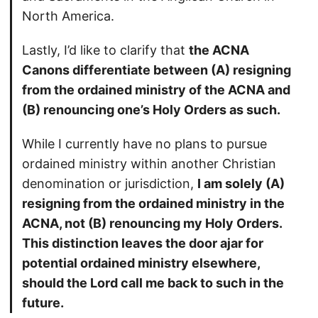
North America.
Lastly, I’d like to clarify that
the ACNA
Canons differentiate between (A) resigning
from the ordained ministry of the ACNA and
(B) renouncing one’s Holy Orders as such.
While I currently have no plans to pursue
ordained ministry within another Christian
denomination or jurisdiction,
I am solely (A)
resigning from the ordained ministry in the
ACNA, not (B) renouncing my Holy Orders.
This distinction leaves the door ajar for
potential ordained ministry elsewhere,
should the Lord call me back to such in the
future.