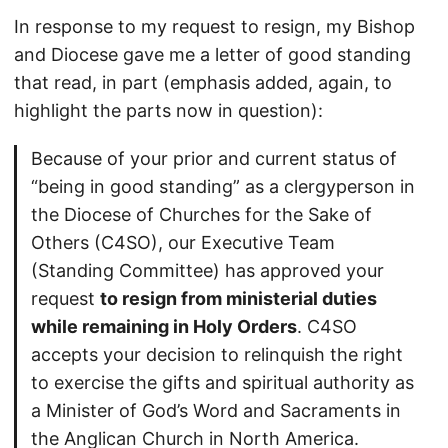
In response to my request to resign, my Bishop
and Diocese gave me a letter of good standing
that read, in part (emphasis added, again, to
highlight the parts now in question):
Because of your prior and current status of
“being in good standing” as a clergyperson in
the Diocese of Churches for the Sake of
Others (C4SO), our Executive Team
(Standing Committee) has approved your
request
to resign from ministerial duties
while remaining in Holy Orders
. C4SO
accepts your decision to relinquish the right
to exercise the gifts and spiritual authority as
a Minister of God’s Word and Sacraments in
the Anglican Church in North America.