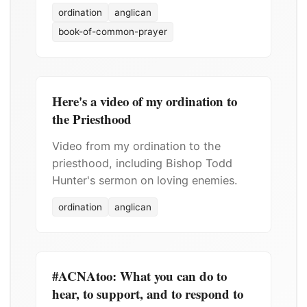
ordination
anglican
book-of-common-prayer
Here's a video of my ordination to
the Priesthood
Video from my ordination to the
priesthood, including Bishop Todd
Hunter's sermon on loving enemies.
ordination
anglican
#ACNAtoo: What you can do to
hear, to support, and to respond to