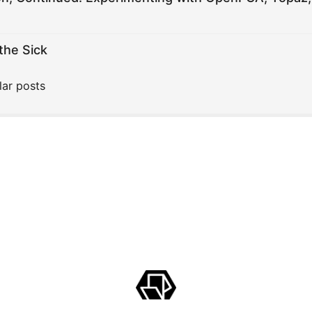
the Sick
lar posts