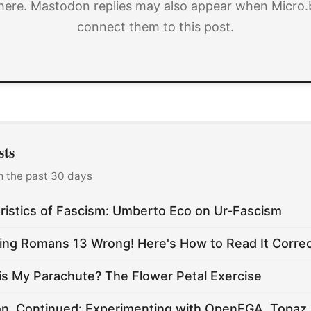
here. Mastodon replies may also appear when Micro.
connect them to this post.
sts
m the past 30 days
ristics of Fascism: Umberto Eco on Ur-Fascism
ing Romans 13 Wrong! Here's How to Read It Correc
is My Parachute? The Flower Petal Exercise
on, Continued: Experimenting with OpenFGA, Topaz,