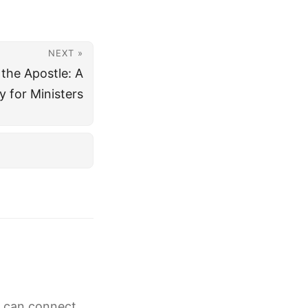
NEXT »
 the Apostle: A
y for Ministers
g can connect