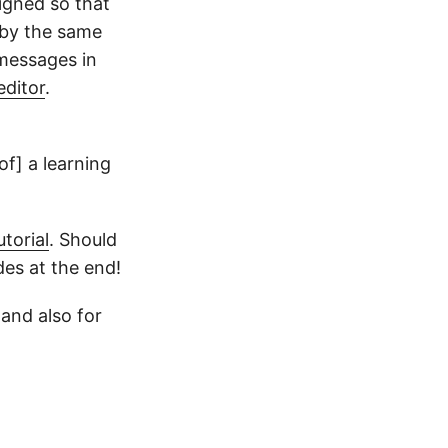
igned so that
 by the same
 messages in
editor
.
of] a learning
torial
. Should
des at the end!
and also for