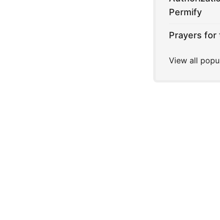
Permify
Prayers for 
View all popu