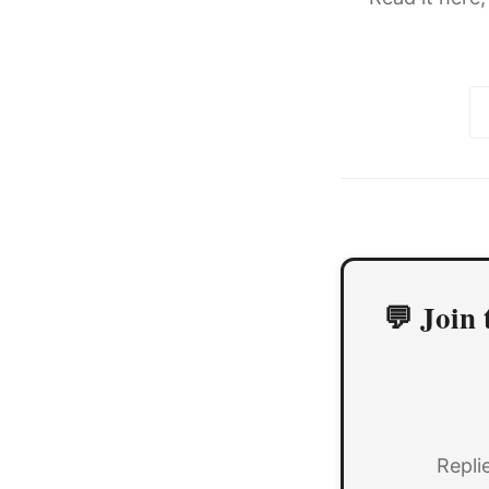
💬 Join 
Repli