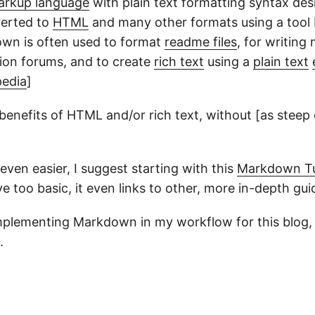
arkup language
with plain text formatting syntax des
verted to
HTML
and many other formats using a tool
wn is often used to format
readme files
, for writing
sion forums, and to create
rich text
using a
plain text
pedia
]
 benefits of HTML and/or rich text, without [as steep 
ven easier, I suggest starting with this
Markdown
Tu
ove too basic, it even links to other, more in-depth gui
 implementing Markdown in my workflow for this blog, 
.