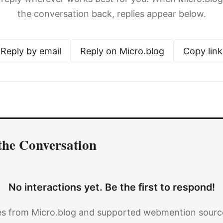
the conversation back, replies appear below.
Reply by email
Reply on Micro.blog
Copy link
the Conversation
No interactions yet. Be the first to respond!
es from Micro.blog and supported webmention source