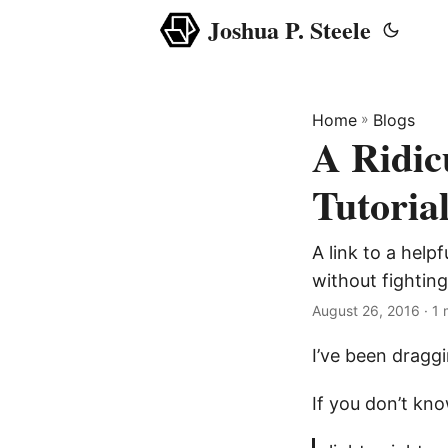
Joshua P. Steele
Home
»
Blogs
A Ridic
Tutoria
A link to a help
without fighting 
August 26, 2016
· 1 
I’ve been dragg
If you don’t kn