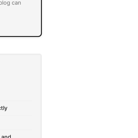
blog can
tly
 and