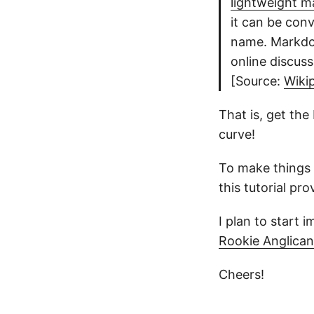
lightweight m
it can be con
name. Markdo
online discus
[Source:
Wiki
That is, get the
curve!
To make things e
this tutorial pr
I plan to start
Rookie Anglican
Cheers!