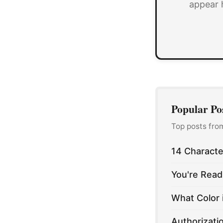
appear 
Popular Po
Top posts fro
14 Characte
You're Read
What Color 
Authorizati