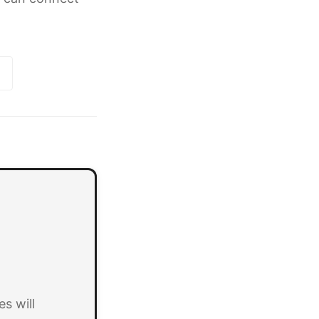
s will