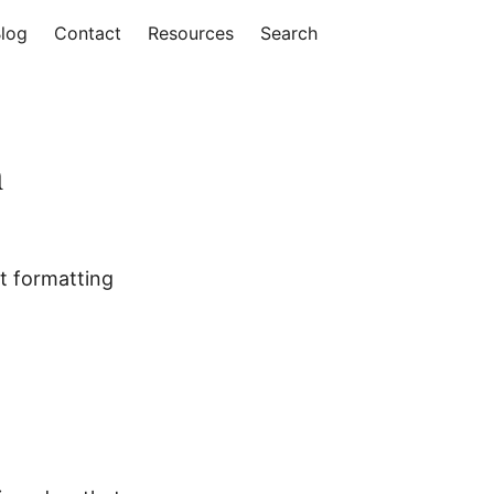
log
Contact
Resources
Search
n
ht formatting