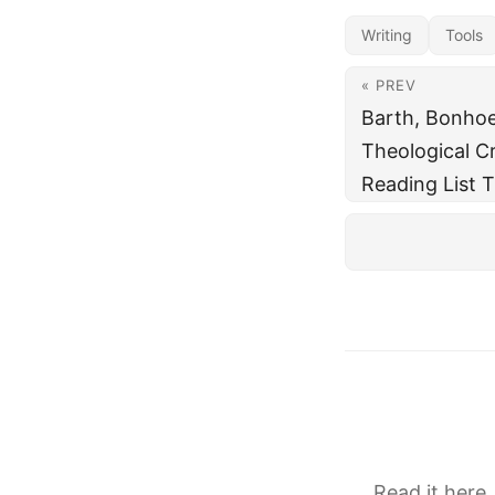
Writing
Tools
« PREV
Barth, Bonhoe
Theological Cr
Reading List T
Read it here