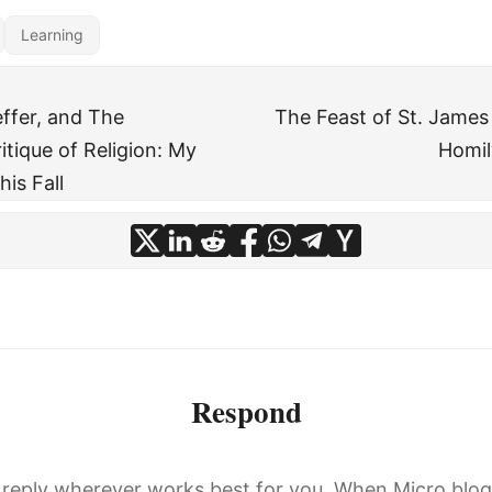
Learning
ffer, and The
The Feast of St. James
itique of Religion: My
Homil
his Fall
Respond
, reply wherever works best for you. When Micro.blo