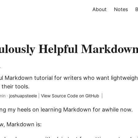
About
Notes
B
ulously Helpful Markdow
l
ful Markdown tutorial for writers who want lightweig
their tools.
min ·
joshuapsteele
|
View Source Code on GitHub
|
ing my heels on learning Markdown for awhile now.
ow, Markdown is: