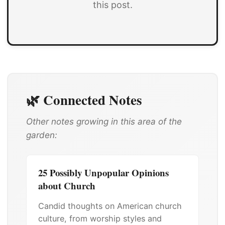
this post.
🌿 Connected Notes
Other notes growing in this area of the
garden:
25 Possibly Unpopular Opinions
about Church
Candid thoughts on American church
culture, from worship styles and