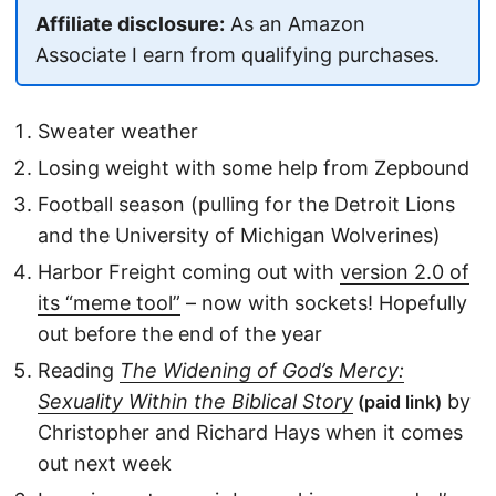
Affiliate disclosure:
As an Amazon
Associate I earn from qualifying purchases.
Sweater weather
Losing weight with some help from Zepbound
Football season (pulling for the Detroit Lions
and the University of Michigan Wolverines)
Harbor Freight coming out with
version 2.0 of
its “meme tool”
– now with sockets! Hopefully
out before the end of the year
Reading
The Widening of God’s Mercy:
Sexuality Within the Biblical Story
by
(paid link)
Christopher and Richard Hays when it comes
out next week