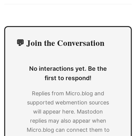
💬 Join the Conversation
No interactions yet. Be the
first to respond!
Replies from Micro.blog and
supported webmention sources
will appear here. Mastodon
replies may also appear when
Micro.blog can connect them to