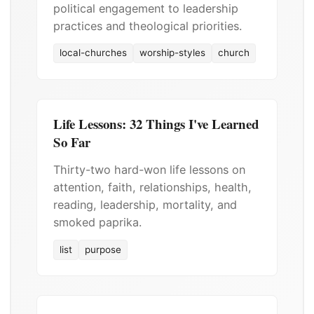
political engagement to leadership
practices and theological priorities.
local-churches
worship-styles
church
Life Lessons: 32 Things I've Learned
So Far
Thirty-two hard-won life lessons on
attention, faith, relationships, health,
reading, leadership, mortality, and
smoked paprika.
list
purpose