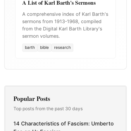
A List of Karl Barth's Sermons
A comprehensive index of Karl Barth's
sermons from 1913-1968, compiled
from the Digital Karl Barth Library's
sermon volumes.
barth
bible
research
Popular Posts
Top posts from the past 30 days
14 Characteristics of Fascism: Umberto