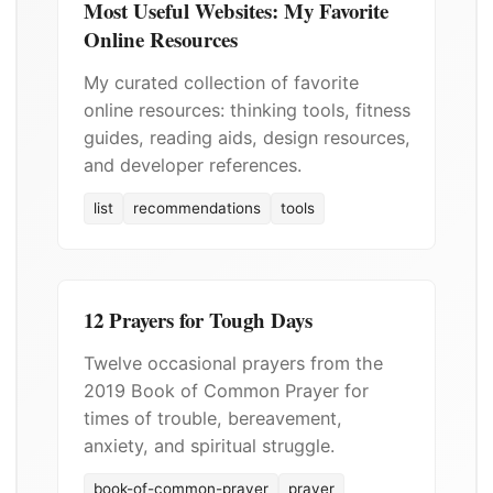
Most Useful Websites: My Favorite
Online Resources
My curated collection of favorite
online resources: thinking tools, fitness
guides, reading aids, design resources,
and developer references.
list
recommendations
tools
12 Prayers for Tough Days
Twelve occasional prayers from the
2019 Book of Common Prayer for
times of trouble, bereavement,
anxiety, and spiritual struggle.
book-of-common-prayer
prayer