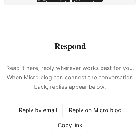
Respond
Read it here, reply wherever works best for you.
When Micro.blog can connect the conversation
back, replies appear below.
Reply by email
Reply on Micro.blog
Copy link