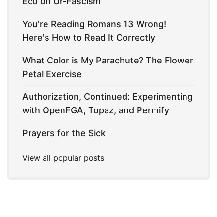
Eco on Ur-Fascism
You're Reading Romans 13 Wrong!
Here's How to Read It Correctly
What Color is My Parachute? The Flower
Petal Exercise
Authorization, Continued: Experimenting
with OpenFGA, Topaz, and Permify
Prayers for the Sick
View all popular posts