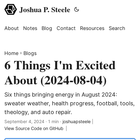
Joshua P. Steele
About
Notes
Blog
Contact
Resources
Search
Home
»
Blogs
6 Things I'm Excited
About (2024-08-04)
Six things bringing energy in August 2024:
sweater weather, health progress, football, tools,
theology, and auto repair.
September 4, 2024
· 1 min ·
joshuapsteele
|
View Source Code on GitHub
|