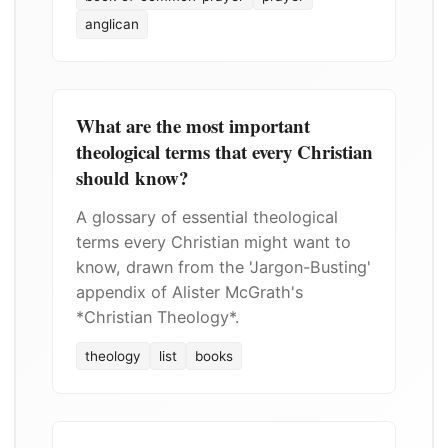
anglican
What are the most important
theological terms that every Christian
should know?
A glossary of essential theological
terms every Christian might want to
know, drawn from the 'Jargon-Busting'
appendix of Alister McGrath's
*Christian Theology*.
theology
list
books