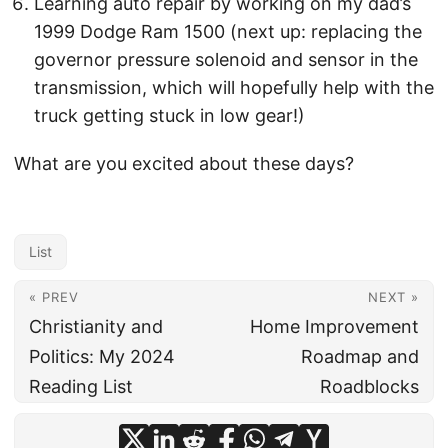
Learning auto repair by working on my dad’s
1999 Dodge Ram 1500 (next up: replacing the
governor pressure solenoid and sensor in the
transmission, which will hopefully help with the
truck getting stuck in low gear!)
What are you excited about these days?
List
« PREV
NEXT »
Christianity and
Home Improvement
Politics: My 2024
Roadmap and
Reading List
Roadblocks